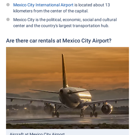
Mexico City International Airport
is located about 13
kilometers from the center of the capital.
Mexico City is the political, economic, social and cultural
center and the country's largest transportation hub.
Are there car rentals at Mexico City Airport?
Aircraft at Mexico City Airport