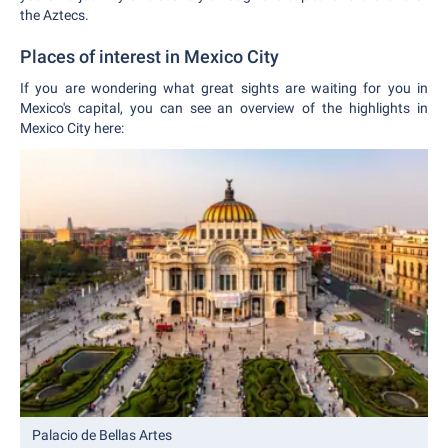
the Aztecs.
Places of interest in Mexico City
If you are wondering what great sights are waiting for you in
Mexico's capital, you can see an overview of the highlights in
Mexico City here:
Palacio de Bellas Artes