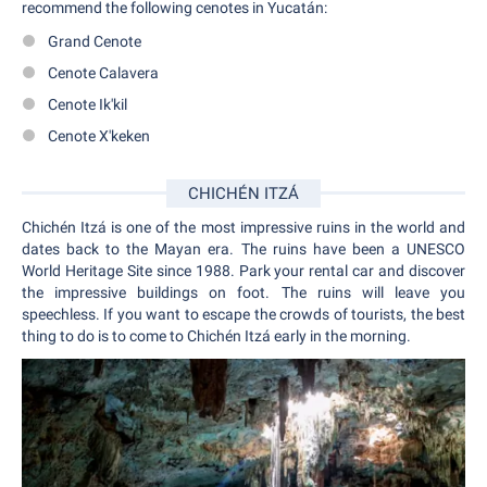
recommend the following cenotes in Yucatán:
Grand Cenote
Cenote Calavera
Cenote Ik'kil
Cenote X'keken
CHICHÉN ITZÁ
Chichén Itzá is one of the most impressive ruins in the world and
dates back to the Mayan era. The ruins have been a UNESCO
World Heritage Site since 1988. Park your rental car and discover
the impressive buildings on foot. The ruins will leave you
speechless. If you want to escape the crowds of tourists, the best
thing to do is to come to Chichén Itzá early in the morning.