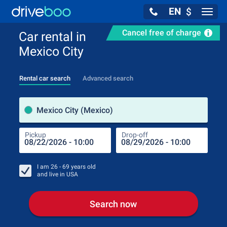
EN
$
Navig
Cancel free of charge
Car rental in
Mexico City
Rental car search
Advanced search
Pick
Mexico City (Mexico)
Pickup
Drop-off
Drop
Pic
I am
26 - 69
years old
and live in
USA
Search now