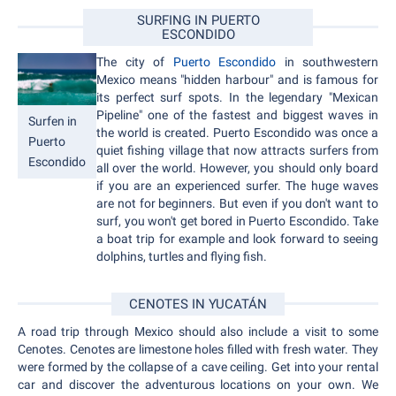
SURFING IN PUERTO
ESCONDIDO
The city of
Puerto Escondido
in southwestern
Mexico means "hidden harbour" and is famous for
its perfect surf spots. In the legendary "Mexican
Pipeline" one of the fastest and biggest waves in
Surfen in
the world is created. Puerto Escondido was once a
Puerto
quiet fishing village that now attracts surfers from
Escondido
all over the world. However, you should only board
if you are an experienced surfer. The huge waves
are not for beginners. But even if you don't want to
surf, you won't get bored in Puerto Escondido. Take
a boat trip for example and look forward to seeing
dolphins, turtles and flying fish.
CENOTES IN YUCATÁN
A road trip through Mexico should also include a visit to some
Cenotes. Cenotes are limestone holes filled with fresh water. They
were formed by the collapse of a cave ceiling. Get into your rental
car and discover the adventurous locations on your own. We