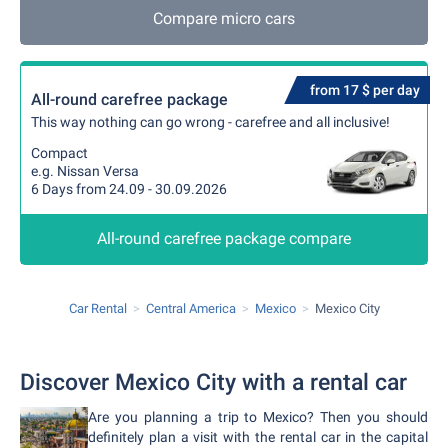
Compare micro cars
from 17 $ per day
All-round carefree package
This way nothing can go wrong - carefree and all inclusive!
Compact
e.g. Nissan Versa
6 Days from 24.09 - 30.09.2026
All-round carefree package compare
Car Rental
Central America
Mexico
Mexico City
Discover Mexico City with a rental car
Are you planning a trip to Mexico? Then you should
definitely plan a visit with the rental car in the capital