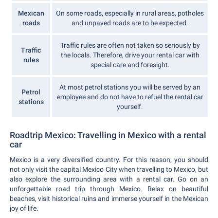
Mexican
On some roads, especially in rural areas, potholes
roads
and unpaved roads are to be expected.
Traffic rules are often not taken so seriously by
Traffic
the locals. Therefore, drive your rental car with
rules
special care and foresight.
At most petrol stations you will be served by an
Petrol
employee and do not have to refuel the rental car
stations
yourself.
Roadtrip Mexico: Travelling in Mexico with a rental
car
Mexico is a very diversified country. For this reason, you should
not only visit the capital Mexico City when travelling to Mexico, but
also explore the surrounding area with a rental car. Go on an
unforgettable road trip through Mexico. Relax on beautiful
beaches, visit historical ruins and immerse yourself in the Mexican
joy of life.