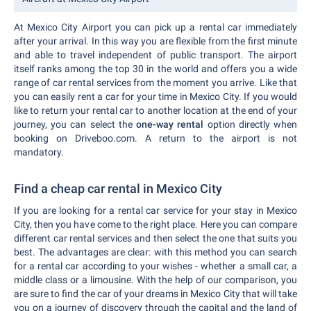
At Mexico City Airport you can pick up a rental car immediately
after your arrival. In this way you are flexible from the first minute
and able to travel independent of public transport. The airport
itself ranks among the top 30 in the world and offers you a wide
range of car rental services from the moment you arrive. Like that
you can easily rent a car for your time in Mexico City. If you would
like to return your rental car to another location at the end of your
journey, you can select the
one-way rental
option directly when
booking on Driveboo.com. A return to the airport is not
mandatory.
Find a cheap car rental in Mexico City
If you are looking for a rental car service for your stay in Mexico
City, then you have come to the right place. Here you can compare
different car rental services and then select the one that suits you
best. The advantages are clear: with this method you can search
for a rental car according to your wishes - whether a small car, a
middle class or a limousine. With the help of our comparison, you
are sure to find the car of your dreams in Mexico City that will take
you on a journey of discovery through the capital and the land of