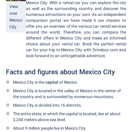
Mexico City. With a rental car you can explore the city
View
as well as the surrounding country and discover the
over
numerous attractions on your own. As an independent
Mexico
comparison portal, we have made it our mission to
offer you an overview of the various car rental services
City
around the world. Therefore, you can compare the
different offers in Mexico City and make an informed
choice about your rental car. Book the perfect rental
car for your trip to Mexico City with Driveboo.com and
look forward to an unforgettable adventure.
Facts and figures about Mexico City
Mexico City is the
capital
of Mexico.
Mexico City is located in the valley of Mexico in the center of
the country and is surrounded by numerous mountains.
Mexico City is divided into 16 districts.
The entire state, in which the capital is located, lies at about
2,240 meters above sea level.
About 9 million people live in Mexico City.