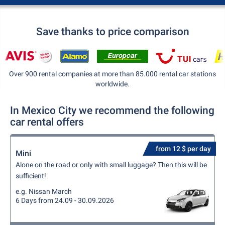
Save thanks to price comparison
Over 900 rental companies at more than 85.000 rental car stations
worldwide.
In Mexico City we recommend the following
car rental offers
from 12 $ per day
Mini
Alone on the road or only with small luggage? Then this will be
sufficient!
e.g. Nissan March
6 Days from 24.09 - 30.09.2026