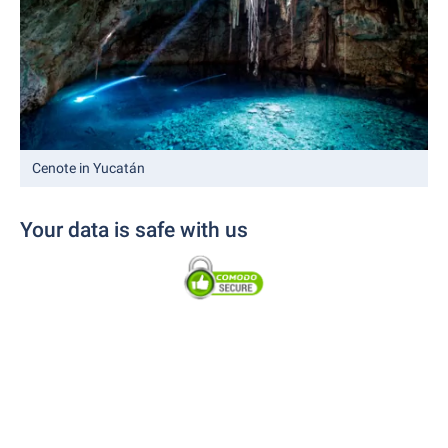
Cenote in Yucatán
Your data is safe with us