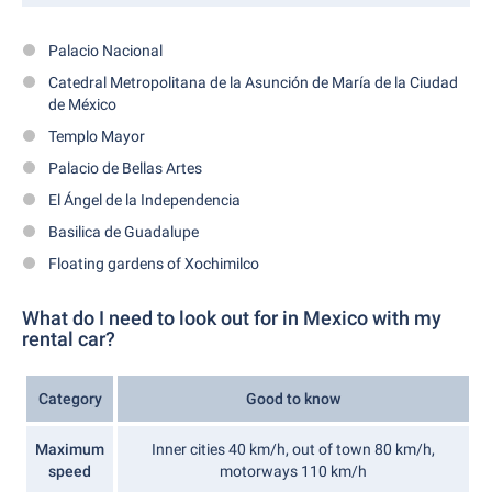
Palacio Nacional
Catedral Metropolitana de la Asunción de María de la Ciudad
de México
Templo Mayor
Palacio de Bellas Artes
El Ángel de la Independencia
Basilica de Guadalupe
Floating gardens of Xochimilco
What do I need to look out for in Mexico with my
rental car?
Category
Good to know
Maximum
Inner cities 40 km/h, out of town 80 km/h,
speed
motorways 110 km/h