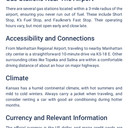
There are several gas stations located within a 3-mile radius of the
airport, ensuring you never run out of fuel. These include Short
Stop, K's Fuel Stop, and Faulkner's Fast Stop. Their operating
hours vary, but most open early and close late.
Accessibility and Connections
From Manhattan Regional Airport, traveling to nearby Manhattan
city center is a straightforward 10-minute drive via KS-18 E. Other
surrounding cities like Topeka and Salina are within a comfortable
driving distance of about an hour on major highways.
Climate
Kansas has a humid continental climate, with hot summers and
mild to cold winters. Always carry a jacket when traveling, and
consider renting a car with good air conditioning during hotter
months.
Currency and Relevant Information
The official currency is the US dollar, and major credit cards are