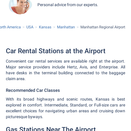
Personal advice from our experts.
orth America
USA
Kansas
Manhattan
Manhattan Regional Airport
Car Rental Stations at the Airport
Convenient car rental services are available right at the airport.
Major service providers include Hertz, Avis, and Enterprise. All
have desks in the terminal building connected to the baggage
claim area.
Recommended Car Classes
With its broad highways and scenic routes, Kansas is best
explored in comfort. Intermediate, Standard, or Full-size cars are
excellent choices for navigating urban areas and cruising down
picturesque byways.
Gas Stations Near The Airport