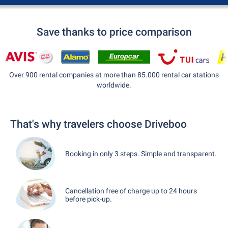
Save thanks to price comparison
Over 900 rental companies at more than 85.000 rental car stations
worldwide.
That's why travelers choose Driveboo
Booking in only 3 steps. Simple and transparent.
Cancellation free of charge up to 24 hours
before pick-up.