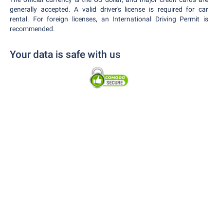
generally accepted. A valid driver's license is required for car
rental. For foreign licenses, an International Driving Permit is
recommended.
Your data is safe with us