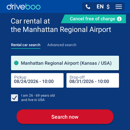
EN
$
Navig
Cancel free of charge
Car rental at
the Manhattan Regional Airport
Rental car search
Advanced search
Pick
Manhattan Regional Airport (Kansas / USA)
Pickup
Drop-off
Drop
Pic
I am
26 - 69
years old
and live in
USA
Search now