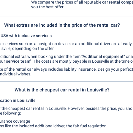
We
compare
the prices of all reputable
car rental comp
you the best offer.
What extras are included in the price of the rental car?
e USA with inclusive services
e services such as a navigation device or an additional driver are already 
isville, depending on the offer.
ditional extras when booking under the item
"Additional equipment"
or a
our service team"
. The costs are mostly payable in Louisville at the time o
ice of the rental car always includes liability insurance. Design your perfect
individual wishes.
What is the cheapest car rental in Louisville?
ation in Louisville
y the cheapest car rental in Louisville. However, besides the price, you sho
e following:
surance coverage
s like the included additional driver, the fair fuel regulation