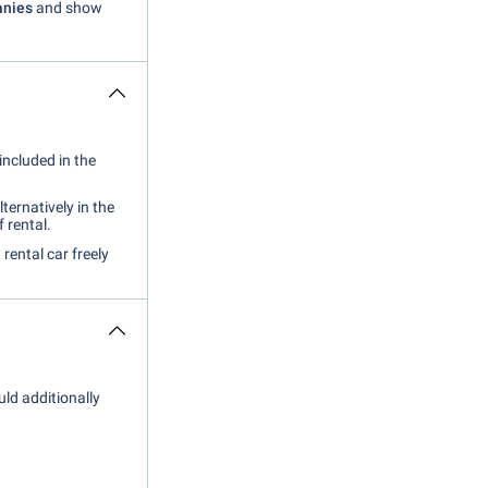
anies
and show
included in the
lternatively in the
f rental.
 rental car freely
uld additionally