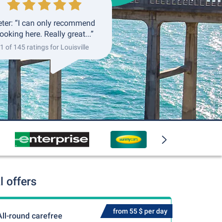
eter: “I can only recommend
ooking here. Really great...”
1 of 145 ratings for Louisville
l offers
from 55 $ per day
All-round carefree