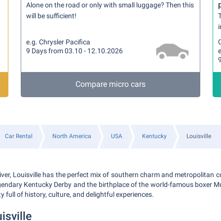
Alone on the road or only with small luggage? Then this
will be sufficient!
T
i
e.g. Chrysler Pacifica
9 Days from 03.10 - 12.10.2026
e
Compare micro cars
Car Rental
North America
USA
Kentucky
Louisville
iver, Louisville has the perfect mix of southern charm and metropolitan 
egendary Kentucky Derby and the birthplace of the world-famous boxer 
y full of history, culture, and delightful experiences.
isville