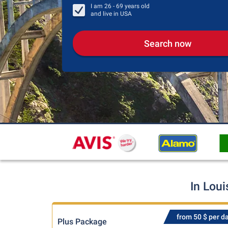
I am
26 - 69
years old
and live in
USA
Search now
In Loui
from 50 $ per d
Plus Package