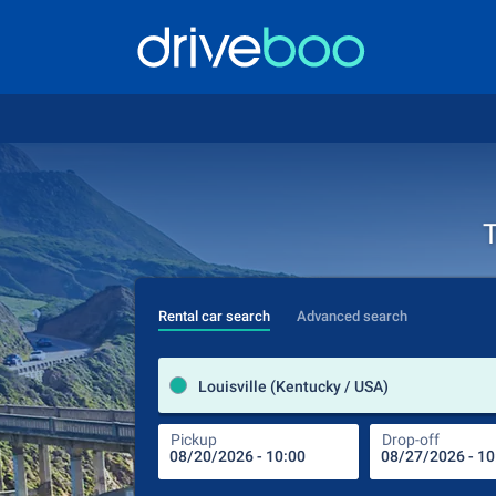
T
Rental car search
Advanced search
Louisville (Kentucky / USA)
Pickup
Drop-off