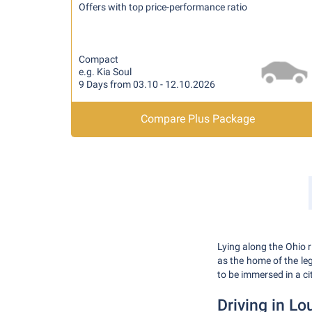
Offers with top price-performance ratio
Compact
e.g. Kia Soul
9 Days from 03.10 - 12.10.2026
Compare Plus Package
Lying along the Ohio r
as the home of the l
to be immersed in a cit
Driving in Lou