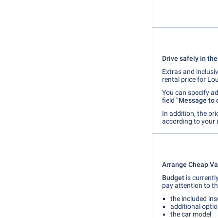
Drive safely in th
Extras and inclusiv
rental price for Lou
You can specify ad
field
"Message to 
In addition, the pr
according to your 
Arrange Cheap Vac
Budget
is currentl
pay attention to th
the included in
additional option
the car model