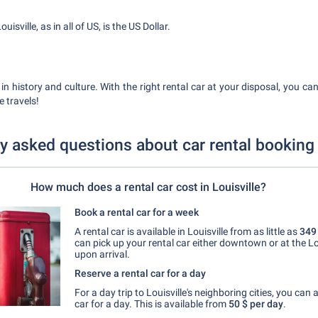
isville, as in all of US, is the US Dollar.
ch in history and culture. With the right rental car at your disposal, you ca
 travels!
y asked questions about car rental booking 
How much does a rental car cost in Louisville?
Book a rental car for a week
A rental car is available in Louisville from as little as
349
can pick up your rental car either downtown or at the Lou
upon arrival.
Reserve a rental car for a day
For a day trip to Louisville's neighboring cities, you can 
car for a day. This is available from
50 $
per day
.