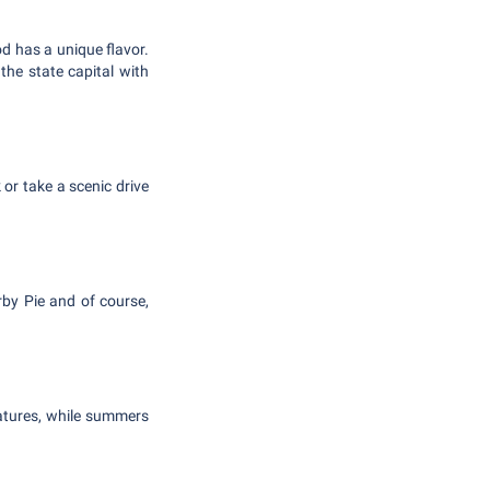
od has a unique flavor.
the state capital with
 or take a scenic drive
rby Pie and of course,
ratures, while summers