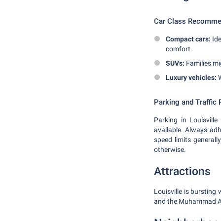
Car Class Recomme
Compact cars:
Ide
comfort.
SUVs:
Families mig
Luxury vehicles:
W
Parking and Traffic 
Parking in Louisville
available. Always adhe
speed limits general
otherwise.
Attractions
Louisville is burstin
and the Muhammad Ali C