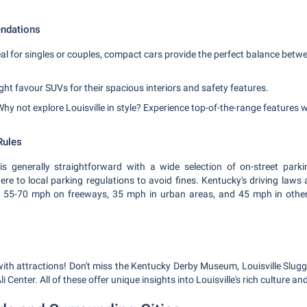
ndations
al for singles or couples, compact cars provide the perfect balance betwe
ht favour SUVs for their spacious interiors and safety features.
hy not explore Louisville in style? Experience top-of-the-range features wi
Rules
 is generally straightforward with a wide selection of on-street park
re to local parking regulations to avoid fines. Kentucky's driving laws ar
ly 55-70 mph on freeways, 35 mph in urban areas, and 45 mph in other
g with attractions! Don't miss the Kentucky Derby Museum, Louisville Slu
enter. All of these offer unique insights into Louisville's rich culture and