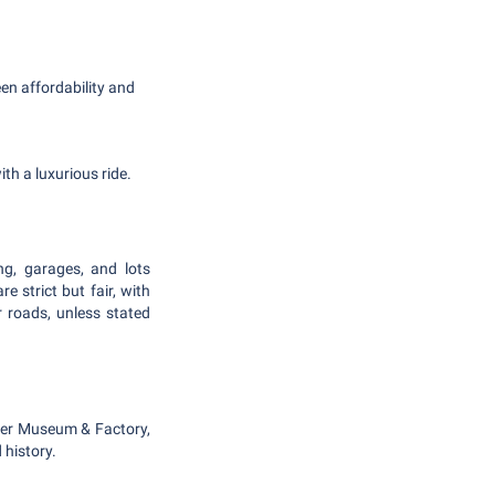
en affordability and
th a luxurious ride.
ing, garages, and lots
e strict but fair, with
 roads, unless stated
gger Museum & Factory,
 history.