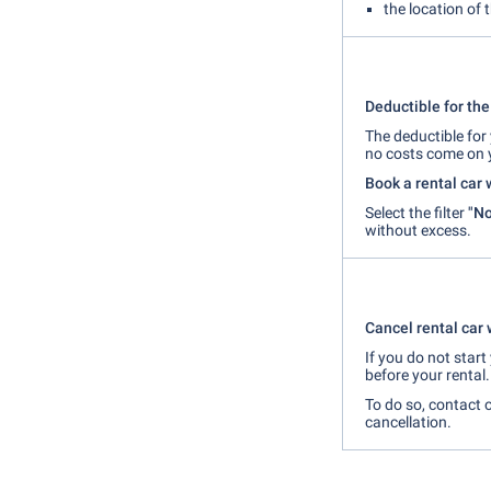
the location of 
Deductible for the 
The deductible for 
no costs come on 
Book a rental car 
Select the filter
"No
without excess.
Cancel rental car 
If you do not star
before your rental.
To do so, contact 
cancellation.