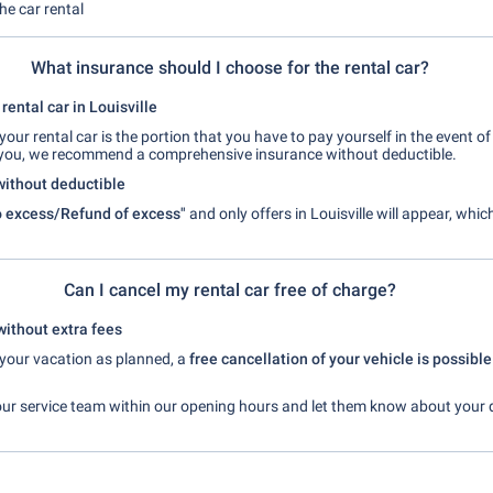
the car rental
What insurance should I choose for the rental car?
rental car in Louisville
your rental car is the portion that you have to pay yourself in the event 
you, we recommend a comprehensive insurance without deductible.
without deductible
 excess/Refund of excess"
and only offers in Louisville will appear, whi
Can I cancel my rental car free of charge?
without extra fees
t your vacation as planned, a
free cancellation of your vehicle is possible
our service team within our opening hours and let them know about your 