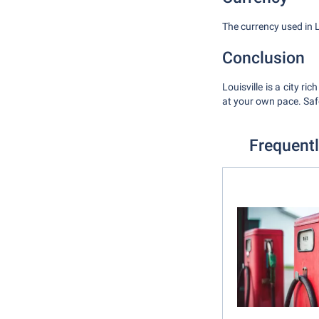
The currency used in Lou
Conclusion
Louisville is a city ri
at your own pace. Safe
Frequentl