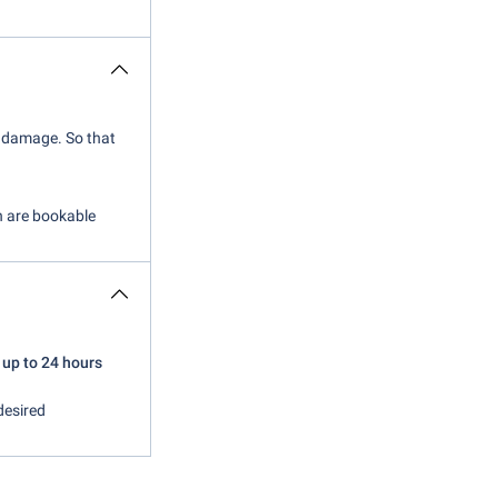
of damage. So that
ch are bookable
 up to 24 hours
desired