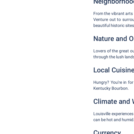
Neighborhood
From the vibrant arts 
Venture out to surrou
beautiful historic sites
Nature and O
Lovers of the great ou
through the lush land
Local Cuisin
Hungry? You're in for
Kentucky Bourbon.
Climate and 
Louisville experience
can be hot and humid.
Currency