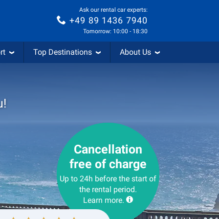
Ask our rental car experts:
+49 89 1436 7940
Tomorrow: 10:00 - 18:30
rt
Top Destinations
About Us
u!
Cancellation
free of charge
Up to 24h before the start of
the rental period.
Learn more.