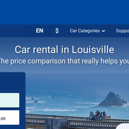
EN
$
Car Categories
Suppo
Car rental in Louisville
he price comparison that really helps yo
Pick-up station
Drop-off station