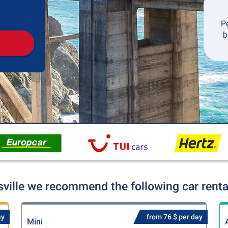
Pickup
Drop-off
P
b
sville we recommend the following car renta
ay
from 76 $ per day
Mini