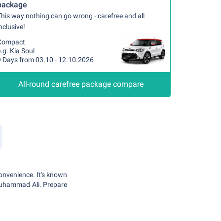
package
his way nothing can go wrong - carefree and all
nclusive!
Compact
.g. Kia Soul
9 Days from 03.10 - 12.10.2026
All-round carefree package compare
convenience. It's known
Muhammad Ali. Prepare