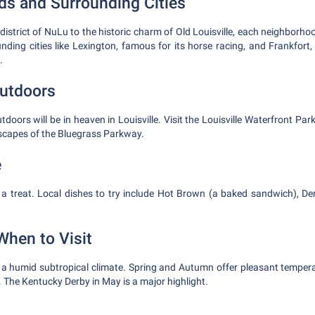
s and Surrounding Cities
district of NuLu to the historic charm of Old Louisville, each neighborho
nding cities like Lexington, famous for its horse racing, and Frankfort, 
.
utdoors
tdoors will be in heaven in Louisville. Visit the Louisville Waterfront Park
scapes of the Bluegrass Parkway.
e
 a treat. Local dishes to try include Hot Brown (a baked sandwich), De
When to Visit
s a humid subtropical climate. Spring and Autumn offer pleasant tempe
 The Kentucky Derby in May is a major highlight.