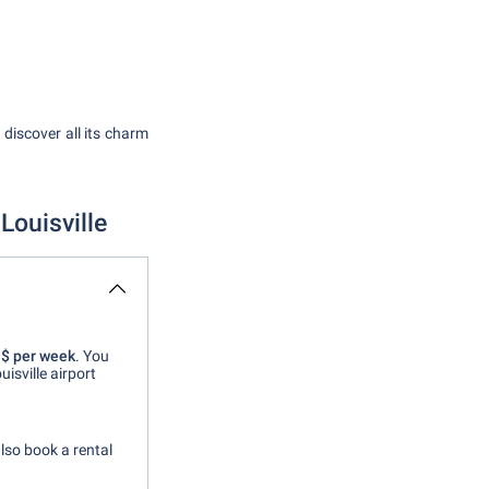
n discover all its charm
Louisville
 $ per week
. You
isville airport
also book a rental