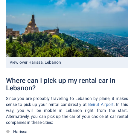
View over Harissa, Lebanon
Where can I pick up my rental car in
Lebanon?
Since you are probably travelling to Lebanon by plane, it makes
sense to pick up your rental car directly at
Beirut Airport
. In this
way, you will be mobile in Lebanon right from the start.
Alternatively, you can pick up the car of your choice at car rental
companies in these cities:
Harissa