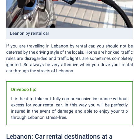
Leanon by rental car
If you are travelling in Lebanon by rental car, you should not be
deterred by the driving style of the locals. Horns are honked, traffic
rules are disregarded and traffic lights are sometimes completely
ignored. So always be very attentive when you drive your rental
car through the streets of Lebanon.
Driveboo tip:
It is best to take out fully comprehensive insurance without
excess for your rental car. In this way you will be perfectly
insured in the event of damage and able to enjoy your trip
through Lebanon stress-free.
Lebanon: Car rental destinations at a