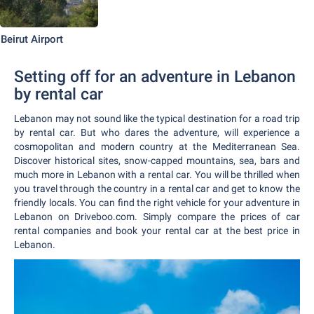
Beirut Airport
Setting off for an adventure in Lebanon
by rental car
Lebanon may not sound like the typical destination for a road trip
by rental car. But who dares the adventure, will experience a
cosmopolitan and modern country at the Mediterranean Sea.
Discover historical sites, snow-capped mountains, sea, bars and
much more in Lebanon with a rental car. You will be thrilled when
you travel through the country in a rental car and get to know the
friendly locals. You can find the right vehicle for your adventure in
Lebanon on Driveboo.com. Simply compare the prices of car
rental companies and book your rental car at the best price in
Lebanon.