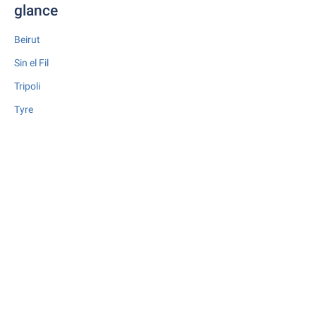
glance
Beirut
Sin el Fil
Tripoli
Tyre