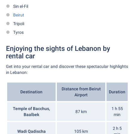
Sin el-Fil
Beirut
Tripoli
Tyros
Enjoying the sights of Lebanon by
rental car
Get into your rental car and discover these spectacular highlights
in Lebanon:
Distance from Beirut
Destination
Duration
Airport
Temple of Bacchus,
1 h 55
87 km
Baalbek
min
2 h 5
Wadi Qadischa
105 km