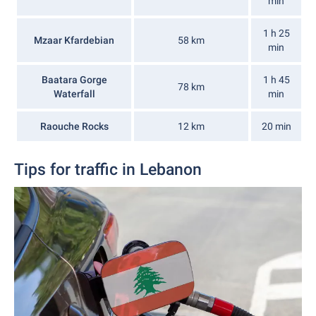
min
1 h 25
Mzaar Kfardebian
58 km
min
Baatara Gorge
1 h 45
78 km
Waterfall
min
Raouche Rocks
12 km
20 min
Tips for traffic in Lebanon