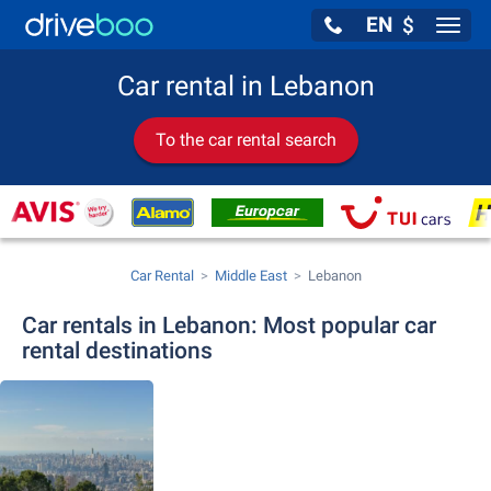
EN
$
Navig
Car rental in Lebanon
To the car rental search
Car Rental
Middle East
Lebanon
Car rentals in Lebanon: Most popular car
rental destinations