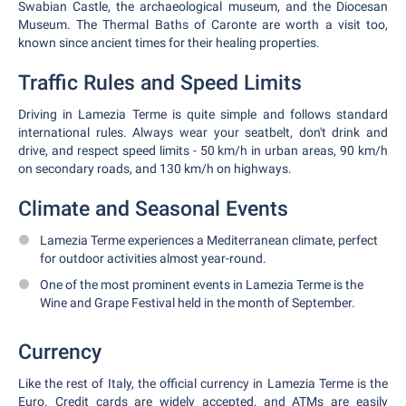
Swabian Castle, the archaeological museum, and the Diocesan
Museum. The Thermal Baths of Caronte are worth a visit too,
known since ancient times for their healing properties.
Traffic Rules and Speed Limits
Driving in Lamezia Terme is quite simple and follows standard
international rules. Always wear your seatbelt, don't drink and
drive, and respect speed limits - 50 km/h in urban areas, 90 km/h
on secondary roads, and 130 km/h on highways.
Climate and Seasonal Events
Lamezia Terme experiences a Mediterranean climate, perfect
for outdoor activities almost year-round.
One of the most prominent events in Lamezia Terme is the
Wine and Grape Festival held in the month of September.
Currency
Like the rest of Italy, the official currency in Lamezia Terme is the
Euro. Credit cards are widely accepted, and ATMs are easily