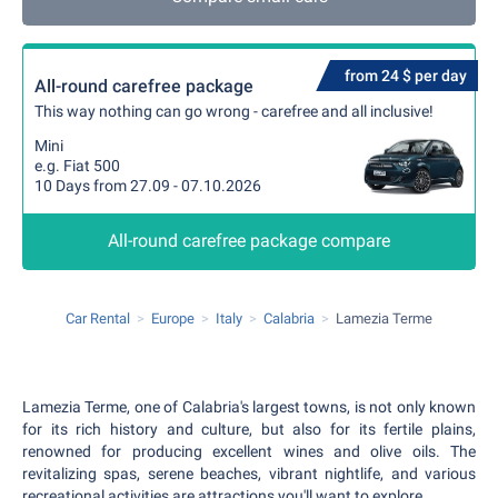
from 24 $ per day
All-round carefree package
This way nothing can go wrong - carefree and all inclusive!
Mini
e.g. Fiat 500
10 Days from 27.09 - 07.10.2026
All-round carefree package compare
Car Rental
Europe
Italy
Calabria
Lamezia Terme
Lamezia Terme, one of Calabria's largest towns, is not only known
for its rich history and culture, but also for its fertile plains,
renowned for producing excellent wines and olive oils. The
revitalizing spas, serene beaches, vibrant nightlife, and various
recreational activities are attractions you'll want to explore.