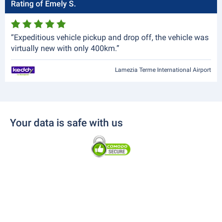
Rating of Emely S.
“Expeditious vehicle pickup and drop off, the vehicle was
virtually new with only 400km.”
Lamezia Terme International Airport
Your data is safe with us