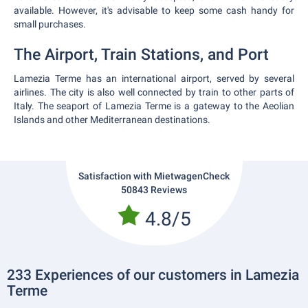
available. However, it's advisable to keep some cash handy for
small purchases.
The Airport, Train Stations, and Port
Lamezia Terme has an international airport, served by several
airlines. The city is also well connected by train to other parts of
Italy. The seaport of Lamezia Terme is a gateway to the Aeolian
Islands and other Mediterranean destinations.
Satisfaction with MietwagenCheck
50843 Reviews
4.8/5
233 Experiences of our customers in Lamezia
Terme