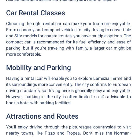
Car Rental Classes
Choosing the right rental car can make your trip more enjoyable.
From economy and compact vehicles for city driving to convertible
and SUV models for coastal routes, you have multiple options. The
compact car is recommended for its fuel efficiency and ease of
parking, but if you're traveling with family, a larger car might be
more comfortable.
Mobility and Parking
Having a rental car will enable you to explore Lamezia Terme and
its surroundings more conveniently. The city confirms to European
driving standards, so driving here is generally easy and enjoyable.
However, parking in the city is often limited, so it's advisable to
book a hotel with parking facilities.
Attractions and Routes
You'll enjoy driving through the picturesque countryside to visit
nearby towns, like Pizzo and Tropea. Don't miss the Norman-