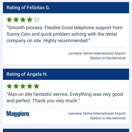
Rating of Felizitas G.
“Smooth process. Flexible Good telephone support from
Sunny Cars and quick problem solving with the rental
company on site. Highly recommended.”
Lamezia Terme International Airport
Station in the terminal
Rating of Angela H.
“Also on site fantastic service. Everything was very good
and perfect. Thank you very much.”
Lamezia Terme International Airport
Station in the terminal