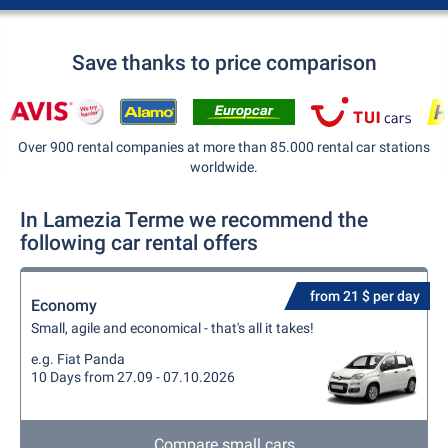
Save thanks to price comparison
Over 900 rental companies at more than 85.000 rental car stations
worldwide.
In Lamezia Terme we recommend the
following car rental offers
from 21 $ per day
Economy
Small, agile and economical - that's all it takes!
e.g. Fiat Panda
10 Days from 27.09 - 07.10.2026
Compare small cars