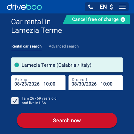
EN
$
Navig
Cancel free of charge
Car rental in
Lamezia Terme
Rental car search
Advanced search
Pick
Lamezia Terme (Calabria / Italy)
Pickup
Drop-off
Drop
Pic
I am
26 - 69
years old
and live in
USA
Search now