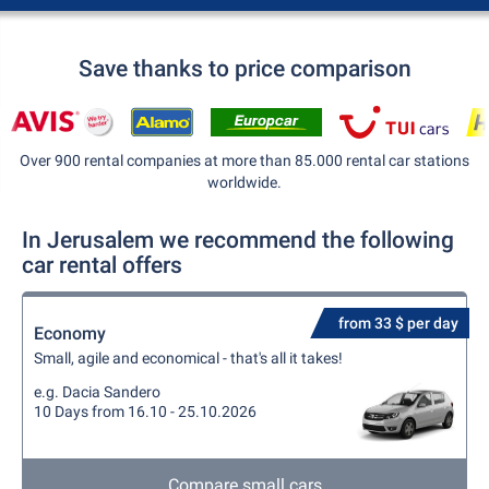
Save thanks to price comparison
Over 900 rental companies at more than 85.000 rental car stations
worldwide.
In Jerusalem we recommend the following
car rental offers
from 33 $ per day
Economy
Small, agile and economical - that's all it takes!
e.g. Dacia Sandero
10 Days from 16.10 - 25.10.2026
Compare small cars