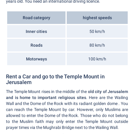
years old. You need an international driving licence.
Road category
highest speeds
Inner cities
50 km/h
Roads
80 km/h
Motorways
100 km/h
Rent a Car and go to the Temple Mount in
Jerusalem
The Temple Mount rises in the middle of the
old city of Jerusalem
and is home to important religious sites
. Here are the Wailing
Wall and the Dome of the Rock with its radiant golden dome . You
can reach the Temple Mount by car. However, only Muslims are
allowed to enter the Dome of the Rock. Those who do not belong
to the Muslim faith may only enter the Temple Mount outside
prayer times via the Mughrabi Bridge next to the Wailing Wall.