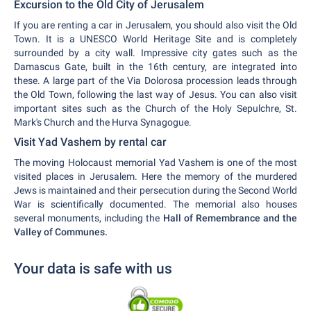
Excursion to the Old City of Jerusalem
If you are renting a car in Jerusalem, you should also visit the Old
Town. It is a UNESCO World Heritage Site and is completely
surrounded by a city wall. Impressive city gates such as the
Damascus Gate, built in the 16th century, are integrated into
these. A large part of the Via Dolorosa procession leads through
the Old Town, following the last way of Jesus. You can also visit
important sites such as the Church of the Holy Sepulchre, St.
Mark's Church and the Hurva Synagogue.
Visit Yad Vashem by rental car
The moving Holocaust memorial Yad Vashem is one of the most
visited places in Jerusalem. Here the memory of the murdered
Jews is maintained and their persecution during the Second World
War is scientifically documented. The memorial also houses
several monuments, including the
Hall of Remembrance and the
Valley of Communes.
Your data is safe with us