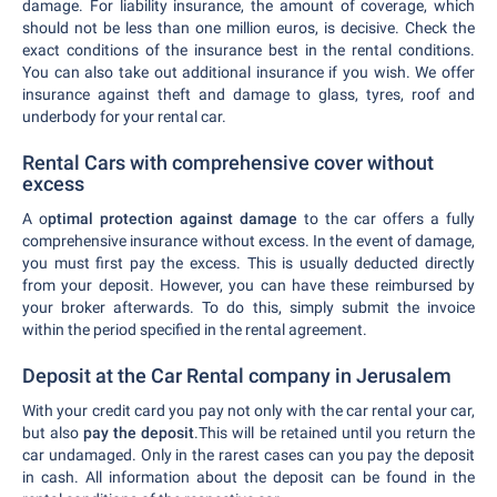
damage. For liability insurance, the amount of coverage, which
should not be less than one million euros, is decisive. Check the
exact conditions of the insurance best in the rental conditions.
You can also take out additional insurance if you wish. We offer
insurance against theft and damage to glass, tyres, roof and
underbody for your rental car.
Rental Cars with comprehensive cover without
excess
A o
ptimal protection against damage
to the car offers a fully
comprehensive insurance without excess. In the event of damage,
you must first pay the excess. This is usually deducted directly
from your deposit. However, you can have these reimbursed by
your broker afterwards. To do this, simply submit the invoice
within the period specified in the rental agreement.
Deposit at the Car Rental company in Jerusalem
With your credit card you pay not only with the car rental your car,
but also
pay the deposit
.This will be retained until you return the
car undamaged. Only in the rarest cases can you pay the deposit
in cash. All information about the deposit can be found in the