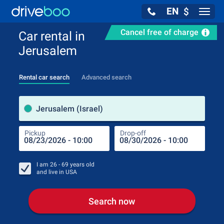
EN
$
Navig
Cancel free of charge
Car rental in
Jerusalem
Rental car search
Advanced search
Pick
Jerusalem (Israel)
Pickup
Drop-off
Drop
Pic
I am
26 - 69
years old
and live in
USA
Search now