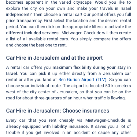
becomes apparent in the varied cityscape. Would you like to
explore the city on your own and make your travels in Israel
independent? Then choose a rental car! Our portal offers you full
price transparency. First select the location and the desired rental
period. You can then click on the appropriate filters to activate the
different included services
. Mietwagen-Check.de will then create
a list of all available rental cars. You simply compare the offers
and choose the best one to rent.
Car Hire in Jerusalem and at the airport
A rental car offers you
maximum flexibility during your stay in
Israel
. You can pick it up either directly from a Jerusalem car
rental or after you land at
Ben Gurion Airport (TLV)
. So you can
choose your individual route. The airport is located 50 kilometers
west of the city center of Jerusalem, so that you can be on the
road for about three-quarters of an hour when traffic is flowing.
Car Hire in Jerusalem: Choose insurances
Every car that you rent cheaply via Mietwagen-Check.de is
already equipped with liability insurance.
It saves you a lot of
trouble if you get involved in an accident or cause any other