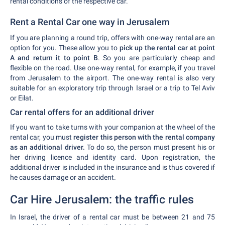
rental conditions of the respective car.
Rent a Rental Car one way in Jerusalem
If you are planning a round trip, offers with one-way rental are an
option for you. These allow you to
pick up the rental car at point
A and return it to point B
. So you are particularly cheap and
flexible on the road. Use one-way rental, for example, if you travel
from Jerusalem to the airport. The one-way rental is also very
suitable for an exploratory trip through Israel or a trip to Tel Aviv
or Eilat.
Car rental offers for an additional driver
If you want to take turns with your companion at the wheel of the
rental car, you must
register this person with the rental company
as an additional driver.
To do so, the person must present his or
her driving licence and identity card. Upon registration, the
additional driver is included in the insurance and is thus covered if
he causes damage or an accident.
Car Hire Jerusalem: the traffic rules
In Israel, the driver of a rental car must be between 21 and 75