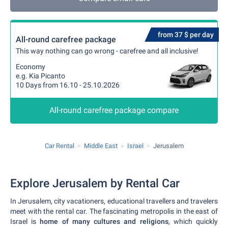
from 37 $ per day
All-round carefree package
This way nothing can go wrong - carefree and all inclusive!
Economy
e.g. Kia Picanto
10 Days from 16.10 - 25.10.2026
All-round carefree package compare
Car Rental
Middle East
Israel
Jerusalem
Explore Jerusalem by Rental Car
In Jerusalem, city vacationers, educational travellers and travelers
meet with the rental car. The fascinating metropolis in the east of
Israel is
home of many cultures and religions
, which quickly