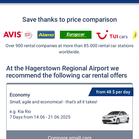
Save thanks to price comparison
Over 900 rental companies at more than 85.000 rental car stations
worldwide.
At the Hagerstown Regional Airport we
recommend the following car rental offers
from 48 $ per day
Economy
Small, agile and economical - that's all it takes!
e.g. Kia Rio
7 Days from 14.06 - 21.06.2025
Compare small cars