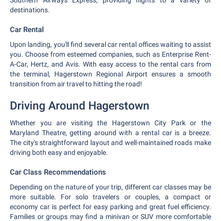
Southern Airways Express, providing flights to a variety of
destinations.
Car Rental
Upon landing, you'll find several car rental offices waiting to assist
you. Choose from esteemed companies, such as Enterprise Rent-
A-Car, Hertz, and Avis. With easy access to the rental cars from
the terminal, Hagerstown Regional Airport ensures a smooth
transition from air travel to hitting the road!
Driving Around Hagerstown
Whether you are visiting the Hagerstown City Park or the
Maryland Theatre, getting around with a rental car is a breeze.
The city's straightforward layout and well-maintained roads make
driving both easy and enjoyable.
Car Class Recommendations
Depending on the nature of your trip, different car classes may be
more suitable. For solo travelers or couples, a compact or
economy car is perfect for easy parking and great fuel efficiency.
Families or groups may find a minivan or SUV more comfortable