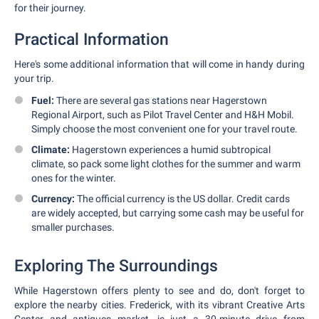
for their journey.
Practical Information
Here's some additional information that will come in handy during
your trip.
Fuel:
There are several gas stations near Hagerstown
Regional Airport, such as Pilot Travel Center and H&H Mobil.
Simply choose the most convenient one for your travel route.
Climate:
Hagerstown experiences a humid subtropical
climate, so pack some light clothes for the summer and warm
ones for the winter.
Currency:
The official currency is the US dollar. Credit cards
are widely accepted, but carrying some cash may be useful for
smaller purchases.
Exploring The Surroundings
While Hagerstown offers plenty to see and do, don't forget to
explore the nearby cities. Frederick, with its vibrant Creative Arts