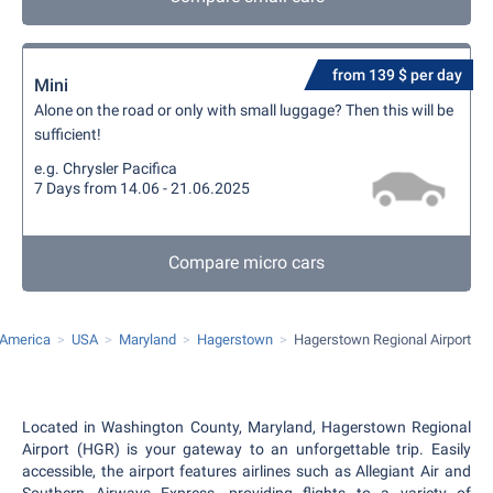
from 139 $ per day
Mini
Alone on the road or only with small luggage? Then this will be
sufficient!
e.g. Chrysler Pacifica
7 Days from 14.06 - 21.06.2025
Compare micro cars
 America
USA
Maryland
Hagerstown
Hagerstown Regional Airport
Located in Washington County, Maryland, Hagerstown Regional
Airport (HGR) is your gateway to an unforgettable trip. Easily
accessible, the airport features airlines such as Allegiant Air and