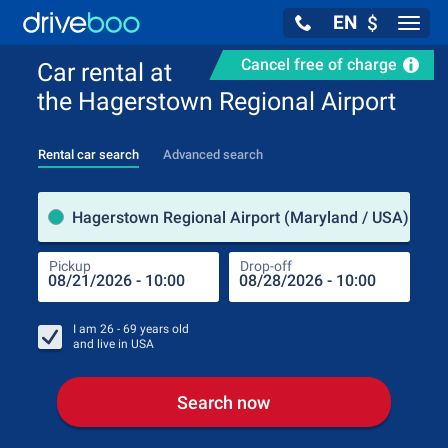
EN
$
Navig
Cancel free of charge
Car rental at
the Hagerstown Regional Airport
Rental car search
Advanced search
Pick
Hagerstown Regional Airport (Maryland / USA)
Pickup
Drop-off
Drop
Pic
I am
26 - 69
years old
and live in
USA
Search now