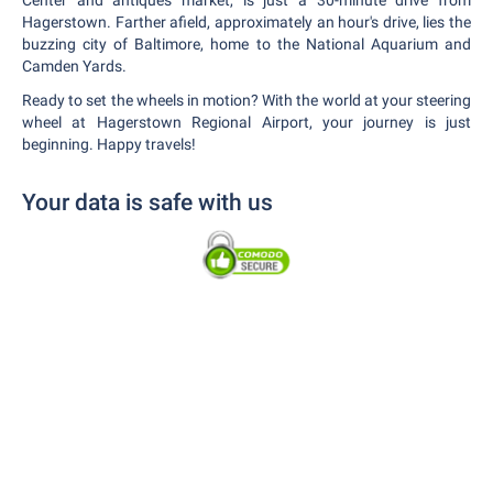
Center and antiques market, is just a 30-minute drive from
Hagerstown. Farther afield, approximately an hour's drive, lies the
buzzing city of Baltimore, home to the National Aquarium and
Camden Yards.
Ready to set the wheels in motion? With the world at your steering
wheel at Hagerstown Regional Airport, your journey is just
beginning. Happy travels!
Your data is safe with us