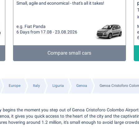
Small, agile and economical - that's all it takes!
T
i
e.g. Fiat Panda
6 Days from 17.08 - 23.08.2026
e
Compare small cars
Europe
Italy
Liguria
Genoa
Genoa Cristoforo Colo
ly begins the moment you step out of Genoa Cristoforo Colombo Airport
enoa, it gives you quick access to the heart of the city and the captivati
es hovering around 1.2 million, it's small enough to avoid large crowds 