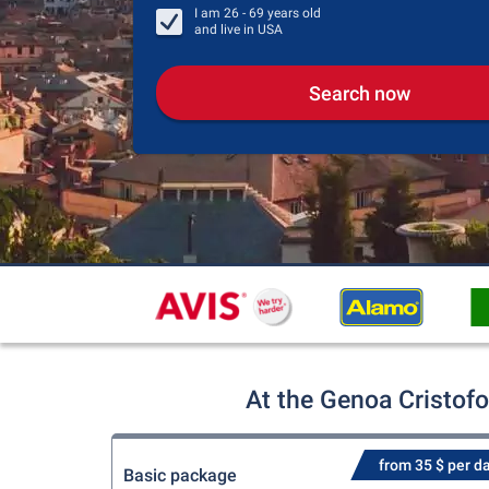
I am
26 - 69
years old
and live in
USA
Search now
At the Genoa Cristof
from 35 $ per d
Basic package