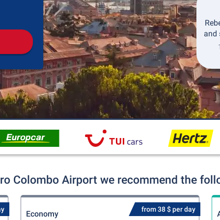
Pickup
Drop-off
Rebe
and 
oro Colombo Airport we recommend the follow
ay
from 38 $ per day
Economy