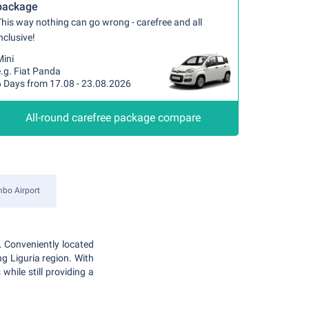
package
his way nothing can go wrong - carefree and all
nclusive!
Mini
.g. Fiat Panda
6 Days from 17.08 - 23.08.2026
All-round carefree package compare
mbo Airport
. Conveniently located
ng Liguria region. With
while still providing a