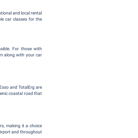
tional and local rental
e car classes for the
ssible. For those with
tem along with your car
e Esso and TotalErg are
scenic coastal road that
rs, making it a choice
airport and throughout