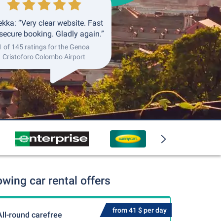
kka: “Very clear website. Fast
secure booking. Gladly again.”
1 of 145 ratings for the Genoa
Cristoforo Colombo Airport
ing car rental offers
from 41 $ per day
All-round carefree