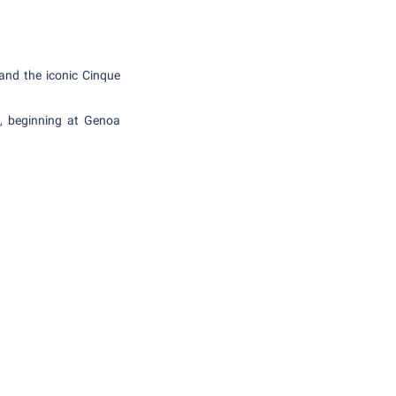
 and the iconic Cinque
a, beginning at Genoa