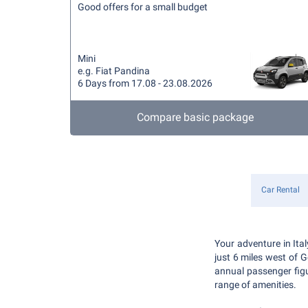
Good offers for a small budget
Mini
e.g. Fiat Pandina
6 Days from 17.08 - 23.08.2026
Compare basic package
Car Rental
Your adventure in Ita
just 6 miles west of G
annual passenger figur
range of amenities.