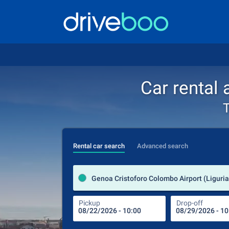
Car rental
T
Rental car search
Advanced search
Genoa Cristoforo Colombo Airport (Liguria 
Pickup
Drop-off