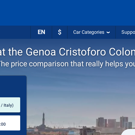
EN
$
Car Categories
Suppo
 at the Genoa Cristoforo Colo
he price comparison that really helps yo
Pick-up station
/ Italy)
Drop-off station