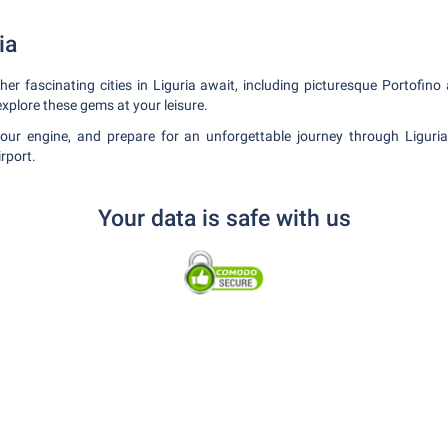
ia
er fascinating cities in Liguria await, including picturesque Portofino
explore these gems at your leisure.
your engine, and prepare for an unforgettable journey through Liguri
rport.
Your data is safe with us