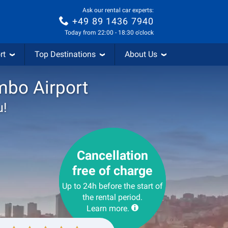
Ask our rental car experts:
+49 89 1436 7940
Today from 22:00 - 18:30 o'clock
rt
Top Destinations
About Us
mbo Airport
u!
Cancellation
free of charge
Up to 24h before the start of
the rental period.
Learn more.