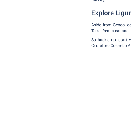
the city.
Explore Ligur
Aside from Genoa, oth
Terre. Rent a car and 
So buckle up, start 
Cristoforo Colombo Ai