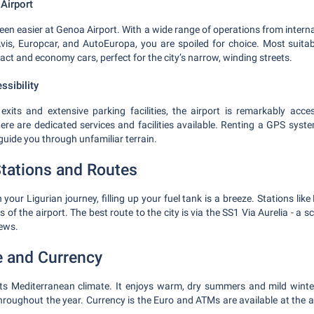
Airport
een easier at Genoa Airport. With a wide range of operations from interna
is, Europcar, and AutoEuropa, you are spoiled for choice. Most suitabl
ct and economy cars, perfect for the city’s narrow, winding streets.
ssibility
exits and extensive parking facilities, the airport is remarkably acce
 there are dedicated services and facilities available. Renting a GPS sys
 guide you through unfamiliar terrain.
tations and Routes
our Ligurian journey, filling up your fuel tank is a breeze. Stations lik
 of the airport. The best route to the city is via the SS1 Via Aurelia - a 
iews.
e and Currency
its Mediterranean climate. It enjoys warm, dry summers and mild winte
hroughout the year. Currency is the Euro and ATMs are available at the 