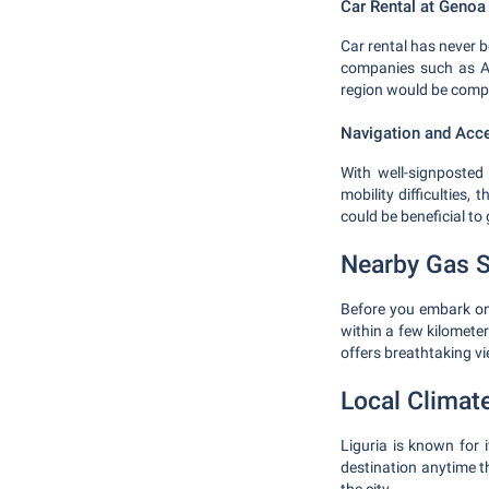
Car Rental at Genoa 
Car rental has never b
companies such as Av
region would be compa
Navigation and Acce
With well-signposted 
mobility difficulties,
could be beneficial to
Nearby Gas S
Before you embark on y
within a few kilometers
offers breathtaking v
Local Climat
Liguria is known for 
destination anytime t