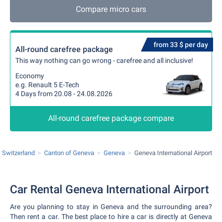
Compare micro cars
from 33 $ per day
All-round carefree package
This way nothing can go wrong - carefree and all inclusive!
Economy
e.g. Renault 5 E-Tech
4 Days from 20.08 - 24.08.2026
All-round carefree package compare
Switzerland
Canton of Geneva
Geneva
Geneva International Airport
Car Rental Geneva International Airport
Are you planning to stay in Geneva and the surrounding area?
Then rent a car. The best place to hire a car is directly at Geneva