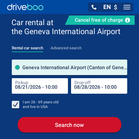
EN
$
Navig
Cancel free of charge
Car rental at
the Geneva International Airport
Rental car search
Advanced search
Pick
Geneva International Airport (Canton of Geneva / Switzerland)
Pickup
Drop-off
Drop
Pic
I am
26 - 69
years old
and live in
USA
Search now