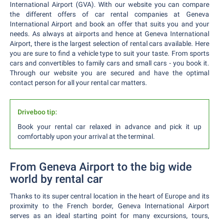
International Airport (GVA). With our website you can compare
the different offers of car rental companies at Geneva
International Airport and book an offer that suits you and your
needs. As always at airports and hence at Geneva International
Airport, there is the largest selection of rental cars available. Here
you are sure to find a vehicle type to suit your taste. From sports
cars and convertibles to family cars and small cars - you book it.
Through our website you are secured and have the optimal
contact person for all your rental car matters.
Driveboo tip:
Book your rental car relaxed in advance and pick it up
comfortably upon your arrival at the terminal.
From Geneva Airport to the big wide
world by rental car
Thanks to its super central location in the heart of Europe and its
proximity to the French border, Geneva International Airport
serves as an ideal starting point for many excursions, tours,