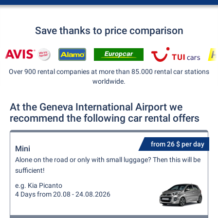
Save thanks to price comparison
Over 900 rental companies at more than 85.000 rental car stations
worldwide.
At the Geneva International Airport we
recommend the following car rental offers
from 26 $ per day
Mini
Alone on the road or only with small luggage? Then this will be
sufficient!
e.g. Kia Picanto
4 Days from 20.08 - 24.08.2026