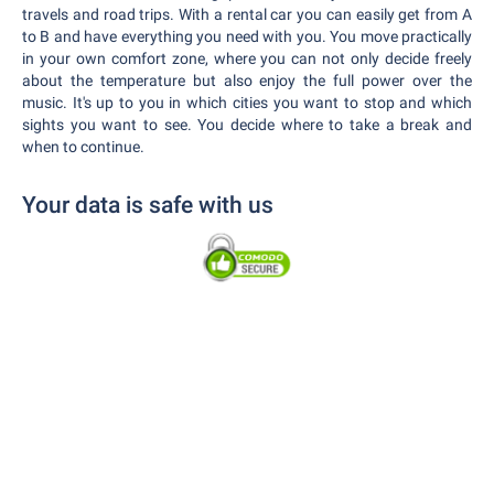
travels and road trips. With a rental car you can easily get from A
to B and have everything you need with you. You move practically
in your own comfort zone, where you can not only decide freely
about the temperature but also enjoy the full power over the
music. It's up to you in which cities you want to stop and which
sights you want to see. You decide where to take a break and
when to continue.
Your data is safe with us