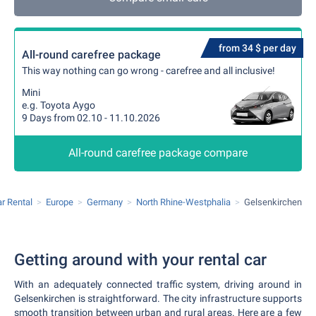
from 34 $ per day
All-round carefree package
This way nothing can go wrong - carefree and all inclusive!
Mini
e.g. Toyota Aygo
9 Days from 02.10 - 11.10.2026
All-round carefree package compare
r Rental
Europe
Germany
North Rhine-Westphalia
Gelsenkirchen
Getting around with your rental car
With an adequately connected traffic system, driving around in
Gelsenkirchen is straightforward. The city infrastructure supports
smooth transition between urban and rural areas. Here are a few