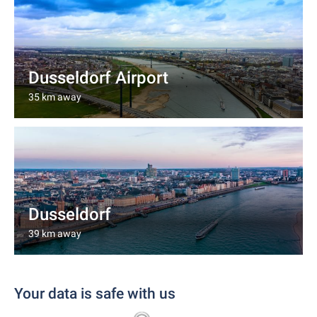
Dusseldorf Airport
35 km away
Dusseldorf
39 km away
Your data is safe with us