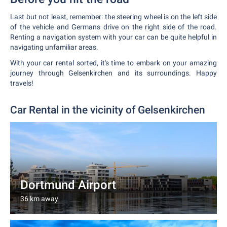
Last but not least, remember: the steering wheel is on the left side
of the vehicle and Germans drive on the right side of the road.
Renting a navigation system with your car can be quite helpful in
navigating unfamiliar areas.
With your car rental sorted, it's time to embark on your amazing
journey through Gelsenkirchen and its surroundings. Happy
travels!
Car Rental in the vicinity of Gelsenkirchen
Dortmund Airport
36 km away