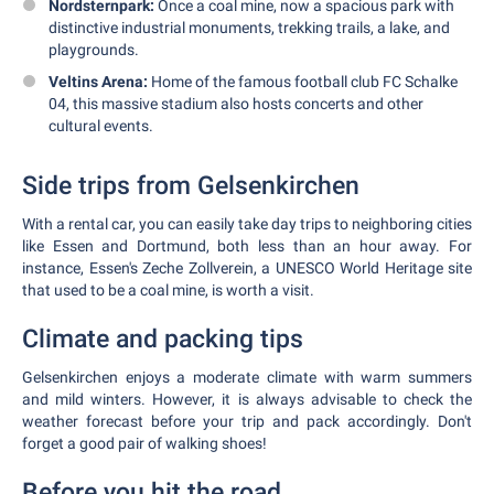
Nordsternpark:
Once a coal mine, now a spacious park with
distinctive industrial monuments, trekking trails, a lake, and
playgrounds.
Veltins Arena:
Home of the famous football club FC Schalke
04, this massive stadium also hosts concerts and other
cultural events.
Side trips from Gelsenkirchen
With a rental car, you can easily take day trips to neighboring cities
like Essen and Dortmund, both less than an hour away. For
instance, Essen's Zeche Zollverein, a UNESCO World Heritage site
that used to be a coal mine, is worth a visit.
Climate and packing tips
Gelsenkirchen enjoys a moderate climate with warm summers
and mild winters. However, it is always advisable to check the
weather forecast before your trip and pack accordingly. Don't
forget a good pair of walking shoes!
Before you hit the road