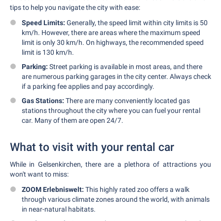
tips to help you navigate the city with ease:
Speed Limits:
Generally, the speed limit within city limits is 50
km/h. However, there are areas where the maximum speed
limit is only 30 km/h. On highways, the recommended speed
limit is 130 km/h.
Parking:
Street parking is available in most areas, and there
are numerous parking garages in the city center. Always check
if a parking fee applies and pay accordingly.
Gas Stations:
There are many conveniently located gas
stations throughout the city where you can fuel your rental
car. Many of them are open 24/7.
What to visit with your rental car
While in Gelsenkirchen, there are a plethora of attractions you
won't want to miss:
ZOOM Erlebniswelt:
This highly rated zoo offers a walk
through various climate zones around the world, with animals
in near-natural habitats.