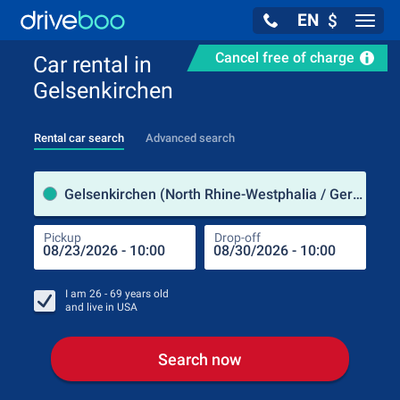
EN
$
Navig
Cancel free of charge
Car rental in
Gelsenkirchen
Rental car search
Advanced search
Pick
Gelsenkirchen (North Rhine-Westphalia / Germany)
Pickup
Drop-off
Drop
Pic
I am
26 - 69
years old
and live in
USA
Search now