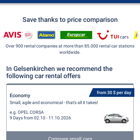
Save thanks to price comparison
Over 900 rental companies at more than 85.000 rental car stations
worldwide.
In Gelsenkirchen we recommend the
following car rental offers
from 30 $ per day
Economy
Small, agile and economical - that's all it takes!
e.g. OPEL CORSA
9 Days from 02.10 - 11.10.2026
Compare small cars