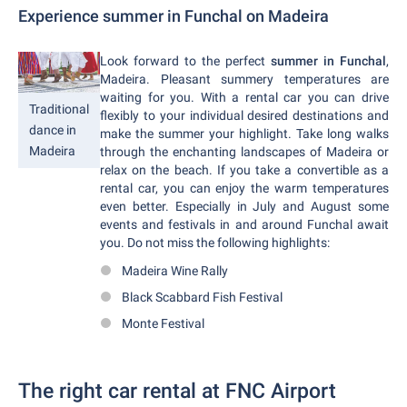
Experience summer in Funchal on Madeira
Look forward to the perfect
summer in Funchal
,
Madeira. Pleasant summery temperatures are
waiting for you. With a rental car you can drive
Traditional
flexibly to your individual desired destinations and
dance in
make the summer your highlight. Take long walks
Madeira
through the enchanting landscapes of Madeira or
relax on the beach. If you take a convertible as a
rental car, you can enjoy the warm temperatures
even better. Especially in July and August some
events and festivals in and around Funchal await
you. Do not miss the following highlights:
Madeira Wine Rally
Black Scabbard Fish Festival
Monte Festival
The right car rental at FNC Airport