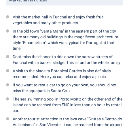
Market hall in Funchal
Visit the market hall in Funchal and enjoy fresh fruit,
vegetables and many other products.
In the old town "Santa Maria" in the eastern part of the city,
there are many old buildings in the magnificent architectural
style "Emanuelism", which was typical for Portugal at that
time.
Don't miss the chance to ride down the narrow streets of
Funchal with a basket sledge. This is fun for the whole family!
A visit to the Madeira Botanical Garden is also definitely
recommended. Here you can relax and enjoy a picnic.
If you want to rent a car to go on your own, you should not
miss the aquapark in Santa Cruz.
The sea swimming pool in Porto Moniz on the other end of the
island can be reached from FNC in less than an hour by rental
car.
Another tourist attraction is the lava cave "Grutas e Centro do
Vulcanismo" in Sao Vicente. It can be reached from the airport