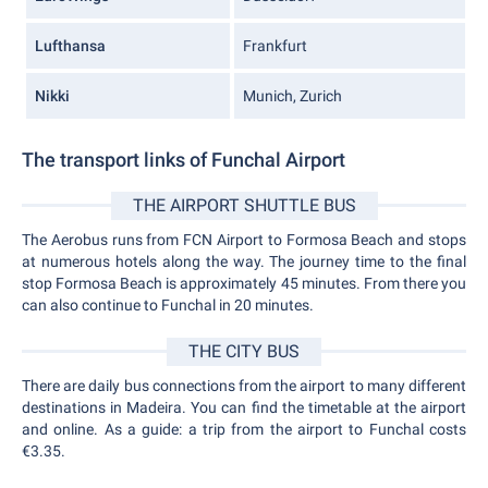
Lufthansa
Frankfurt
Nikki
Munich, Zurich
The transport links of Funchal Airport
THE AIRPORT SHUTTLE BUS
The Aerobus runs from FCN Airport to Formosa Beach and stops
at numerous hotels along the way. The journey time to the final
stop Formosa Beach is approximately 45 minutes. From there you
can also continue to Funchal in 20 minutes.
THE CITY BUS
There are daily bus connections from the airport to many different
destinations in Madeira. You can find the timetable at the airport
and online. As a guide: a trip from the airport to Funchal costs
€3.35.