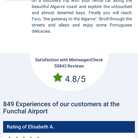
on a discovery trip with your rental car along the
beautiful Algarve coast and explore the untouched
and almost deserted bays. Finally you will reach
Faro
, "the gateway to the Algarve". Stroll through the
streets and alleys and enjoy some Portuguese
delicacies.
Satisfaction with MietwagenCheck
50843 Reviews
4.8/5
849 Experiences of our customers at the
Funchal Airport
Rating of Elisabeth A.