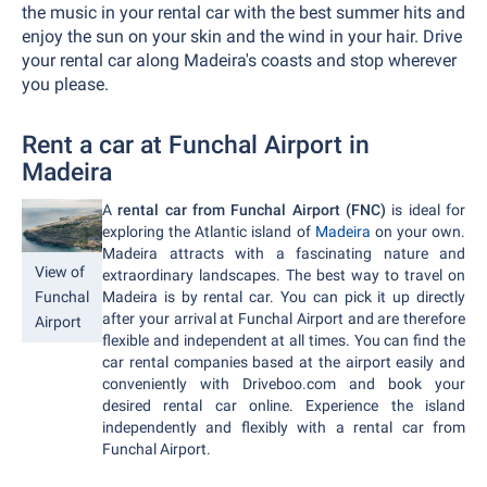
the music in your rental car with the best summer hits and
enjoy the sun on your skin and the wind in your hair. Drive
your rental car along Madeira's coasts and stop wherever
you please.
Rent a car at Funchal Airport in
Madeira
A
rental car from Funchal Airport (FNC)
is ideal for
exploring the Atlantic island of
Madeira
on your own.
Madeira attracts with a fascinating nature and
View of
extraordinary landscapes. The best way to travel on
Madeira is by rental car. You can pick it up directly
Funchal
after your arrival at Funchal Airport and are therefore
Airport
flexible and independent at all times. You can find the
car rental companies based at the airport easily and
conveniently with Driveboo.com and book your
desired rental car online. Experience the island
independently and flexibly with a rental car from
Funchal Airport.