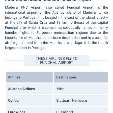
Madeira FNC Airport, also called Funchal Airport, is the
international airport of the Atlantic island of Madeira, which
belongs to Portugal. It is located in the east of the island, directly
at the city of Santa Cruz and 13 km northeast of the capital
Funchal
, after which it is sometimes colloquially named. It mainly
handles flights to European metropolitan regions due to the
importance of Madeira as a leisure destination and is crucial for
air freight to and from the Madeira archipelago. It is the fourth
largest airport in Portugal.
THESE AIRLINES FLY TO
FUNCHAL AIRPORT
Airlines
Destinations
Austrian Airlines
Wien
Condor
Stuttgart, Hamburg
EuroWings
Düsseldorf