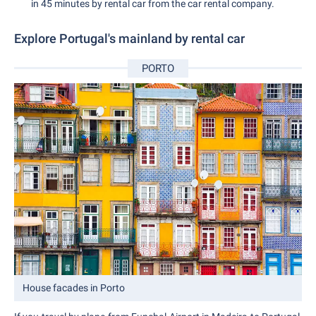
in 45 minutes by rental car from the car rental company.
Explore Portugal's mainland by rental car
PORTO
House facades in Porto