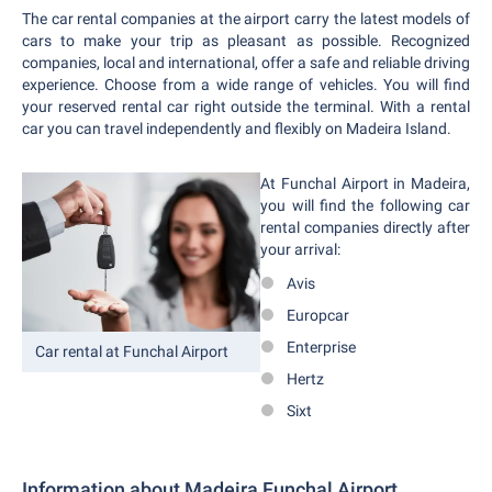
The car rental companies at the airport carry the latest models of
cars to make your trip as pleasant as possible. Recognized
companies, local and international, offer a safe and reliable driving
experience. Choose from a wide range of vehicles. You will find
your reserved rental car right outside the terminal. With a rental
car you can travel independently and flexibly on Madeira Island.
At Funchal Airport in Madeira,
you will find the following car
rental companies directly after
your arrival:
Avis
Europcar
Enterprise
Car rental at Funchal Airport
Hertz
Sixt
Information about Madeira Funchal Airport