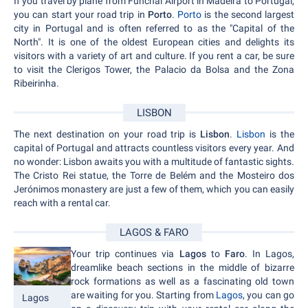
If you travel by plane from Funchal Airport in Madeira to Portugal,
you can start your road trip in
Porto
.
Porto
is the second largest
city in Portugal and is often referred to as the "Capital of the
North". It is one of the oldest European cities and delights its
visitors with a variety of art and culture. If you rent a car, be sure
to visit the Clerigos Tower, the Palacio da Bolsa and the Zona
Ribeirinha.
LISBON
The next destination on your road trip is
Lisbon
.
Lisbon
is the
capital of Portugal and attracts countless visitors every year. And
no wonder: Lisbon awaits you with a multitude of fantastic sights.
The Cristo Rei statue, the Torre de Belém and the Mosteiro dos
Jerónimos monastery are just a few of them, which you can easily
reach with a rental car.
LAGOS & FARO
Your trip continues via
Lagos
to
Faro
. In Lagos,
dreamlike beach sections in the middle of bizarre
rock formations as well as a fascinating old town
are waiting for you. Starting from
Lagos
, you can go
Lagos