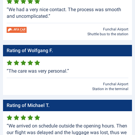
“We had a very nice contact. The process was smooth
and uncomplicated.”
Funchal Airport
Shuttle bus to the station
Rating of Wolfgang F.
“The care was very personal.”
Funchal Airport
Station in the terminal
Rating of Michael T.
“We arrived on schedule outside the opening hours. Then
our flight was delayed and the luggage was lost, thus we