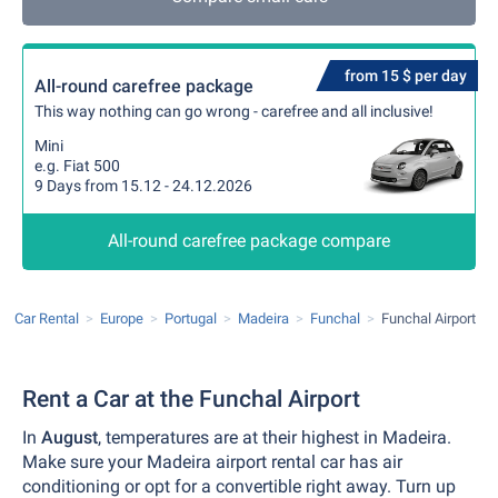
from 15 $ per day
All-round carefree package
This way nothing can go wrong - carefree and all inclusive!
Mini
e.g. Fiat 500
9 Days from 15.12 - 24.12.2026
All-round carefree package compare
Car Rental
Europe
Portugal
Madeira
Funchal
Funchal Airport
Rent a Car at the Funchal Airport
In
August
, temperatures are at their highest in Madeira.
Make sure your Madeira airport rental car has air
conditioning or opt for a convertible right away. Turn up