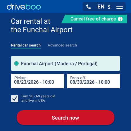
EN
$
Navig
Cancel free of charge
Car rental at
the Funchal Airport
Rental car search
Advanced search
Pick
Funchal Airport (Madeira / Portugal)
Pickup
Drop-off
Drop
Pic
I am
26 - 69
years old
and live in
USA
Search now