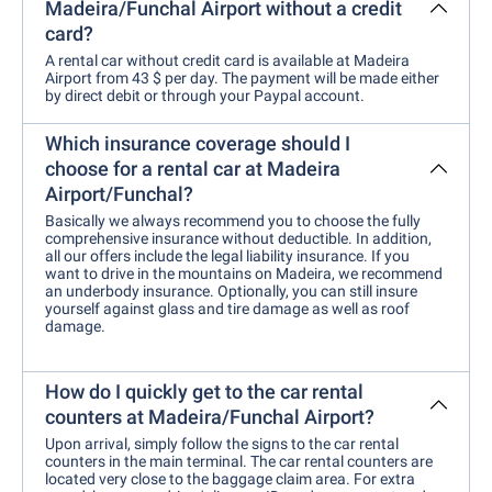
Madeira/Funchal Airport without a credit
card?
A rental car without credit card is available at Madeira
Airport from 43 $ per day. The payment will be made either
by direct debit or through your Paypal account.
Which insurance coverage should I
choose for a rental car at Madeira
Airport/Funchal?
Basically we always recommend you to choose the fully
comprehensive insurance without deductible. In addition,
all our offers include the legal liability insurance. If you
want to drive in the mountains on Madeira, we recommend
an underbody insurance. Optionally, you can still insure
yourself against glass and tire damage as well as roof
damage.
How do I quickly get to the car rental
counters at Madeira/Funchal Airport?
Upon arrival, simply follow the signs to the car rental
counters in the main terminal. The car rental counters are
located very close to the baggage claim area. For extra