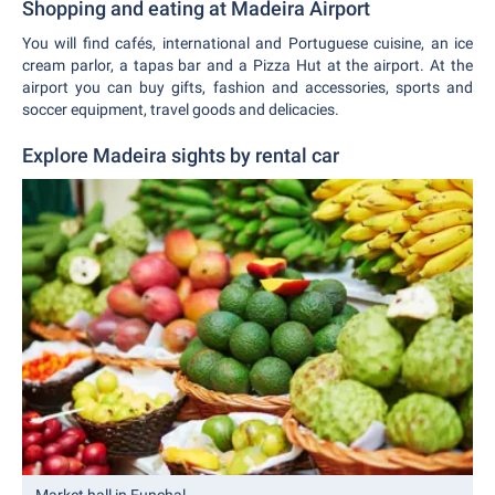
Shopping and eating at Madeira Airport
You will find cafés, international and Portuguese cuisine, an ice
cream parlor, a tapas bar and a Pizza Hut at the airport. At the
airport you can buy gifts, fashion and accessories, sports and
soccer equipment, travel goods and delicacies.
Explore Madeira sights by rental car