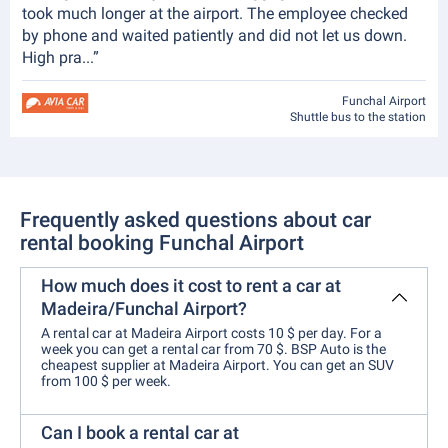
took much longer at the airport. The employee checked
by phone and waited patiently and did not let us down.
High pra...”
Funchal Airport
Shuttle bus to the station
Frequently asked questions about car
rental booking Funchal Airport
How much does it cost to rent a car at
Madeira/Funchal Airport?
A rental car at Madeira Airport costs 10 $ per day. For a
week you can get a rental car from 70 $. BSP Auto is the
cheapest supplier at Madeira Airport. You can get an SUV
from 100 $ per week.
Can I book a rental car at