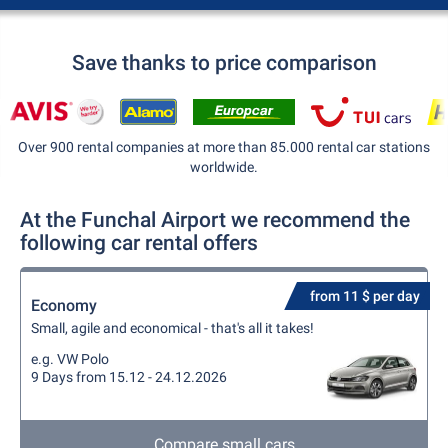
Save thanks to price comparison
Over 900 rental companies at more than 85.000 rental car stations
worldwide.
At the Funchal Airport we recommend the
following car rental offers
from 11 $ per day
Economy
Small, agile and economical - that's all it takes!
e.g. VW Polo
9 Days from 15.12 - 24.12.2026
Compare small cars