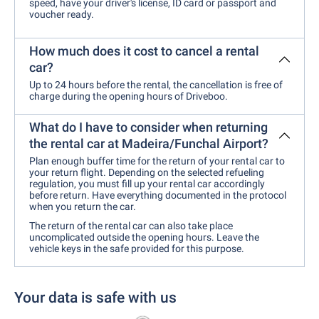
speed, have your driver's license, ID card or passport and
voucher ready.
How much does it cost to cancel a rental
car?
Up to 24 hours before the rental, the cancellation is free of
charge during the opening hours of Driveboo.
What do I have to consider when returning
the rental car at Madeira/Funchal Airport?
Plan enough buffer time for the return of your rental car to
your return flight. Depending on the selected refueling
regulation, you must fill up your rental car accordingly
before return. Have everything documented in the protocol
when you return the car.
The return of the rental car can also take place
uncomplicated outside the opening hours. Leave the
vehicle keys in the safe provided for this purpose.
Your data is safe with us