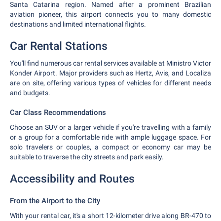
Santa Catarina region. Named after a prominent Brazilian
aviation pioneer, this airport connects you to many domestic
destinations and limited international flights.
Car Rental Stations
You'll find numerous car rental services available at Ministro Victor
Konder Airport. Major providers such as Hertz, Avis, and Localiza
are on site, offering various types of vehicles for different needs
and budgets.
Car Class Recommendations
Choose an SUV or a larger vehicle if you're travelling with a family
or a group for a comfortable ride with ample luggage space. For
solo travelers or couples, a compact or economy car may be
suitable to traverse the city streets and park easily.
Accessibility and Routes
From the Airport to the City
With your rental car, it's a short 12-kilometer drive along BR-470 to