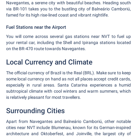
Navegantes, a serene city with beautiful beaches. Heading south
via BR-101 takes you to the bustling city of Balneário Camboriú,
famed for its high rise-lined coast and vibrant nightlife.
Fuel Stations near the Airport
You will come across several gas stations near NVT to fuel up
your rental car, including the Shell and Ipiranga stations located
on the BR-470 route towards Navegantes.
Local Currency and Climate
The official currency of Brazil is the Real (BRL). Make sure to keep
some local currency on hand as not all places accept credit cards,
especially in rural areas. Santa Catarina experiences a humid
subtropical climate with cool winters and warm summers, which
is relatively pleasant for most travellers.
Surrounding Cities
Apart from Navegantes and Balneário Camboriú, other notable
cities near NVT include Blumenau, known for its German-inspired
architecture and Oktoberfest, and Joinville, the largest city of