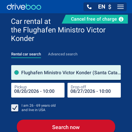
EN
$
Navig
Cancel free of charge
Car rental at
the Flughafen Ministro Victor
Konder
Rental car search
Advanced search
Pick
Flughafen Ministro Victor Konder (Santa Catarina / Brazil)
Pickup
Drop-off
Drop
Pic
I am
26 - 69
years old
and live in
USA
Search now