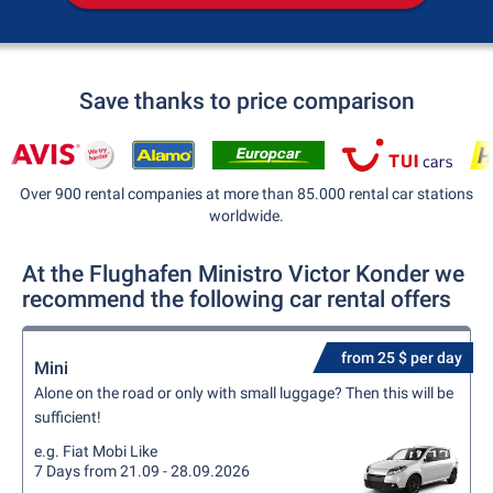
Save thanks to price comparison
Over 900 rental companies at more than 85.000 rental car stations
worldwide.
At the Flughafen Ministro Victor Konder we
recommend the following car rental offers
from 25 $ per day
Mini
Alone on the road or only with small luggage? Then this will be
sufficient!
e.g. Fiat Mobi Like
7 Days from 21.09 - 28.09.2026