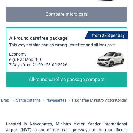
Compare micro cars
from 28 $ per day
All-round carefree package
This way nothing can go wrong - carefree and all inclusive!
Economy
e.g. Fiat Mobi 1.0
7 Days from 21.09 - 28.09.2026
All-round carefree package compare
Brazil
Santa Catarina
Navegantes
Flughafen Ministro Victor Konder
Located in Navegantes, Ministro Victor Konder International
Airport (NVT) is one of the main gateways to the magnificent