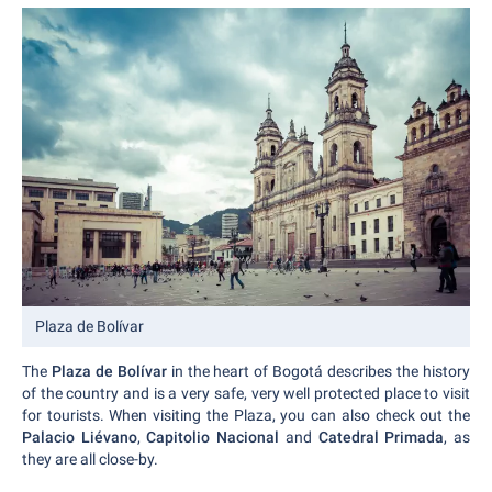
Plaza de Bolívar
The
Plaza de Bolívar
in the heart of Bogotá describes the history
of the country and is a very safe, very well protected place to visit
for tourists. When visiting the Plaza, you can also check out the
Palacio Liévano
,
Capitolio Nacional
and
Catedral Primada
, as
they are all close-by.