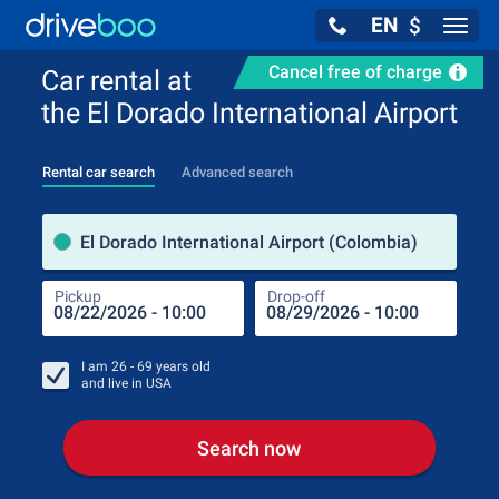
EN
$
Navig
Cancel free of charge
Car rental at
the El Dorado International Airport
Rental car search
Advanced search
Pick
El Dorado International Airport (Colombia)
Pickup
Drop-off
Drop
Pic
I am
26 - 69
years old
and live in
USA
Search now