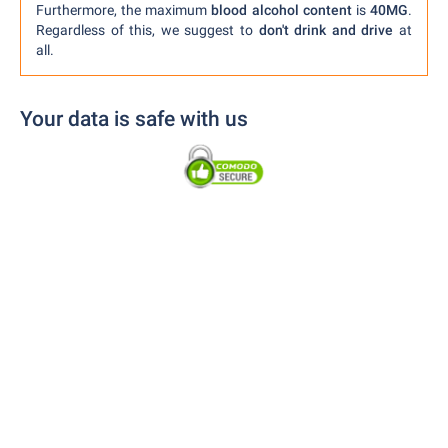
Furthermore, the maximum
blood alcohol content
is
40MG
.
Regardless of this, we suggest to
don't drink and drive
at
all.
Your data is safe with us