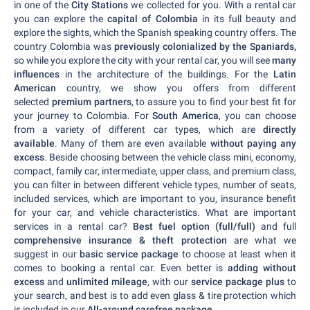
in one of the
City Stations
we collected for you. With a rental car
you can explore the
capital of Colombia
in its full beauty and
explore the sights, which the Spanish speaking country offers. The
country Colombia was
previously colonialized by the Spaniards,
so while you explore the city with your rental car, you will see
many
influences
in the architecture of the buildings. For the
Latin
American
country, we show you offers from different
selected
premium partners
, to assure you to find your best fit for
your journey to Colombia. For
South America
, you can choose
from a variety of different car types, which are
directly
available
. Many of them are even available
without paying any
excess
. Beside choosing between the vehicle class mini, economy,
compact, family car, intermediate, upper class, and premium class,
you can filter in between different vehicle types, number of seats,
included services, which are important to you, insurance benefit
for your car, and vehicle characteristics. What are important
services in a rental car?
Best fuel option (full/full)
and full
comprehensive insurance & theft protection
are what we
suggest in our
basic service package
to choose at least when it
comes to booking a rental car. Even better is
adding without
excess
and
unlimited mileage
, with our
service package plus
to
your search, and best is to add even glass & tire protection which
is included in our
All-around carefree package
.