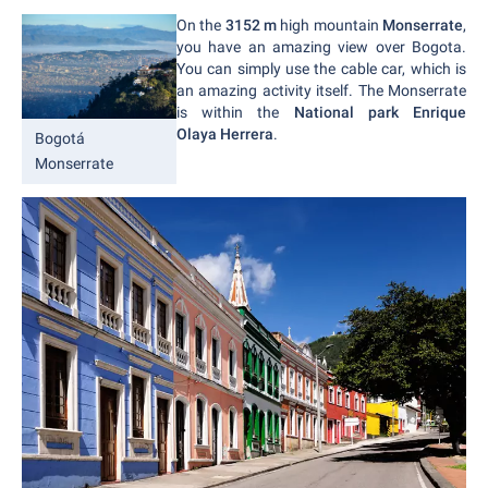
On the
3152 m
high mountain
Monserrate
,
you have an amazing view over Bogota.
You can simply use the cable car, which is
an amazing activity itself. The Monserrate
is within the
National park Enrique
Olaya Herrera
.
Bogotá
Monserrate