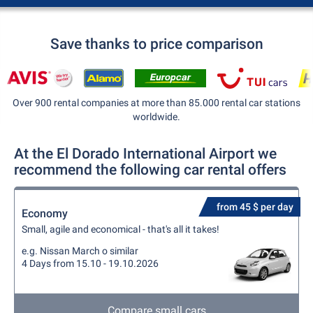
Save thanks to price comparison
Over 900 rental companies at more than 85.000 rental car stations
worldwide.
At the El Dorado International Airport we
recommend the following car rental offers
from 45 $ per day
Economy
Small, agile and economical - that's all it takes!
e.g. Nissan March o similar
4 Days from 15.10 - 19.10.2026
Compare small cars