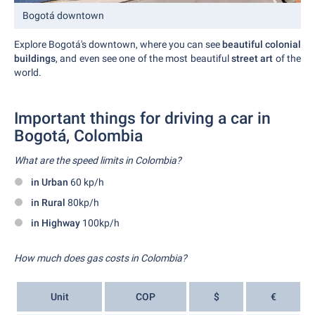
Bogotá downtown
Explore Bogotá's downtown, where you can see
beautiful colonial
buildings
, and even see one of the most beautiful
street art
of the
world.
Important things for driving a car in
Bogotá, Colombia
What are the speed limits in Colombia?
in Urban
60 kp/h
in Rural
80kp/h
in Highway
100kp/h
How much does gas costs in Colombia?
Unit
COP
$
€