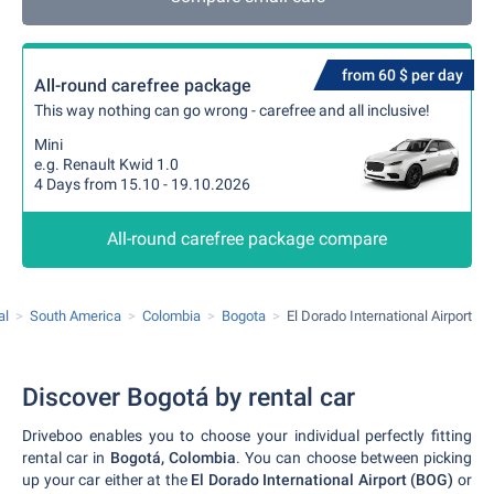
from 60 $ per day
All-round carefree package
This way nothing can go wrong - carefree and all inclusive!
Mini
e.g. Renault Kwid 1.0
4 Days from 15.10 - 19.10.2026
All-round carefree package compare
al
South America
Colombia
Bogota
El Dorado International Airport
Discover Bogotá by rental car
Driveboo enables you to choose your individual perfectly fitting
rental car in
Bogotá, Colombia
. You can choose between picking
up your car either at the
El Dorado International Airport (BOG)
or