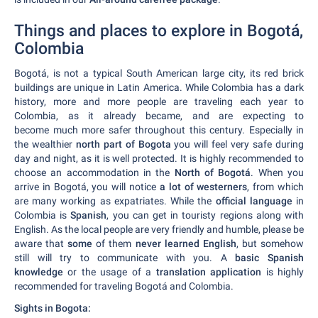
Things and places to explore in Bogotá,
Colombia
Bogotá, is not a typical South American large city, its red brick
buildings are unique in Latin America. While Colombia has a dark
history, more and more people are traveling each year to
Colombia, as it already became, and are expecting to
become much more safer throughout this century. Especially in
the wealthier
north part of Bogota
you will feel very safe during
day and night, as it is well protected. It is highly recommended to
choose an accommodation in the
North of Bogotá
. When you
arrive in Bogotá, you will notice
a lot of westerners
, from which
are many working as expatriates. While the
official language
in
Colombia is
Spanish
, you can get in touristy regions along with
English. As the local people are very friendly and humble, please be
aware that
some
of them
never learned English
, but somehow
still will try to communicate with you. A
basic Spanish
knowledge
or the usage of a
translation application
is highly
recommended for traveling Bogotá and Colombia.
Sights in Bogota: