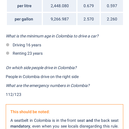
per litre
2,448.080
0.679
0.597
per gallon
9,266.987
2.570
2.260
What is the minimum age in Colombia to drive a car?
Driving 16 years
Renting 23 years
On whi
ch side people drive in Colombia?
People in Colombia drive on the right side
What are the emergency numbers in Colombia?
112/123
This should be noted:
A seatbelt in Colombia is in the front seat
and
the back seat
mandatory
, even when you see locals disregarding this rule.