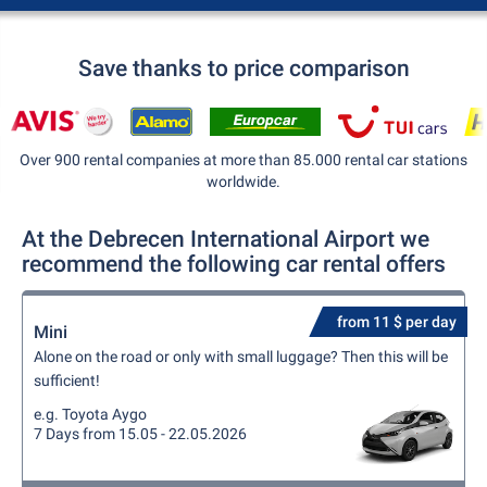
Save thanks to price comparison
Over 900 rental companies at more than 85.000 rental car stations
worldwide.
At the Debrecen International Airport we
recommend the following car rental offers
from 11 $ per day
Mini
Alone on the road or only with small luggage? Then this will be
sufficient!
e.g. Toyota Aygo
7 Days from 15.05 - 22.05.2026