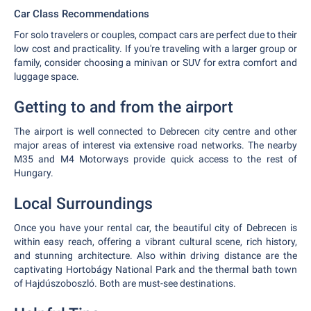
Car Class Recommendations
For solo travelers or couples, compact cars are perfect due to their
low cost and practicality. If you're traveling with a larger group or
family, consider choosing a minivan or SUV for extra comfort and
luggage space.
Getting to and from the airport
The airport is well connected to Debrecen city centre and other
major areas of interest via extensive road networks. The nearby
M35 and M4 Motorways provide quick access to the rest of
Hungary.
Local Surroundings
Once you have your rental car, the beautiful city of Debrecen is
within easy reach, offering a vibrant cultural scene, rich history,
and stunning architecture. Also within driving distance are the
captivating Hortobágy National Park and the thermal bath town
of Hajdúszoboszló. Both are must-see destinations.