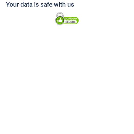
Your data is safe with us