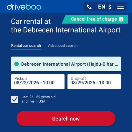
EN
$
Navig
Cancel free of charge
Car rental at
the Debrecen International Airport
Rental car search
Advanced search
Pick
Debrecen International Airport (Hajdú-Bihar County / Hungary)
Pickup
Drop-off
Drop
Pic
I am
26 - 69
years old
and live in
USA
Search now