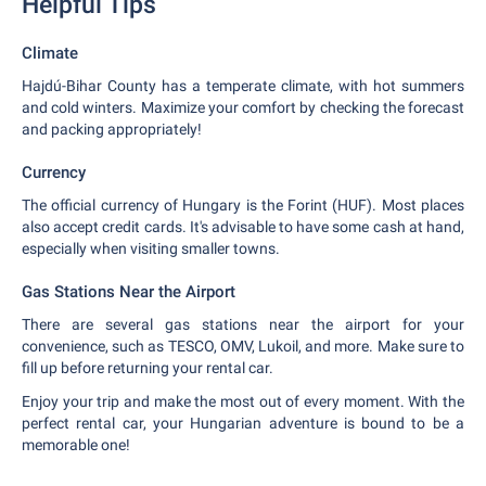
Helpful Tips
Climate
Hajdú-Bihar County has a temperate climate, with hot summers
and cold winters. Maximize your comfort by checking the forecast
and packing appropriately!
Currency
The official currency of Hungary is the Forint (HUF). Most places
also accept credit cards. It's advisable to have some cash at hand,
especially when visiting smaller towns.
Gas Stations Near the Airport
There are several gas stations near the airport for your
convenience, such as TESCO, OMV, Lukoil, and more. Make sure to
fill up before returning your rental car.
Enjoy your trip and make the most out of every moment. With the
perfect rental car, your Hungarian adventure is bound to be a
memorable one!