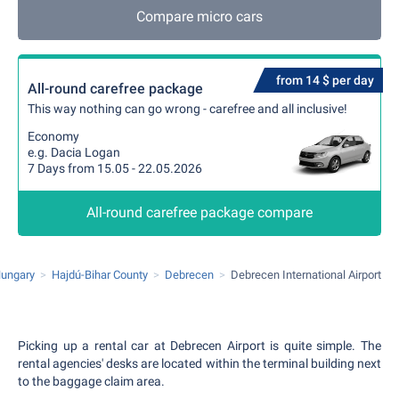
Compare micro cars
from 14 $ per day
All-round carefree package
This way nothing can go wrong - carefree and all inclusive!
Economy
e.g. Dacia Logan
7 Days from 15.05 - 22.05.2026
All-round carefree package compare
ungary
Hajdú-Bihar County
Debrecen
Debrecen International Airport
Picking up a rental car at Debrecen Airport is quite simple. The
rental agencies' desks are located within the terminal building next
to the baggage claim area.