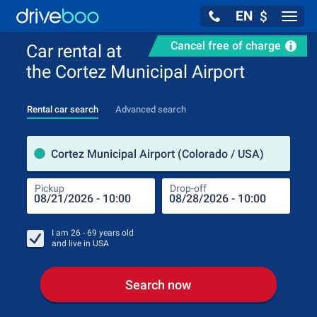
EN
$
Navig
Cancel free of charge
Car rental at
the Cortez Municipal Airport
Rental car search
Advanced search
Pick
Cortez Municipal Airport (Colorado / USA)
Pickup
Drop-off
Drop
Pic
I am
26 - 69
years old
and live in
USA
Search now