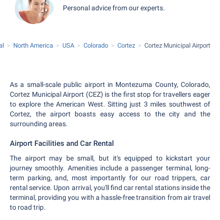
Personal advice from our experts.
al
North America
USA
Colorado
Cortez
Cortez Municipal Airport
As a small-scale public airport in Montezuma County, Colorado,
Cortez Municipal Airport (CEZ) is the first stop for travellers eager
to explore the American West. Sitting just 3 miles southwest of
Cortez, the airport boasts easy access to the city and the
surrounding areas.
Airport Facilities and Car Rental
The airport may be small, but it's equipped to kickstart your
journey smoothly. Amenities include a passenger terminal, long-
term parking, and, most importantly for our road trippers, car
rental service. Upon arrival, you'll find car rental stations inside the
terminal, providing you with a hassle-free transition from air travel
to road trip.