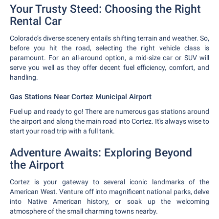
Your Trusty Steed: Choosing the Right
Rental Car
Colorado’s diverse scenery entails shifting terrain and weather. So,
before you hit the road, selecting the right vehicle class is
paramount. For an all-around option, a mid-size car or SUV will
serve you well as they offer decent fuel efficiency, comfort, and
handling.
Gas Stations Near Cortez Municipal Airport
Fuel up and ready to go! There are numerous gas stations around
the airport and along the main road into Cortez. It's always wise to
start your road trip with a full tank.
Adventure Awaits: Exploring Beyond
the Airport
Cortez is your gateway to several iconic landmarks of the
American West. Venture off into magnificent national parks, delve
into Native American history, or soak up the welcoming
atmosphere of the small charming towns nearby.