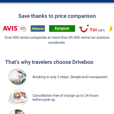
Save thanks to price comparison
Over 900 rental companies at more than 85.000 rental car stations
worldwide.
That's why travelers choose Driveboo
Booking in only 3 steps. Simple and transparent.
Cancellation free of charge up to 24 hours
before pick-up.