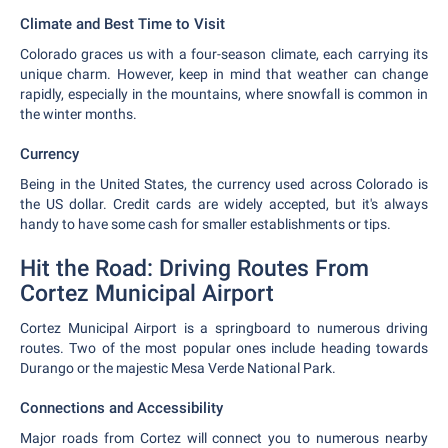
Climate and Best Time to Visit
Colorado graces us with a four-season climate, each carrying its
unique charm. However, keep in mind that weather can change
rapidly, especially in the mountains, where snowfall is common in
the winter months.
Currency
Being in the United States, the currency used across Colorado is
the US dollar. Credit cards are widely accepted, but it's always
handy to have some cash for smaller establishments or tips.
Hit the Road: Driving Routes From
Cortez Municipal Airport
Cortez Municipal Airport is a springboard to numerous driving
routes. Two of the most popular ones include heading towards
Durango or the majestic Mesa Verde National Park.
Connections and Accessibility
Major roads from Cortez will connect you to numerous nearby