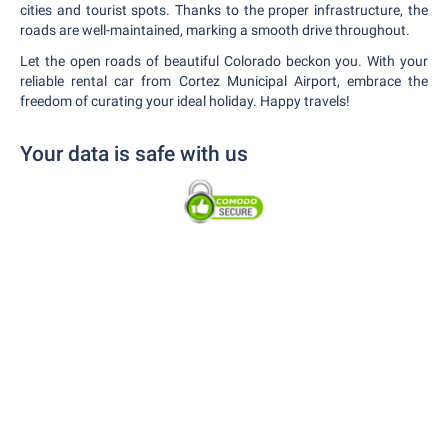
cities and tourist spots. Thanks to the proper infrastructure, the
roads are well-maintained, marking a smooth drive throughout.
Let the open roads of beautiful Colorado beckon you. With your
reliable rental car from Cortez Municipal Airport, embrace the
freedom of curating your ideal holiday. Happy travels!
Your data is safe with us