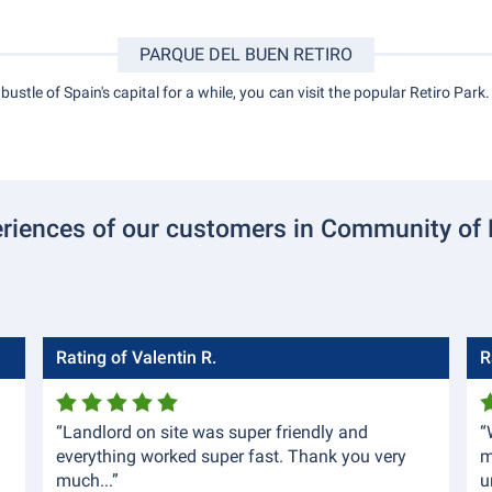
PARQUE DEL BUEN RETIRO
ustle of Spain's capital for a while, you can visit the popular Retiro Park.
riences of our customers in Community of
Rating of Valentin R.
R
“Landlord on site was super friendly and
“
everything worked super fast. Thank you very
m
much...”
u