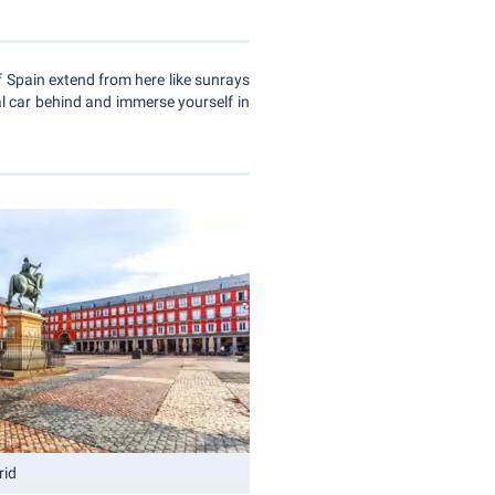
f Spain extend from here like sunrays
al car behind and immerse yourself in
rid