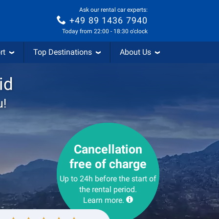
Ask our rental car experts:
+49 89 1436 7940
Today from 22:00 - 18:30 o'clock
rt
Top Destinations
About Us
id
u!
Cancellation
free of charge
Up to 24h before the start of
the rental period.
Learn more.