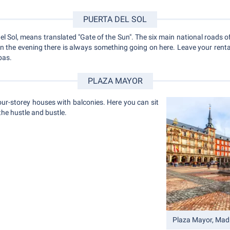
PUERTA DEL SOL
l Sol, means translated "Gate of the Sun". The six main national roads o
 in the evening there is always something going on here. Leave your rent
pas.
PLAZA MAYOR
ur-storey houses with balconies. Here you can sit
he hustle and bustle.
Plaza Mayor, Mad