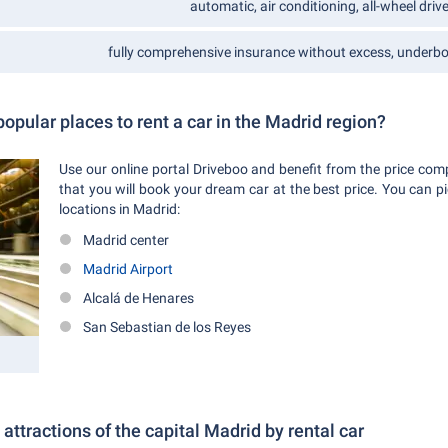
automatic, air conditioning, all-wheel drive,
fully comprehensive insurance without excess, underbod
opular places to rent a car in the Madrid region?
Use our online portal Driveboo and benefit from the price com
that you will book your dream car at the best price. You can pi
locations in Madrid:
Madrid center
Madrid Airport
Alcalá de Henares
San Sebastian de los Reyes
 attractions of the capital Madrid by rental car