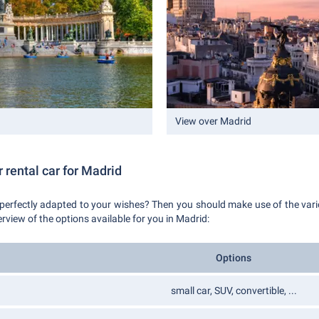
View over Madrid
 rental car for Madrid
 perfectly adapted to your wishes? Then you should make use of the vari
erview of the options available for you in Madrid:
Options
small car, SUV, convertible, ...