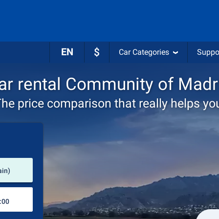
EN
$
Car Categories
Suppo
ar rental Community of Madr
he price comparison that really helps yo
Pick-up station
ain)
Drop-off station