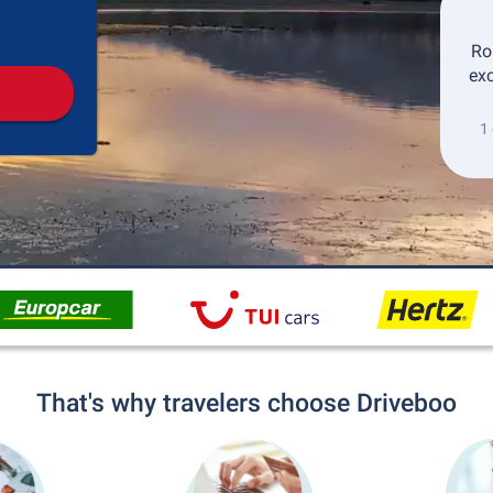
Pickup
Drop-off
Ro
exc
1
That's why travelers choose Driveboo