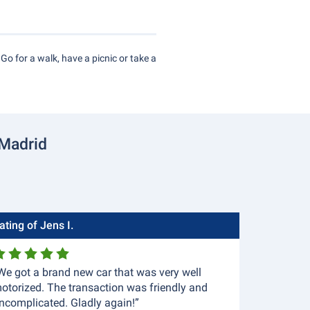
 Go for a walk, have a picnic or take a
 Madrid
ating of Jens I.
We got a brand new car that was very well
otorized. The transaction was friendly and
ncomplicated. Gladly again!”