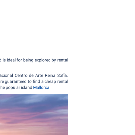
is ideal for being explored by rental
ional Centro de Arte Reina Sofía.
are guaranteed to find a cheap rental
 the popular island
Mallorca
.