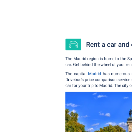
Rent a car and 
The Madrid region is home to the Spa
car. Get behind the wheel of your ren
The capital
Madrid
has numerous m
Driveboo's price comparison service 
car for your trip to Madrid. The city 