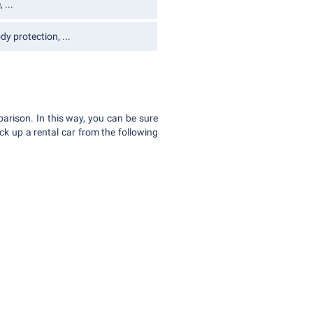
 ...
y protection, ...
parison. In this way, you can be sure
ck up a rental car from the following