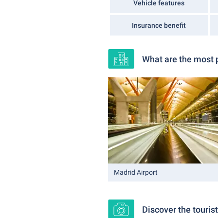
Vehicle features
Insurance benefit
What are the most p
Madrid Airport
Discover the tourist