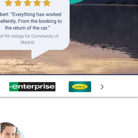
bert: “Everything has worked
ellently. From the booking to
the return of the car.”
 of 99 ratings for Community of
Madrid