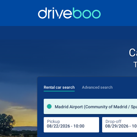
C
T
Rental car search
Advanced search
Madrid Airport (Community of Madrid / Sp
Pickup
Drop-off