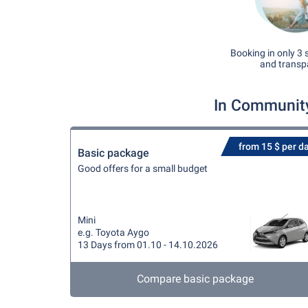
Booking in only 3 
and transp
In Community
from 15 $ per d
Basic package
Good offers for a small budget
Mini
e.g. Toyota Aygo
13 Days from 01.10 - 14.10.2026
Compare basic package