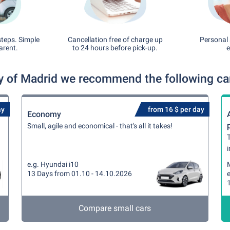
steps. Simple
Cancellation free of charge up
Personal 
arent.
to 24 hours before pick-up.
e
 of Madrid we recommend the following car 
ay
from 16 $ per day
Economy
Small, agile and economical - that's all it takes!
T
i
e.g. Hyundai i10
13 Days from 01.10 - 14.10.2026
e
Compare small cars