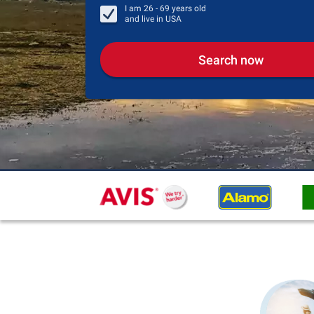
I am
26 - 69
years old
and live in
USA
Search now