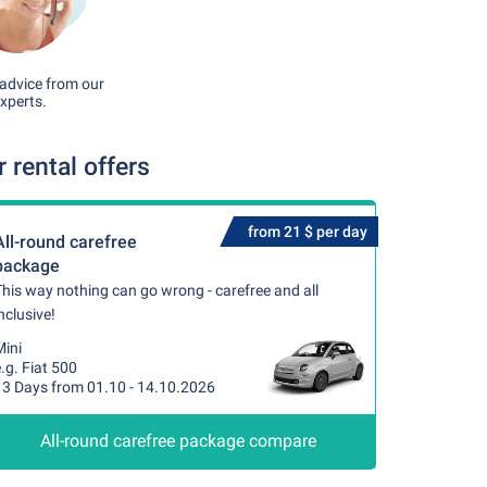
advice from our
xperts.
rental offers
from 21 $ per day
All-round carefree
package
his way nothing can go wrong - carefree and all
nclusive!
Mini
.g. Fiat 500
13 Days from 01.10 - 14.10.2026
All-round carefree package compare