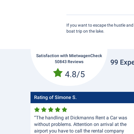
If you want to escape the hustle and b
boat trip on the lake.
Satisfaction with MietwagenCheck
99 Expe
50843 Reviews
4.8/5
Rating of Simone S.
“The handling at Dickmanns Rent a Car was
without problems. Attention on arrival at the
airport you have to call the rental company