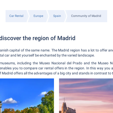
Car Rental
Europe
Spain
Community of Madrid
discover the region of Madrid
nish capital of the same name. The Madrid region has a lot to offer and 
tal car and let yourself be enchanted by the varied landscape.
useums, including the Museo Nacional del Prado and the Museo Nac
enables you to compare car rental offers in the region. In this way you 
of Madrid offers all the advantages of a big city and stands in contrast to