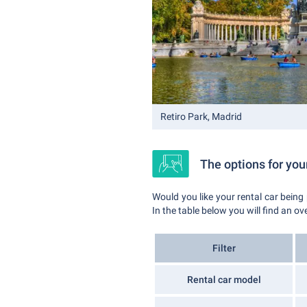
Retiro Park, Madrid
The options for your
Would you like your rental car being
In the table below you will find an ov
Filter
Rental car model