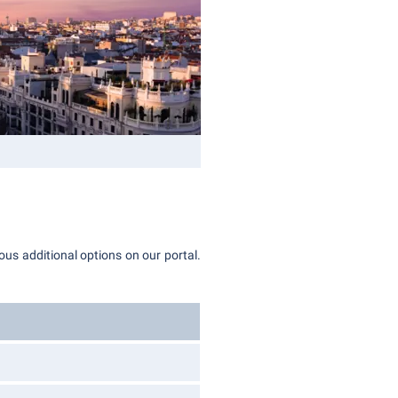
ous additional options on our portal.