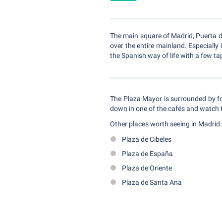
The main square of Madrid, Puerta de
over the entire mainland. Especially
the Spanish way of life with a few ta
The Plaza Mayor is surrounded by fo
down in one of the cafés and watch t
Other places worth seeing in Madrid:
Plaza de Cibeles
Plaza de España
Plaza de Oriente
Plaza de Santa Ana