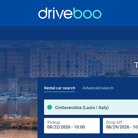
T
Rental car search
Advanced search
Civitavecchia (Lazio / Italy)
Pickup
Drop-off