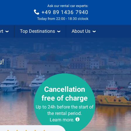
Ask our rental car experts:
+49 89 1436 7940
Today from 22:00 - 18:30 o'clock
rt
Top Destinations
About Us
u!
Cancellation
free of charge
Up to 24h before the start of
the rental period.
Learn more.