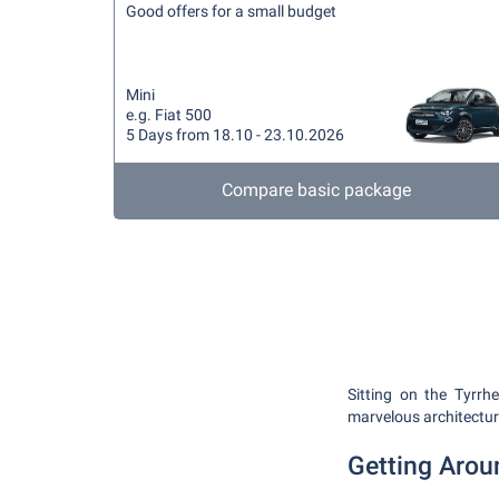
Good offers for a small budget
Mini
e.g. Fiat 500
5 Days from 18.10 - 23.10.2026
Compare basic package
Sitting on the Tyrrhe
marvelous architecture
Getting Arou