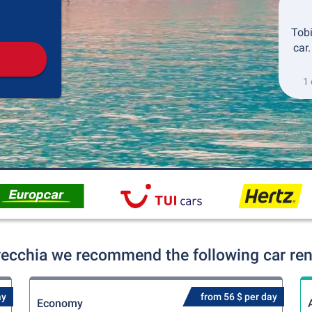
Pickup
Drop-off
Tobi
car
1 
avecchia we recommend the following car rent
ay
from 56 $ per day
Economy