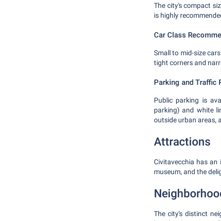
The city's compact siz
is highly recommende
Car Class Recomme
Small to mid-size cars
tight corners and nar
Parking and Traffic 
Public parking is ava
parking) and white li
outside urban areas,
Attractions
Civitavecchia has an 
museum, and the deli
Neighborhoo
The city's distinct n