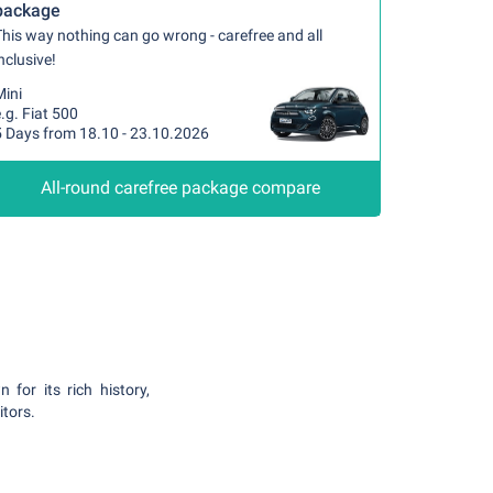
package
his way nothing can go wrong - carefree and all
nclusive!
Mini
.g. Fiat 500
5 Days from 18.10 - 23.10.2026
All-round carefree package compare
 for its rich history,
itors.