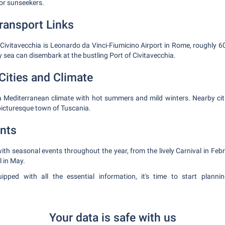
for sunseekers.
Transport Links
o Civitavecchia is Leonardo da Vinci-Fiumicino Airport in Rome, roughly
 sea can disembark at the bustling Port of Civitavecchia.
Cities and Climate
a Mediterranean climate with hot summers and mild winters. Nearby citi
picturesque town of Tuscania.
nts
ith seasonal events throughout the year, from the lively Carnival in Febr
l in May.
pped with all the essential information, it's time to start plann
Your data is safe with us