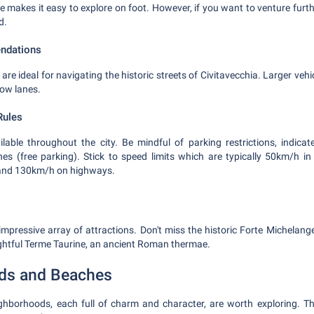
e makes it easy to explore on foot. However, if you want to venture furthe
d.
ndations
 are ideal for navigating the historic streets of Civitavecchia. Larger veh
row lanes.
Rules
ilable throughout the city. Be mindful of parking restrictions, indicat
nes (free parking). Stick to speed limits which are typically 50km/h 
 and 130km/h on highways.
impressive array of attractions. Don't miss the historic Forte Michelange
ghtful Terme Taurine, an ancient Roman thermae.
ds and Beaches
eighborhoods, each full of charm and character, are worth exploring. Th