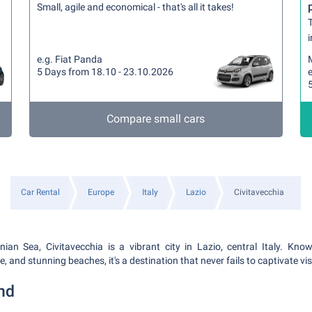
Small, agile and economical - that's all it takes!
T
i
e.g. Fiat Panda
5 Days from 18.10 - 23.10.2026
e
Compare small cars
Car Rental
Europe
Italy
Lazio
Civitavecchia
nian Sea, Civitavecchia is a vibrant city in Lazio, central Italy. Known
, and stunning beaches, it's a destination that never fails to captivate vis
nd