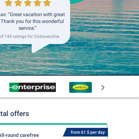
as: “Great vacation with great
. Thank you for this wonderful
service.”
of 145 ratings for Civitavecchia
al offers
from 61 $ per day
All-round carefree