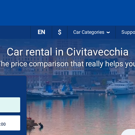
EN
$
Car Categories
Suppo
Car rental in Civitavecchia
he price comparison that really helps yo
Pick-up station
Drop-off station