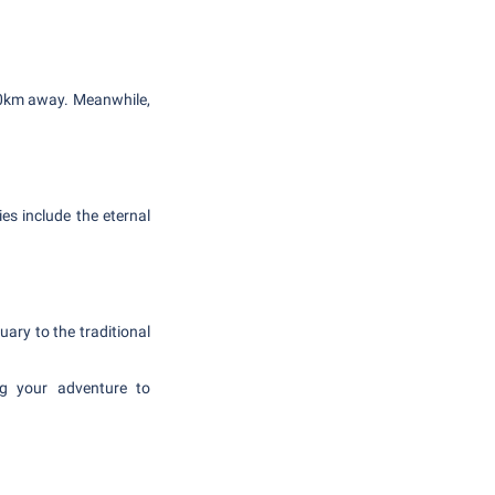
 60km away. Meanwhile,
es include the eternal
uary to the traditional
ing your adventure to