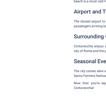
beach is a must-visit 
Airport and 
The closest airport t
passengers arriving by
Surrounding 
Civitavecchia enjoys 
city of Rome and the 
Seasonal Eve
The city comes alive w
Santa Fermina festiva
Now that you're equi
Civitavecchia!