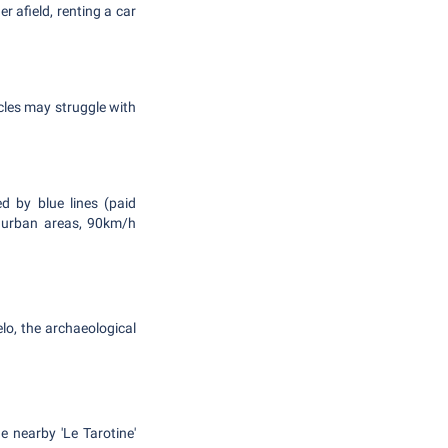
r afield, renting a car
icles may struggle with
ed by blue lines (paid
in urban areas, 90km/h
lo, the archaeological
e nearby 'Le Tarotine'