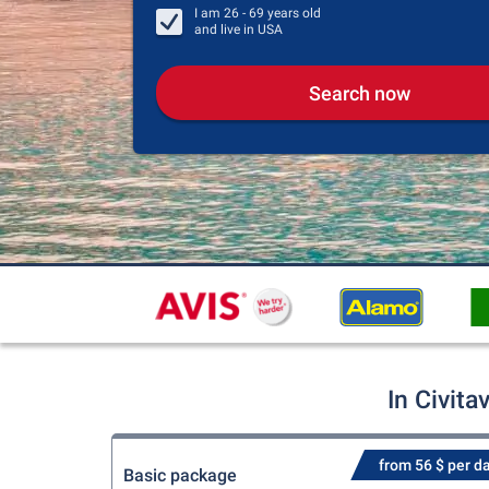
I am
26 - 69
years old
and live in
USA
Search now
In Civit
from 56 $ per d
Basic package