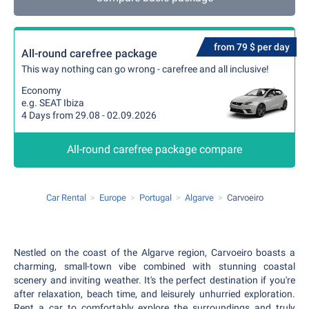
from 79 $ per day
All-round carefree package
This way nothing can go wrong - carefree and all inclusive!
Economy
e.g. SEAT Ibiza
4 Days from 29.08 - 02.09.2026
All-round carefree package compare
Car Rental
Europe
Portugal
Algarve
Carvoeiro
Nestled on the coast of the Algarve region, Carvoeiro boasts a
charming, small-town vibe combined with stunning coastal
scenery and inviting weather. It's the perfect destination if you're
after relaxation, beach time, and leisurely unhurried exploration.
Rent a car to comfortably explore the surroundings and truly