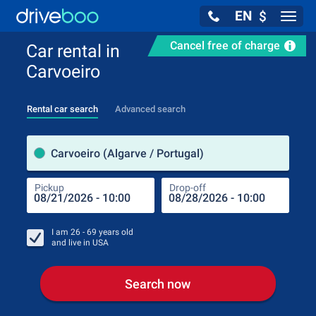
EN
$
Navig
Cancel free of charge
Car rental in
Carvoeiro
Rental car search
Advanced search
Pick
Carvoeiro (Algarve / Portugal)
Pickup
Drop-off
Drop
Pic
I am
26 - 69
years old
and live in
USA
Search now