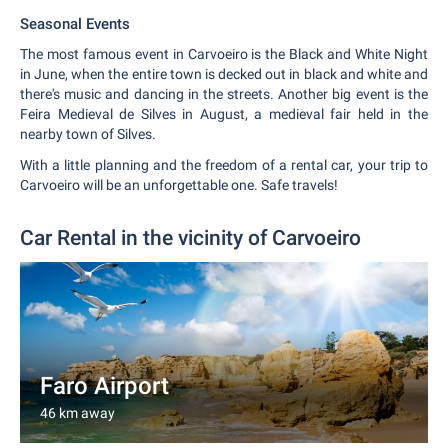
Seasonal Events
The most famous event in Carvoeiro is the Black and White Night
in June, when the entire town is decked out in black and white and
there's music and dancing in the streets. Another big event is the
Feira Medieval de Silves in August, a medieval fair held in the
nearby town of Silves.
With a little planning and the freedom of a rental car, your trip to
Carvoeiro will be an unforgettable one. Safe travels!
Car Rental in the vicinity of Carvoeiro
Faro Airport
46 km away