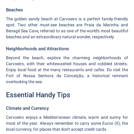
Beaches
The golden sandy beach at Carvoeiro is a perfect family-friendly
spot. Two other must-see beaches are Praia da Marinha and
Benagil Sea Cave, referred to as one of the world's most beautiful
beaches and an extraordinary natural wonder, respectively.
Neighborhoods and Attractions
Beyond the beach, explore the charming neighborhoods of
Carvoeiro, with their whitewashed houses and cobbled streets.
Enjoy local food at the many restaurants and cafes. Do visit the
Fort of Nossa Senhora da Conceição, a historical remnant
overlooking the sea.
Essential Handy Tips
Climate and Currency
Carvoeiro enjoys a Mediterranean climate, warm and sunny for
most of the year. Always remember to carry some Euros (€), the
local currency, for places that don't accept credit cards.