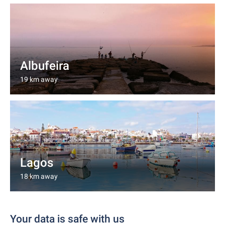
Albufeira
19 km away
Lagos
18 km away
Your data is safe with us