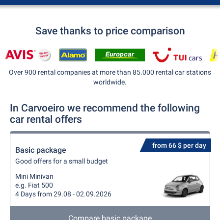
Save thanks to price comparison
Over 900 rental companies at more than 85.000 rental car stations
worldwide.
In Carvoeiro we recommend the following
car rental offers
from 66 $ per day
Basic package
Good offers for a small budget
Mini Minivan
e.g. Fiat 500
4 Days from 29.08 - 02.09.2026
Compare basic package