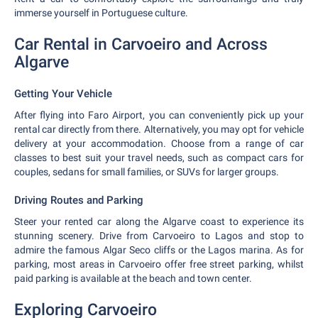
immerse yourself in Portuguese culture.
Car Rental in Carvoeiro and Across
Algarve
Getting Your Vehicle
After flying into Faro Airport, you can conveniently pick up your
rental car directly from there. Alternatively, you may opt for vehicle
delivery at your accommodation. Choose from a range of car
classes to best suit your travel needs, such as compact cars for
couples, sedans for small families, or SUVs for larger groups.
Driving Routes and Parking
Steer your rented car along the Algarve coast to experience its
stunning scenery. Drive from Carvoeiro to Lagos and stop to
admire the famous Algar Seco cliffs or the Lagos marina. As for
parking, most areas in Carvoeiro offer free street parking, whilst
paid parking is available at the beach and town center.
Exploring Carvoeiro