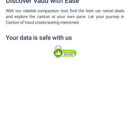
Discover Vaud with Ease
With our reliable comparison tool, find the best car rental deals
and explore the canton at your own pace. Let your journey in
Canton of Vaud create lasting memories!
Your data is safe with us