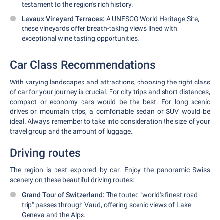
testament to the region's rich history.
Lavaux Vineyard Terraces:
A UNESCO World Heritage Site,
these vineyards offer breath-taking views lined with
exceptional wine tasting opportunities.
Car Class Recommendations
With varying landscapes and attractions, choosing the right class
of car for your journey is crucial. For city trips and short distances,
compact or economy cars would be the best. For long scenic
drives or mountain trips, a comfortable sedan or SUV would be
ideal. Always remember to take into consideration the size of your
travel group and the amount of luggage.
Driving routes
The region is best explored by car. Enjoy the panoramic Swiss
scenery on these beautiful driving routes:
Grand Tour of Switzerland:
The touted "world's finest road
trip" passes through Vaud, offering scenic views of Lake
Geneva and the Alps.