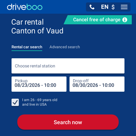
EN
$
Navig
Cancel free of charge
Car rental
Canton of Vaud
Rental car search
Advanced search
Choo
Choose rental station
Pickup
Drop-off
Drop
Pic
I am
26 - 69
years old
and live in
USA
Search now