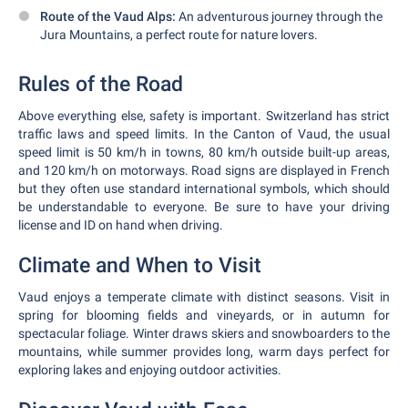
Route of the Vaud Alps:
An adventurous journey through the
Jura Mountains, a perfect route for nature lovers.
Rules of the Road
Above everything else, safety is important. Switzerland has strict
traffic laws and speed limits. In the Canton of Vaud, the usual
speed limit is 50 km/h in towns, 80 km/h outside built-up areas,
and 120 km/h on motorways. Road signs are displayed in French
but they often use standard international symbols, which should
be understandable to everyone. Be sure to have your driving
license and ID on hand when driving.
Climate and When to Visit
Vaud enjoys a temperate climate with distinct seasons. Visit in
spring for blooming fields and vineyards, or in autumn for
spectacular foliage. Winter draws skiers and snowboarders to the
mountains, while summer provides long, warm days perfect for
exploring lakes and enjoying outdoor activities.