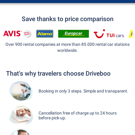
Save thanks to price comparison
Over 900 rental companies at more than 85.000 rental car stations
worldwide.
That's why travelers choose Driveboo
Booking in only 3 steps. Simple and transparent.
Cancellation free of charge up to 24 hours
before pick-up.