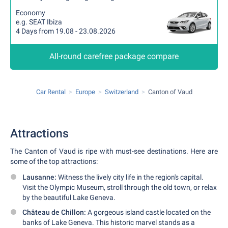
Economy
e.g. SEAT Ibiza
4 Days from 19.08 - 23.08.2026
All-round carefree package compare
Car Rental
Europe
Switzerland
Canton of Vaud
Attractions
The Canton of Vaud is ripe with must-see destinations. Here are
some of the top attractions:
Lausanne:
Witness the lively city life in the region's capital.
Visit the Olympic Museum, stroll through the old town, or relax
by the beautiful Lake Geneva.
Château de Chillon:
A gorgeous island castle located on the
banks of Lake Geneva. This historic marvel stands as a