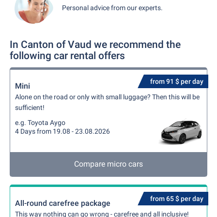
Personal advice from our experts.
In Canton of Vaud we recommend the
following car rental offers
from 91 $ per day
Mini
Alone on the road or only with small luggage? Then this will be
sufficient!
e.g. Toyota Aygo
4 Days from 19.08 - 23.08.2026
Compare micro cars
from 65 $ per day
All-round carefree package
This way nothing can go wrong - carefree and all inclusive!