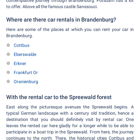
contemplative journey through Brandenburg. Potsdam has a lot
to offer. Above all the famous castle Sanssouci.
Where are there car rentals in Brandenburg?
Here are some of the places at which you can rent your car in
Brandenburg.
Cottbus
Eberswalde
Erkner
Frankfurt Or
Oranienburg
With the rental car to the Spreewald forest
East along the picturesque avenues the Spreewald begins. A
typical German landscape with a century old tradition, hence a
destination that you should definitely visit by rental car. One
leaves the rented car here gladly for a longer while to be able to
participate in a boat trip in the Spreewald. From here, the journey
continues to the north. There, the historical cities Cottbus and