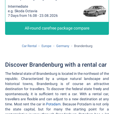
Intermediate
e.g. Skoda Octavia
7 Days from 16.08 - 23.08.2026
All-round carefree package compare
Car Rental
Europe
Germany
Brandenburg
Discover Brandenburg with a rental car
The federal state of Brandenburg is located in the northeast of the
republic. Characterized by a unique natural landscape and
historical towns, Brandenburg is of course an attractive
destination for travellers. To discover the federal state freely and
spontaneously, it is sufficient to rent a car. With a rental car,
travellers are flexible and can adjust to a new destination at any
time. Most rent the car in
Potsdam
. Because Potsdam is not only
the state capital, but for many the starting point for a