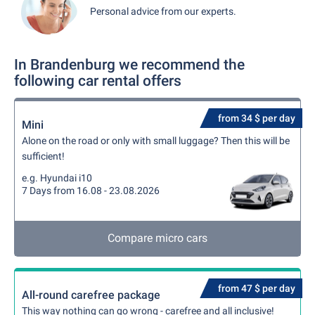
Personal advice from our experts.
In Brandenburg we recommend the
following car rental offers
from 34 $ per day
Mini
Alone on the road or only with small luggage? Then this will be
sufficient!
e.g. Hyundai i10
7 Days from 16.08 - 23.08.2026
Compare micro cars
from 47 $ per day
All-round carefree package
This way nothing can go wrong - carefree and all inclusive!