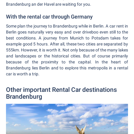
Brandenburg an der Havel are waiting for you.
With the rental car through Germany
Some plan the journey to Brandenburg while in Berlin. A car rent in
Berlin goes naturally very easy and over driveboo even still to the
best conditions. A journey from Munich to Potsdam takes for
example good 5 hours. After all, these two cities are separated by
555km. However, it is worth it. Not only because of the many lakes
and landscapes or the historical cities. But of course primarily
because of the proximity to the capital. In the heart of
Brandenburg lies Berlin and to explore this metropolis in a rental
car is worth a trip.
Other important Rental Car destinations
Brandenburg