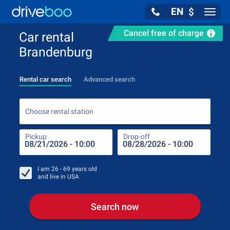
EN
$
Navig
Cancel free of charge
Car rental
Brandenburg
Rental car search
Advanced search
Choo
Choose rental station
Pickup
Drop-off
Drop
Pic
I am
26 - 69
years old
and live in
USA
Search now