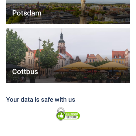
Potsdam
Cottbus
Your data is safe with us