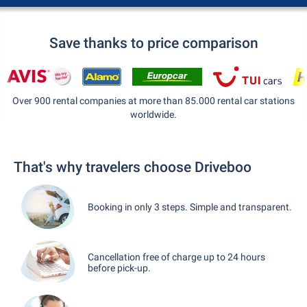
Save thanks to price comparison
Over 900 rental companies at more than 85.000 rental car stations
worldwide.
That's why travelers choose Driveboo
Booking in only 3 steps. Simple and transparent.
Cancellation free of charge up to 24 hours
before pick-up.