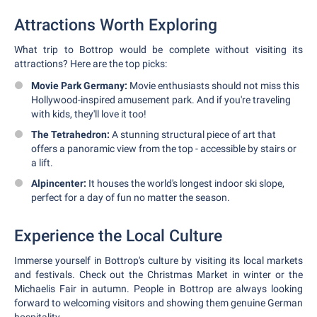
Attractions Worth Exploring
What trip to Bottrop would be complete without visiting its
attractions? Here are the top picks:
Movie Park Germany:
Movie enthusiasts should not miss this
Hollywood-inspired amusement park. And if you're traveling
with kids, they'll love it too!
The Tetrahedron:
A stunning structural piece of art that
offers a panoramic view from the top - accessible by stairs or
a lift.
Alpincenter:
It houses the world's longest indoor ski slope,
perfect for a day of fun no matter the season.
Experience the Local Culture
Immerse yourself in Bottrop's culture by visiting its local markets
and festivals. Check out the Christmas Market in winter or the
Michaelis Fair in autumn. People in Bottrop are always looking
forward to welcoming visitors and showing them genuine German