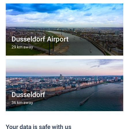
Dusseldorf Airport
29 km away
Dusseldorf
36 km away
Your data is safe with us