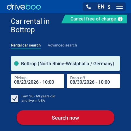
EN
$
Navig
Cancel free of charge
Car rental in
Bottrop
Rental car search
Advanced search
Pick
Bottrop (North Rhine-Westphalia / Germany)
Pickup
Drop-off
Drop
Pic
I am
26 - 69
years old
and live in
USA
Search now