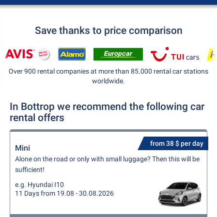
Save thanks to price comparison
Over 900 rental companies at more than 85.000 rental car stations
worldwide.
In Bottrop we recommend the following car
rental offers
from 38 $ per day
Mini
Alone on the road or only with small luggage? Then this will be
sufficient!
e.g. Hyundai I10
11 Days from 19.08 - 30.08.2026