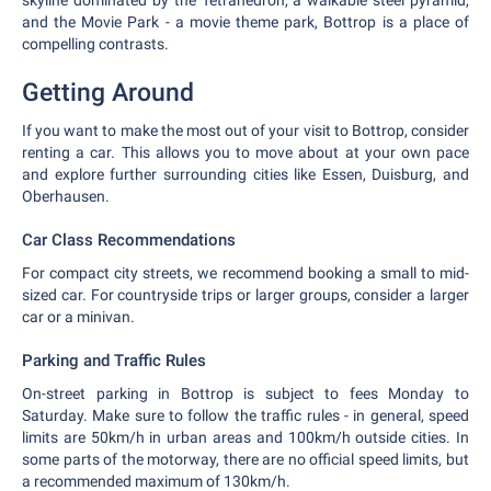
skyline dominated by the Tetrahedron, a walkable steel pyramid,
and the Movie Park - a movie theme park, Bottrop is a place of
compelling contrasts.
Getting Around
If you want to make the most out of your visit to Bottrop, consider
renting a car. This allows you to move about at your own pace
and explore further surrounding cities like Essen, Duisburg, and
Oberhausen.
Car Class Recommendations
For compact city streets, we recommend booking a small to mid-
sized car. For countryside trips or larger groups, consider a larger
car or a minivan.
Parking and Traffic Rules
On-street parking in Bottrop is subject to fees Monday to
Saturday. Make sure to follow the traffic rules - in general, speed
limits are 50km/h in urban areas and 100km/h outside cities. In
some parts of the motorway, there are no official speed limits, but
a recommended maximum of 130km/h.