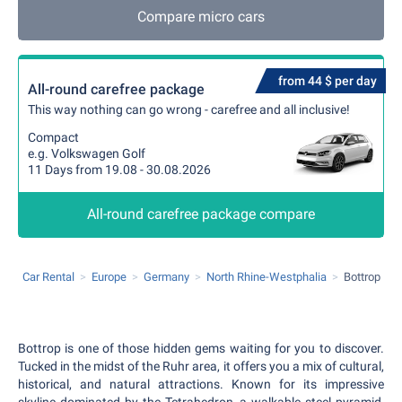
Compare micro cars
from 44 $ per day
All-round carefree package
This way nothing can go wrong - carefree and all inclusive!
Compact
e.g. Volkswagen Golf
11 Days from 19.08 - 30.08.2026
All-round carefree package compare
Car Rental
Europe
Germany
North Rhine-Westphalia
Bottrop
Bottrop is one of those hidden gems waiting for you to discover.
Tucked in the midst of the Ruhr area, it offers you a mix of cultural,
historical, and natural attractions. Known for its impressive