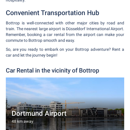
hospitality.
Convenient Transportation Hub
Bottrop is well-connected with other major cities by road and
train. The nearest large airport is Düsseldorf International Airport.
Remember, booking a car rental from the airport can make your
commute to Bottrop smooth and easy.
So, are you ready to embark on your Bottrop adventure? Rent a
car and let the journey begin!
Car Rental in the vicinity of Bottrop
Dortmund Airport
48 km away