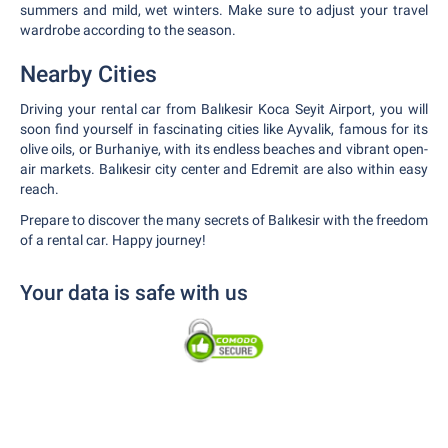
summers and mild, wet winters. Make sure to adjust your travel
wardrobe according to the season.
Nearby Cities
Driving your rental car from Balıkesir Koca Seyit Airport, you will
soon find yourself in fascinating cities like Ayvalik, famous for its
olive oils, or Burhaniye, with its endless beaches and vibrant open-
air markets. Balıkesir city center and Edremit are also within easy
reach.
Prepare to discover the many secrets of Balıkesir with the freedom
of a rental car. Happy journey!
Your data is safe with us