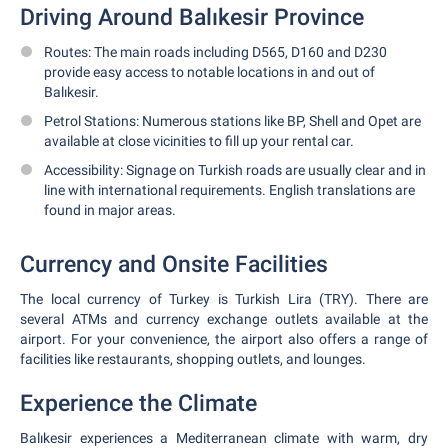
Driving Around Balıkesir Province
Routes: The main roads including D565, D160 and D230
provide easy access to notable locations in and out of
Balıkesir.
Petrol Stations: Numerous stations like BP, Shell and Opet are
available at close vicinities to fill up your rental car.
Accessibility: Signage on Turkish roads are usually clear and in
line with international requirements. English translations are
found in major areas.
Currency and Onsite Facilities
The local currency of Turkey is Turkish Lira (TRY). There are
several ATMs and currency exchange outlets available at the
airport. For your convenience, the airport also offers a range of
facilities like restaurants, shopping outlets, and lounges.
Experience the Climate
Balıkesir experiences a Mediterranean climate with warm, dry