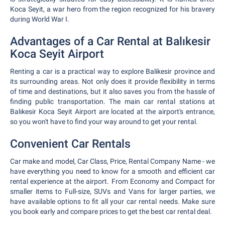
Koca Seyit, a war hero from the region recognized for his bravery
during World War I.
Advantages of a Car Rental at Balıkesir
Koca Seyit Airport
Renting a car is a practical way to explore Balikesir province and
its surrounding areas. Not only does it provide flexibility in terms
of time and destinations, but it also saves you from the hassle of
finding public transportation. The main car rental stations at
Balıkesir Koca Seyit Airport are located at the airport's entrance,
so you won't have to find your way around to get your rental.
Convenient Car Rentals
Car make and model, Car Class, Price, Rental Company Name - we
have everything you need to know for a smooth and efficient car
rental experience at the airport. From Economy and Compact for
smaller items to Full-size, SUVs and Vans for larger parties, we
have available options to fit all your car rental needs. Make sure
you book early and compare prices to get the best car rental deal.