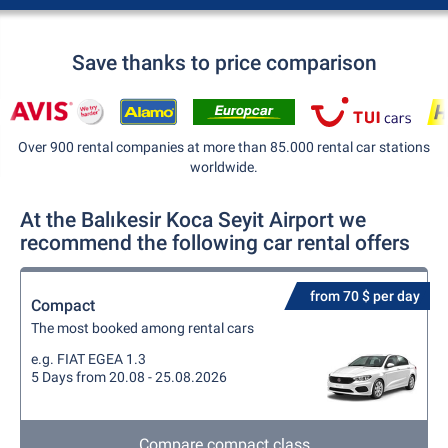
Save thanks to price comparison
Over 900 rental companies at more than 85.000 rental car stations
worldwide.
At the Balıkesir Koca Seyit Airport we
recommend the following car rental offers
from 70 $ per day
Compact
The most booked among rental cars
e.g. FIAT EGEA 1.3
5 Days from 20.08 - 25.08.2026
Compare compact class