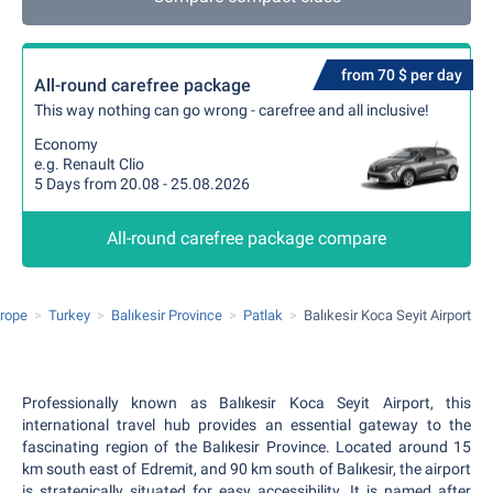
from 70 $ per day
All-round carefree package
This way nothing can go wrong - carefree and all inclusive!
Economy
e.g. Renault Clio
5 Days from 20.08 - 25.08.2026
All-round carefree package compare
rope
Turkey
Balıkesir Province
Patlak
Balıkesir Koca Seyit Airport
Professionally known as Balıkesir Koca Seyit Airport, this
international travel hub provides an essential gateway to the
fascinating region of the Balıkesir Province. Located around 15
km south east of Edremit, and 90 km south of Balıkesir, the airport
is strategically situated for easy accessibility. It is named after