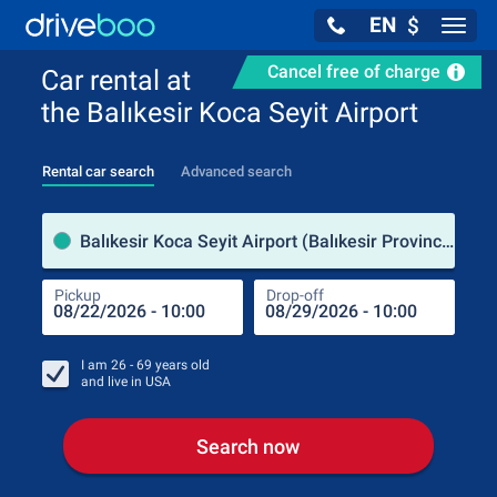
EN
$
Navig
Cancel free of charge
Car rental at
the Balıkesir Koca Seyit Airport
Rental car search
Advanced search
Pick
Balıkesir Koca Seyit Airport (Balıkesir Province / Turkey)
Pickup
Drop-off
Drop
Pic
I am
26 - 69
years old
and live in
USA
Search now