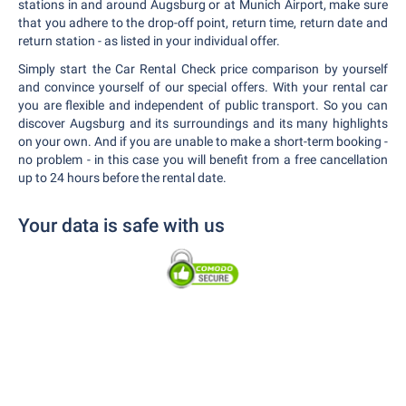
stations in and around Augsburg or at Munich Airport, make sure
that you adhere to the drop-off point, return time, return date and
return station - as listed in your individual offer.
Simply start the Car Rental Check price comparison by yourself
and convince yourself of our special offers. With your rental car
you are flexible and independent of public transport. So you can
discover Augsburg and its surroundings and its many highlights
on your own. And if you are unable to make a short-term booking -
no problem - in this case you will benefit from a free cancellation
up to 24 hours before the rental date.
Your data is safe with us