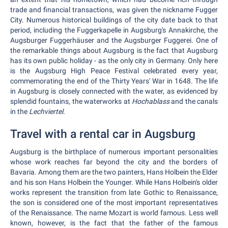
trade and financial transactions, was given the nickname Fugger
City. Numerous historical buildings of the city date back to that
period, including the Fuggerkapelle in Augsburg's Annakirche, the
Augsburger Fuggerhäuser and the Augsburger Fuggerei. One of
the remarkable things about Augsburg is the fact that Augsburg
has its own public holiday - as the only city in Germany. Only here
is the Augsburg High Peace Festival celebrated every year,
commemorating the end of the Thirty Years' War in 1648. The life
in Augsburg is closely connected with the water, as evidenced by
splendid fountains, the waterworks at
Hochablass
and the canals
in the
Lechviertel.
Travel with a rental car in Augsburg
Augsburg is the birthplace of numerous important personalities
whose work reaches far beyond the city and the borders of
Bavaria. Among them are the two painters, Hans Holbein the Elder
and his son Hans Holbein the Younger. While Hans Holbein's older
works represent the transition from late Gothic to Renaissance,
the son is considered one of the most important representatives
of the Renaissance. The name Mozart is world famous. Less well
known, however, is the fact that the father of the famous