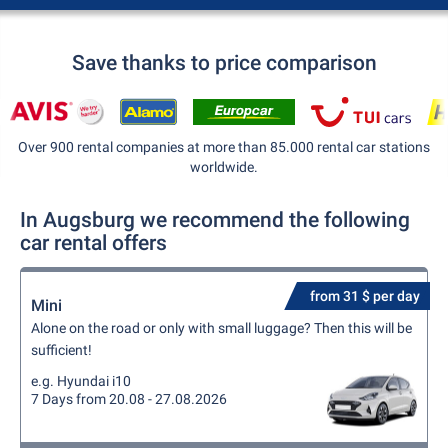
Save thanks to price comparison
Over 900 rental companies at more than 85.000 rental car stations
worldwide.
In Augsburg we recommend the following
car rental offers
from 31 $ per day
Mini
Alone on the road or only with small luggage? Then this will be
sufficient!
e.g. Hyundai i10
7 Days from 20.08 - 27.08.2026