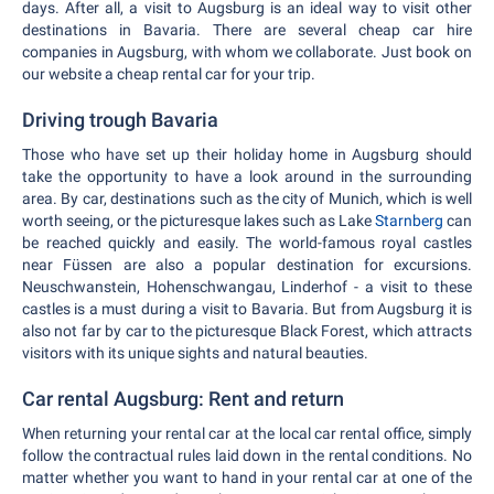
days. After all, a visit to Augsburg is an ideal way to visit other
destinations in Bavaria. There are several cheap car hire
companies in Augsburg, with whom we collaborate. Just book on
our website a cheap rental car for your trip.
Driving trough Bavaria
Those who have set up their holiday home in Augsburg should
take the opportunity to have a look around in the surrounding
area. By car, destinations such as the city of Munich, which is well
worth seeing, or the picturesque lakes such as Lake
Starnberg
can
be reached quickly and easily. The world-famous royal castles
near Füssen are also a popular destination for excursions.
Neuschwanstein, Hohenschwangau, Linderhof - a visit to these
castles is a must during a visit to Bavaria. But from Augsburg it is
also not far by car to the picturesque Black Forest, which attracts
visitors with its unique sights and natural beauties.
Car rental Augsburg: Rent and return
When returning your rental car at the local car rental office, simply
follow the contractual rules laid down in the rental conditions. No
matter whether you want to hand in your rental car at one of the