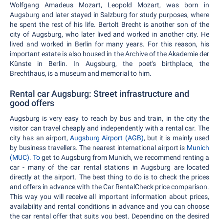
Wolfgang Amadeus Mozart, Leopold Mozart, was born in
Augsburg and later stayed in Salzburg for study purposes, where
he spent the rest of his life. Bertolt Brecht is another son of the
city of Augsburg, who later lived and worked in another city. He
lived and worked in Berlin for many years. For this reason, his
important estate is also housed in the Archive of the Akademie der
Künste in Berlin. In Augsburg, the poet's birthplace, the
Brechthaus, is a museum and memorial to him.
Rental car Augsburg: Street infrastructure and
good offers
Augsburg is very easy to reach by bus and train, in the city the
visitor can travel cheaply and independently with a rental car. The
city has an airport,
Augsburg Airport (AGB)
, but it is mainly used
by business travellers. The nearest international airport is
Munich
(MUC). To
get to Augsburg from Munich, we recommend renting a
car - many of the car rental stations in Augsburg are located
directly at the airport. The best thing to do is to check the prices
and offers in advance with the Car RentalCheck price comparison.
This way you will receive all important information about prices,
availability and rental conditions in advance and you can choose
the car rental offer that suits you best. Depending on the desired