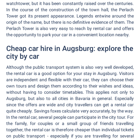
watchtower, but it has been constantly raised over the centuries.
In the course of the construction of the town hall, the Perlach
Tower got its present appearance. Legends entwine around the
origin of the name, but there is no definitive evidence of them. The
Perlach Tower is also very easy to reach by rental car and offers
the opportunity to park your car in a convenient location nearby.
Cheap car hire in Augsburg: explore the
city by car
Although the public transport system is also very well developed,
the rental car is a good option for your stay in Augsburg. Visitors
are independent and flexible with their car, they can choose their
own tours and design them according to their wishes and ideas,
without having to consider timetables. This applies not only to
Augsburg, but also to all cities in Bavaria in general. Especially
since the offers are wide and city travellers can get a rental car
quite cheaply. Savings foxes calculate very accurately, by the way.
In the rental car, several people can participate in the city tour. For
the family, for couples or a small group of friends travelling
together, the rental car is therefore cheaper than individual tickets
on public transport - especially if you are travelling for several