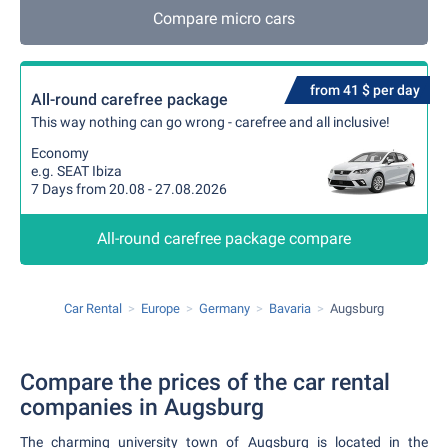
Compare micro cars
from 41 $ per day
All-round carefree package
This way nothing can go wrong - carefree and all inclusive!
Economy
e.g. SEAT Ibiza
7 Days from 20.08 - 27.08.2026
All-round carefree package compare
Car Rental
Europe
Germany
Bavaria
Augsburg
Compare the prices of the car rental
companies in Augsburg
The charming university town of Augsburg is located in the