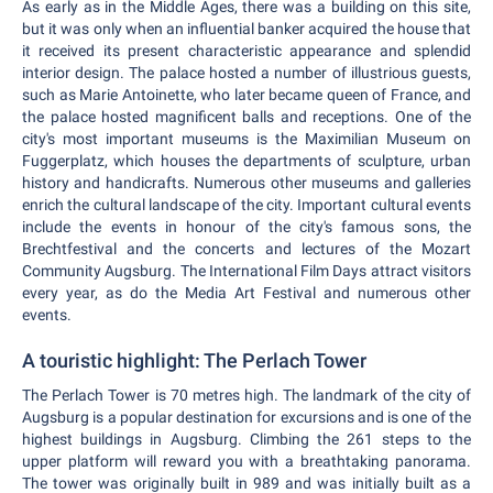
As early as in the Middle Ages, there was a building on this site,
but it was only when an influential banker acquired the house that
it received its present characteristic appearance and splendid
interior design. The palace hosted a number of illustrious guests,
such as Marie Antoinette, who later became queen of France, and
the palace hosted magnificent balls and receptions. One of the
city's most important museums is the Maximilian Museum on
Fuggerplatz, which houses the departments of sculpture, urban
history and handicrafts. Numerous other museums and galleries
enrich the cultural landscape of the city. Important cultural events
include the events in honour of the city's famous sons, the
Brechtfestival and the concerts and lectures of the Mozart
Community Augsburg. The International Film Days attract visitors
every year, as do the Media Art Festival and numerous other
events.
A touristic highlight: The Perlach Tower
The Perlach Tower is 70 metres high. The landmark of the city of
Augsburg is a popular destination for excursions and is one of the
highest buildings in Augsburg. Climbing the 261 steps to the
upper platform will reward you with a breathtaking panorama.
The tower was originally built in 989 and was initially built as a