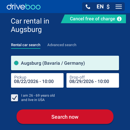
EN
$
Navig
Cancel free of charge
Car rental in
Augsburg
Rental car search
Advanced search
Pick
Augsburg (Bavaria / Germany)
Pickup
Drop-off
Drop
Pic
I am
26 - 69
years old
and live in
USA
Search now