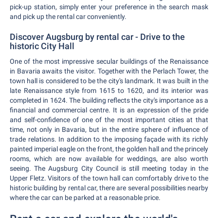
pick-up station, simply enter your preference in the search mask
and pick up the rental car conveniently.
Discover Augsburg by rental car - Drive to the
historic City Hall
One of the most impressive secular buildings of the Renaissance
in Bavaria awaits the visitor. Together with the Perlach Tower, the
town hall is considered to be the city's landmark. It was built in the
late Renaissance style from 1615 to 1620, and its interior was
completed in 1624. The building reflects the city's importance as a
financial and commercial centre. It is an expression of the pride
and self-confidence of one of the most important cities at that
time, not only in Bavaria, but in the entire sphere of influence of
trade relations. In addition to the imposing façade with its richly
painted imperial eagle on the front, the golden hall and the princely
rooms, which are now available for weddings, are also worth
seeing. The Augsburg City Council is still meeting today in the
Upper Fletz. Visitors of the town hall can comfortably drive to the
historic building by rental car, there are several possibilities nearby
where the car can be parked at a reasonable price.