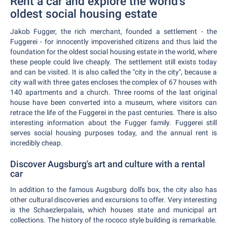
Rent a car and explore the world's
oldest social housing estate
Jakob Fugger, the rich merchant, founded a settlement - the
Fuggerei - for innocently impoverished citizens and thus laid the
foundation for the oldest social housing estate in the world, where
these people could live cheaply. The settlement still exists today
and can be visited. It is also called the "city in the city", because a
city wall with three gates encloses the complex of 67 houses with
140 apartments and a church. Three rooms of the last original
house have been converted into a museum, where visitors can
retrace the life of the Fuggerei in the past centuries. There is also
interesting information about the Fugger family. Fuggerei still
serves social housing purposes today, and the annual rent is
incredibly cheap.
Discover Augsburg's art and culture with a rental
car
In addition to the famous Augsburg doll's box, the city also has
other cultural discoveries and excursions to offer. Very interesting
is the Schaezlerpalais, which houses state and municipal art
collections. The history of the rococo style building is remarkable.