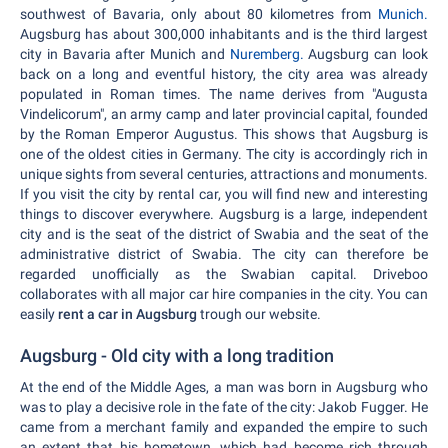
southwest of Bavaria, only about 80 kilometres from
Munich.
Augsburg has about 300,000 inhabitants and is the third largest
city in Bavaria after Munich and
Nuremberg.
Augsburg can look
back on a long and eventful history, the city area was already
populated in Roman times. The name derives from "Augusta
Vindelicorum", an army camp and later provincial capital, founded
by the Roman Emperor Augustus. This shows that Augsburg is
one of the oldest cities in Germany. The city is accordingly rich in
unique sights from several centuries, attractions and monuments.
If you visit the city by rental car, you will find new and interesting
things to discover everywhere. Augsburg is a large, independent
city and is the seat of the district of Swabia and the seat of the
administrative district of Swabia. The city can therefore be
regarded unofficially as the Swabian capital. Driveboo
collaborates with all major car hire companies in the city. You can
easily
rent a car in Augsburg
trough our website.
Augsburg - Old city with a long tradition
At the end of the Middle Ages, a man was born in Augsburg who
was to play a decisive role in the fate of the city: Jakob Fugger. He
came from a merchant family and expanded the empire to such
an extent that his hometown, which had become rich through