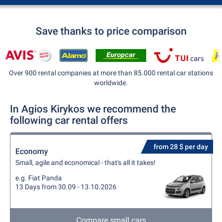
Save thanks to price comparison
Over 900 rental companies at more than 85.000 rental car stations
worldwide.
In Agios Kirykos we recommend the
following car rental offers
from 28 $ per day
Economy
Small, agile and economical - that's all it takes!
e.g. Fiat Panda
13 Days from 30.09 - 13.10.2026
Compare small cars