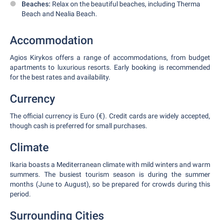
Beaches:
Relax on the beautiful beaches, including Therma
Beach and Nealia Beach.
Accommodation
Agios Kirykos offers a range of accommodations, from budget
apartments to luxurious resorts. Early booking is recommended
for the best rates and availability.
Currency
The official currency is Euro (€). Credit cards are widely accepted,
though cash is preferred for small purchases.
Climate
Ikaria boasts a Mediterranean climate with mild winters and warm
summers. The busiest tourism season is during the summer
months (June to August), so be prepared for crowds during this
period.
Surrounding Cities