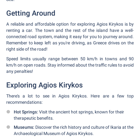
Getting Around
A reliable and affordable option for exploring Agios Kirykos is by
renting a car. The town and the rest of the island have a well-
connected road system, making it easy for you to journey around.
Remember to keep left as you're driving, as Greece drives on the
right side of the road!
Speed limits usually range between 50 km/h in towns and 90
km/h on open roads. Stay informed about the traffic rules to avoid
any penalties!
Exploring Agios Kirykos
There's a lot to see in Agios Kirykos. Here are a few top
recommendations:
Hot Springs:
Visit the ancient hot springs, known for their
therapeutic benefits.
Museums:
Discover the rich history and culture of Ikaria at the
Archaeological Museum of Agios Kirykos.