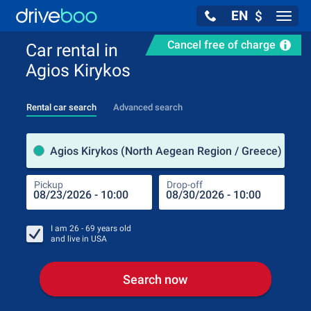
EN
$
Navig
Cancel free of charge
Car rental in
Agios Kirykos
Rental car search
Advanced search
Pick
Agios Kirykos (North Aegean Region / Greece)
Pickup
Drop-off
Drop
Pic
I am
26 - 69
years old
and live in
USA
Search now