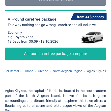
from 33 $ per day
All-round carefree package
This way nothing can go wrong - carefree and all inclusive!
Economy
e.g. Toyota Yaris
13 Days from 30.09 - 13.10.2026
All-round carefree package compare
Car Rental
Europe
Greece
North Aegean Region
Agios Kirykos
Agios Kirykos, the capital of Ikaria, is situated in the southeastern
part of the North Aegean island. Known for its lush green
surroundings and vibrant, friendly atmosphere, this town offers a
flourishing cultural scene and picturesque views of the Aegean
Sea.