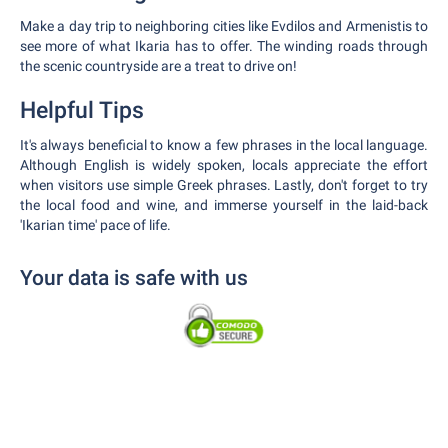
Make a day trip to neighboring cities like Evdilos and Armenistis to
see more of what Ikaria has to offer. The winding roads through
the scenic countryside are a treat to drive on!
Helpful Tips
It's always beneficial to know a few phrases in the local language.
Although English is widely spoken, locals appreciate the effort
when visitors use simple Greek phrases. Lastly, don't forget to try
the local food and wine, and immerse yourself in the laid-back
'Ikarian time' pace of life.
Your data is safe with us