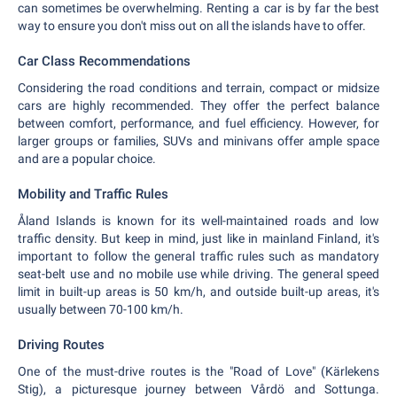
can sometimes be overwhelming. Renting a car is by far the best
way to ensure you don't miss out on all the islands have to offer.
Car Class Recommendations
Considering the road conditions and terrain, compact or midsize
cars are highly recommended. They offer the perfect balance
between comfort, performance, and fuel efficiency. However, for
larger groups or families, SUVs and minivans offer ample space
and are a popular choice.
Mobility and Traffic Rules
Åland Islands is known for its well-maintained roads and low
traffic density. But keep in mind, just like in mainland Finland, it's
important to follow the general traffic rules such as mandatory
seat-belt use and no mobile use while driving. The general speed
limit in built-up areas is 50 km/h, and outside built-up areas, it's
usually between 70-100 km/h.
Driving Routes
One of the must-drive routes is the "Road of Love" (Kärlekens
Stig), a picturesque journey between Vårdö and Sottunga.