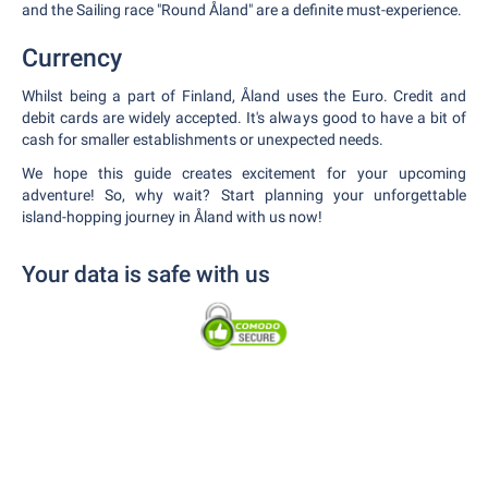
and the Sailing race "Round Åland" are a definite must-experience.
Currency
Whilst being a part of Finland, Åland uses the Euro. Credit and
debit cards are widely accepted. It's always good to have a bit of
cash for smaller establishments or unexpected needs.
We hope this guide creates excitement for your upcoming
adventure! So, why wait? Start planning your unforgettable
island-hopping journey in Åland with us now!
Your data is safe with us