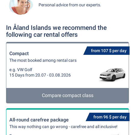
Personal advice from our experts.
In Åland Islands we recommend the
following car rental offers
from 107 $ per day
Compact
The most booked among rental cars
e.g. VW Golf
15 Days from 20.07 - 03.08.2026
Compare compact class
from 96 $ per day
All-round carefree package
This way nothing can go wrong - carefree and all inclusive!