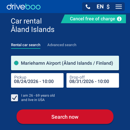
EN
$
Navig
Cancel free of charge
Car rental
Åland Islands
Rental car search
Advanced search
Pick
Mariehamn Airport (Åland Islands / Finland)
Pickup
Drop-off
Drop
Pic
I am
26 - 69
years old
and live in
USA
Search now