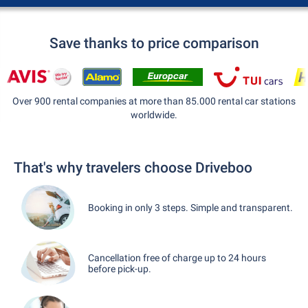
Save thanks to price comparison
Over 900 rental companies at more than 85.000 rental car stations
worldwide.
That's why travelers choose Driveboo
Booking in only 3 steps. Simple and transparent.
Cancellation free of charge up to 24 hours
before pick-up.