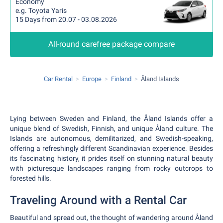
Economy
e.g. Toyota Yaris
15 Days from 20.07 - 03.08.2026
All-round carefree package compare
Car Rental
Europe
Finland
Åland Islands
Lying between Sweden and Finland, the Åland Islands offer a
unique blend of Swedish, Finnish, and unique Åland culture. The
Islands are autonomous, demilitarized, and Swedish-speaking,
offering a refreshingly different Scandinavian experience. Besides
its fascinating history, it prides itself on stunning natural beauty
with picturesque landscapes ranging from rocky outcrops to
forested hills.
Traveling Around with a Rental Car
Beautiful and spread out, the thought of wandering around Åland