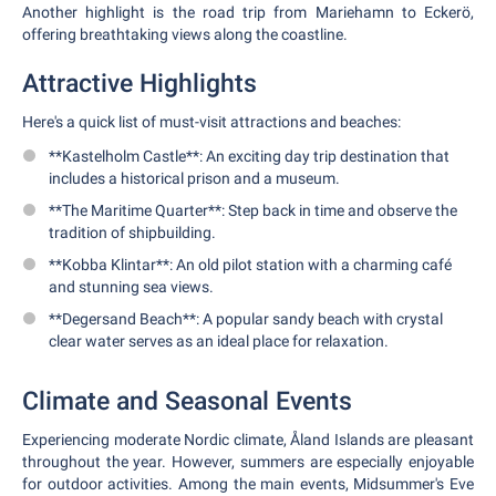
Another highlight is the road trip from Mariehamn to Eckerö,
offering breathtaking views along the coastline.
Attractive Highlights
Here's a quick list of must-visit attractions and beaches:
**Kastelholm Castle**: An exciting day trip destination that
includes a historical prison and a museum.
**The Maritime Quarter**: Step back in time and observe the
tradition of shipbuilding.
**Kobba Klintar**: An old pilot station with a charming café
and stunning sea views.
**Degersand Beach**: A popular sandy beach with crystal
clear water serves as an ideal place for relaxation.
Climate and Seasonal Events
Experiencing moderate Nordic climate, Åland Islands are pleasant
throughout the year. However, summers are especially enjoyable
for outdoor activities. Among the main events, Midsummer's Eve