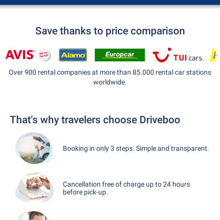
Save thanks to price comparison
Over 900 rental companies at more than 85.000 rental car stations
worldwide.
That's why travelers choose Driveboo
Booking in only 3 steps. Simple and transparent.
Cancellation free of charge up to 24 hours
before pick-up.