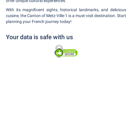
offer unique cultural experiences.
With its magnificent sights, historical landmarks, and delicious
cuisine, the Canton of Metz-Ville-1 is a must-visit destination. Start
planning your French journey today!
Your data is safe with us