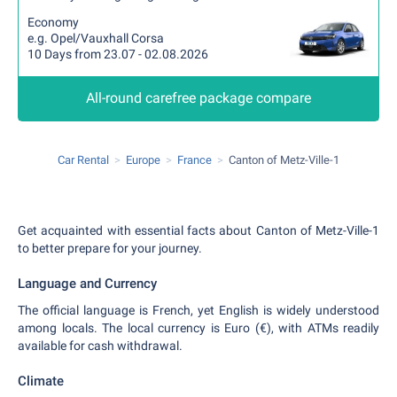
Economy
e.g. Opel/Vauxhall Corsa
10 Days from 23.07 - 02.08.2026
All-round carefree package compare
Car Rental
Europe
France
Canton of Metz-Ville-1
Get acquainted with essential facts about Canton of Metz-Ville-1
to better prepare for your journey.
Language and Currency
The official language is French, yet English is widely understood
among locals. The local currency is Euro (€), with ATMs readily
available for cash withdrawal.
Climate