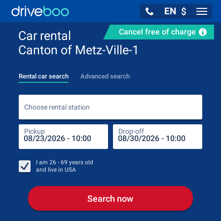
EN
$
Navig
Cancel free of charge
Car rental
Canton of Metz-Ville-1
Rental car search
Advanced search
Choo
Choose rental station
Pickup
Drop-off
Drop
Pic
I am
26 - 69
years old
and live in
USA
Search now