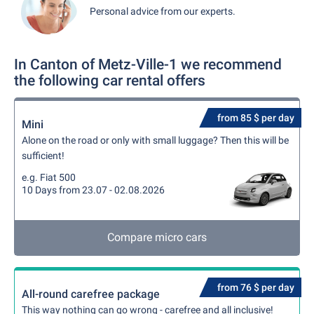
Personal advice from our experts.
In Canton of Metz-Ville-1 we recommend
the following car rental offers
from 85 $ per day
Mini
Alone on the road or only with small luggage? Then this will be
sufficient!
e.g. Fiat 500
10 Days from 23.07 - 02.08.2026
Compare micro cars
from 76 $ per day
All-round carefree package
This way nothing can go wrong - carefree and all inclusive!