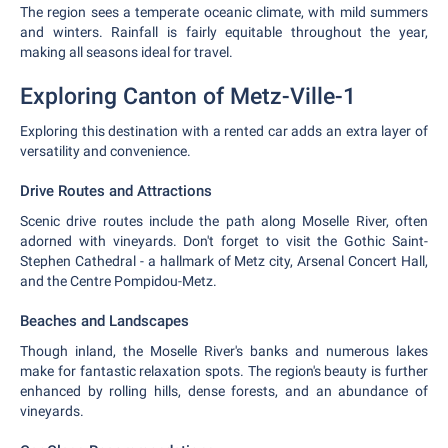
The region sees a temperate oceanic climate, with mild summers
and winters. Rainfall is fairly equitable throughout the year,
making all seasons ideal for travel.
Exploring Canton of Metz-Ville-1
Exploring this destination with a rented car adds an extra layer of
versatility and convenience.
Drive Routes and Attractions
Scenic drive routes include the path along Moselle River, often
adorned with vineyards. Don't forget to visit the Gothic Saint-
Stephen Cathedral - a hallmark of Metz city, Arsenal Concert Hall,
and the Centre Pompidou-Metz.
Beaches and Landscapes
Though inland, the Moselle River's banks and numerous lakes
make for fantastic relaxation spots. The region's beauty is further
enhanced by rolling hills, dense forests, and an abundance of
vineyards.