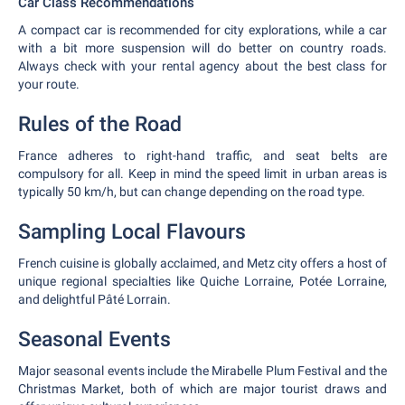
Car Class Recommendations
A compact car is recommended for city explorations, while a car
with a bit more suspension will do better on country roads.
Always check with your rental agency about the best class for
your route.
Rules of the Road
France adheres to right-hand traffic, and seat belts are
compulsory for all. Keep in mind the speed limit in urban areas is
typically 50 km/h, but can change depending on the road type.
Sampling Local Flavours
French cuisine is globally acclaimed, and Metz city offers a host of
unique regional specialties like Quiche Lorraine, Potée Lorraine,
and delightful Pâté Lorrain.
Seasonal Events
Major seasonal events include the Mirabelle Plum Festival and the
Christmas Market, both of which are major tourist draws and