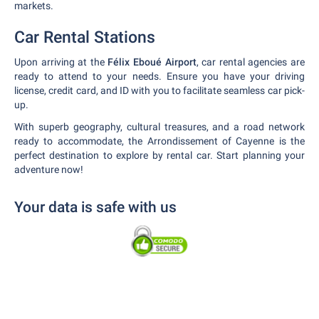
markets.
Car Rental Stations
Upon arriving at the
Félix Eboué Airport
, car rental agencies are
ready to attend to your needs. Ensure you have your driving
license, credit card, and ID with you to facilitate seamless car pick-
up.
With superb geography, cultural treasures, and a road network
ready to accommodate, the Arrondissement of Cayenne is the
perfect destination to explore by rental car. Start planning your
adventure now!
Your data is safe with us