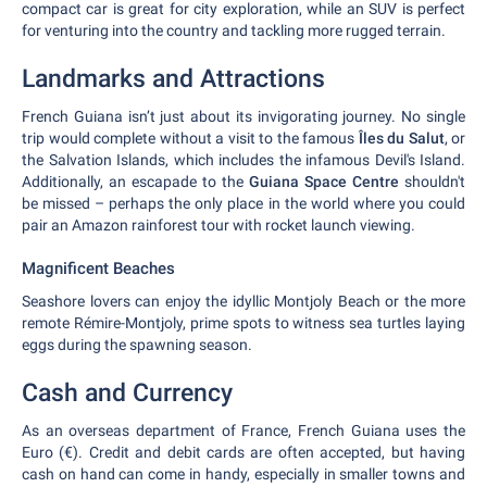
compact car is great for city exploration, while an SUV is perfect
for venturing into the country and tackling more rugged terrain.
Landmarks and Attractions
French Guiana isn’t just about its invigorating journey. No single
trip would complete without a visit to the famous
Îles du Salut
, or
the Salvation Islands, which includes the infamous Devil's Island.
Additionally, an escapade to the
Guiana Space Centre
shouldn't
be missed – perhaps the only place in the world where you could
pair an Amazon rainforest tour with rocket launch viewing.
Magnificent Beaches
Seashore lovers can enjoy the idyllic Montjoly Beach or the more
remote Rémire-Montjoly, prime spots to witness sea turtles laying
eggs during the spawning season.
Cash and Currency
As an overseas department of France, French Guiana uses the
Euro (€). Credit and debit cards are often accepted, but having
cash on hand can come in handy, especially in smaller towns and