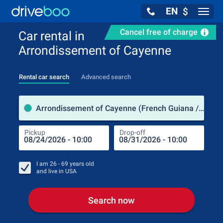
EN
$
Navig
Cancel free of charge
Car rental in
Arrondissement of Cayenne
Rental car search
Advanced search
Pick
Arrondissement of Cayenne (French Guiana / France)
Pickup
Drop-off
Drop
Pic
I am
26 - 69
years old
and live in
USA
Search now