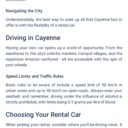
Navigating the City
Understandably, the best way to soak up all that Cayenne has to
offer is with the flexibility of a rental car.
Driving in Cayenne
Having your own car opens up a world of opportunity. From the
seashores to the city's colorful markets, tranquil villages, and the
expansive Amazon rainforest - all are accessible with the spin of
your wheels.
Speed Limits and Traffic Rules
Basic rules to be aware of include a speed limit of 50 km/h in
urban areas and up to 90 km/h on open roads. Always wear your
seatbelt, and remember, driving under the influence of alcohol is
strictly prohibited, with limits being 0.5 grams per litre of blood.
Choosing Your Rental Car
When picking your rental, consider where you'll be driving most. A