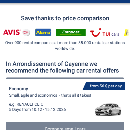
Save thanks to price comparison
Over 900 rental companies at more than 85.000 rental car stations
worldwide.
In Arrondissement of Cayenne we
recommend the following car rental offers
from 56 $ per day
Economy
Small, agile and economical - that's all it takes!
e.g. RENAULT CLIO
5 Days from 10.12 - 15.12.2026
Compare small cars