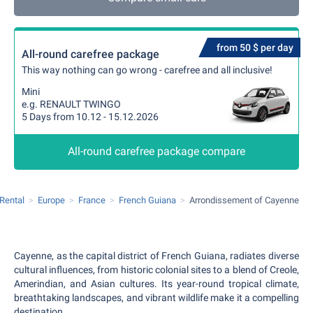
from 50 $ per day
All-round carefree package
This way nothing can go wrong - carefree and all inclusive!
Mini
e.g. RENAULT TWINGO
5 Days from 10.12 - 15.12.2026
All-round carefree package compare
 Rental
Europe
France
French Guiana
Arrondissement of Cayenne
Cayenne, as the capital district of French Guiana, radiates diverse
cultural influences, from historic colonial sites to a blend of Creole,
Amerindian, and Asian cultures. Its year-round tropical climate,
breathtaking landscapes, and vibrant wildlife make it a compelling
destination.