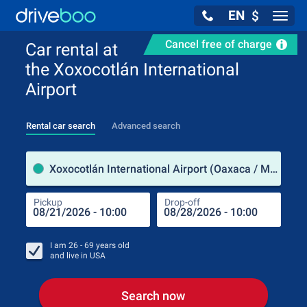
EN
$
Navig
Cancel free of charge
Car rental at
the Xoxocotlán International
Airport
Rental car search
Advanced search
Pick
Xoxocotlán International Airport (Oaxaca / Mexico)
Pickup
Drop-off
Drop
Pic
I am
26 - 69
years old
and live in
USA
Search now