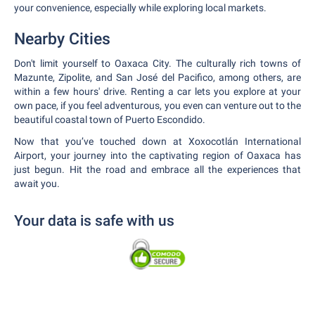
your convenience, especially while exploring local markets.
Nearby Cities
Don't limit yourself to Oaxaca City. The culturally rich towns of
Mazunte, Zipolite, and San José del Pacifico, among others, are
within a few hours' drive. Renting a car lets you explore at your
own pace, if you feel adventurous, you even can venture out to the
beautiful coastal town of Puerto Escondido.
Now that you’ve touched down at Xoxocotlán International
Airport, your journey into the captivating region of Oaxaca has
just begun. Hit the road and embrace all the experiences that
await you.
Your data is safe with us