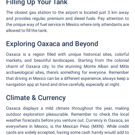
Filling Up Your Tank
The closest gas station to the airport is located just 3 km away
and provides regular, premium and diesel fuels. Pay attention to
the unique way of fuel service in Mexico where only attendants are
allowed to fill the tank.
Exploring Oaxaca and Beyond
Oaxaca is a region filled with unique historical sites, colorful
markets, and beautiful landscapes. Starting from the colonial
charm of Oaxaca city, to the stunning Monte Alban and Mitla
archaeological sites, there's something for everyone. Remember
that driving in Mexico can be a different experience, always keep a
navigation app at hand and drive carefully, especially at night.
Climate & Currency
Oaxaca displays a mild climate throughout the year, making
outdoor exploration pleasurable. Remember to check the local
weather forecasts before you venture out. Currency in Oaxaca, as
everywhere in Mexico, is the Mexican Peso (MXN). While credit
cards are widely accepted, having some cash handy would add to