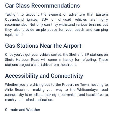
Car Class Recommendations
Taking into account the element of adventure that Eastern
Queensland ignites, SUV or off-road vehicles are highly
recommended. Not only can they withstand various terrains, but
they also provide ample space for your beach and camping
equipment!
Gas Stations Near the Airport
Once you’ve got your vehicle sorted, the Shell and BP stations on
Shute Harbour Road will come in handy for refuelling. These
stations are just a short drive from the airport.
Accessibility and Connectivity
Whether you are driving out to the Proserpine Town, heading to
Airlie Beach, or making your way to the Whitsundays, road
connectivity is excellent, making it convenient and hassle-free to
reach your desired destination.
Climate and Weather