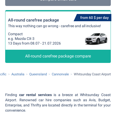
from 60 $ per day
All-round carefree package
This way nothing can go wrong - carefree and all inclusive!
Compact
e.g. Mazda CX-3
13 Days from 08.07 - 21.07.2026
All-round carefree package compare
cific
Australia
Queensland
Cannonvale
Whitsunday Coast Airport
Finding
car rental services
is a breeze at Whitsunday Coast
Airport. Renowned car hire companies such as Avis, Budget,
Enterprise, and Thrifty are located directly in the terminal for your
convenience.