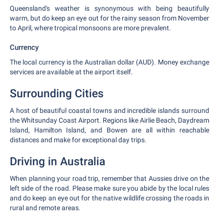
Queensland's weather is synonymous with being beautifully
warm, but do keep an eye out for the rainy season from November
to April, where tropical monsoons are more prevalent.
Currency
The local currency is the Australian dollar (AUD). Money exchange
services are available at the airport itself.
Surrounding Cities
A host of beautiful coastal towns and incredible islands surround
the Whitsunday Coast Airport. Regions like Airlie Beach, Daydream
Island, Hamilton Island, and Bowen are all within reachable
distances and make for exceptional day trips.
Driving in Australia
When planning your road trip, remember that Aussies drive on the
left side of the road. Please make sure you abide by the local rules
and do keep an eye out for the native wildlife crossing the roads in
rural and remote areas.