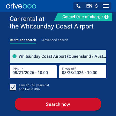
EN
$
Navig
Cancel free of charge
Car rental at
the Whitsunday Coast Airport
Rental car search
Advanced search
Pick
Whitsunday Coast Airport (Queensland / Australia)
Pickup
Drop-off
Drop
Pic
I am
26 - 69
years old
and live in
USA
Search now