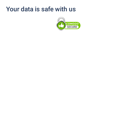
Your data is safe with us