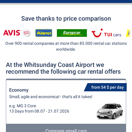
Save thanks to price comparison
Over 900 rental companies at more than 85.000 rental car stations
worldwide.
At the Whitsunday Coast Airport we
recommend the following car rental offers
from 54 $ per day
Economy
Small, agile and economical - that's all it takes!
e.g. MG 3 Core
13 Days from 08.07 - 21.07.2026
Compare small cars