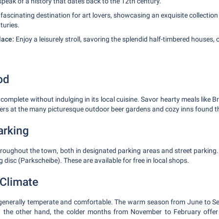
 speak of a history that dates back to the 12th century.
fascinating destination for art lovers, showcasing an exquisite collection
turies.
lace:
Enjoy a leisurely stroll, savoring the splendid half-timbered houses,
od
 complete without indulging in its local cuisine. Savor hearty meals like B
ers at the many picturesque outdoor beer gardens and cozy inns found 
arking
throughout the town, both in designated parking areas and street parki
g disc (Parkscheibe). These are available for free in local shops.
Climate
 generally temperate and comfortable. The warm season from June to Se
On the other hand, the colder months from November to February offe