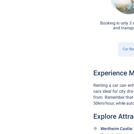
Booking in only 3 
and transp
Car Re
Experience M
Renting a car can enh
cars ideal for city dr
from. Remember that G
50km/hour, while aut
Explore Attra
Wertheim Castle: