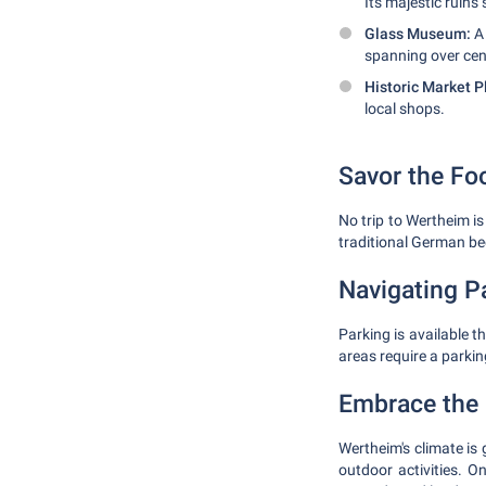
Its majestic ruins
Glass Museum:
A 
spanning over cen
Historic Market P
local shops.
Savor the Fo
No trip to Wertheim is
traditional German be
Navigating P
Parking is available 
areas require a parkin
Embrace the 
Wertheim's climate is
outdoor activities. 