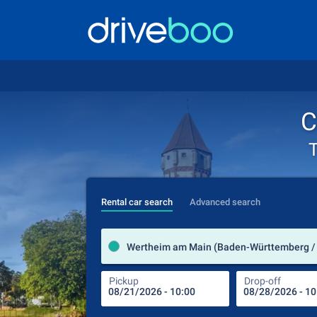
C
T
Rental car search
Advanced search
Wertheim am Main (Baden-Württemberg /
Pickup
Drop-off