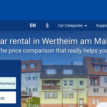
EN
$
Car Categories
Suppo
ar rental in Wertheim am Ma
he price comparison that really helps yo
Pick-up station
 Germany)
Drop-off station