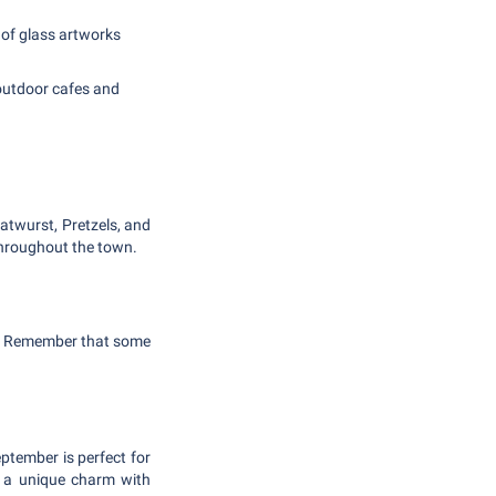
 of glass artworks
 outdoor cafes and
ratwurst, Pretzels, and
throughout the town.
ng. Remember that some
ptember is perfect for
r a unique charm with