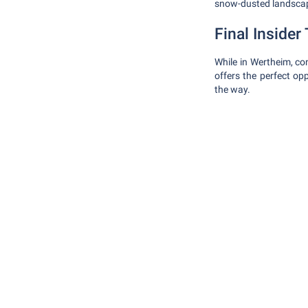
snow-dusted landsca
Final Insider 
While in Wertheim, co
offers the perfect op
the way.