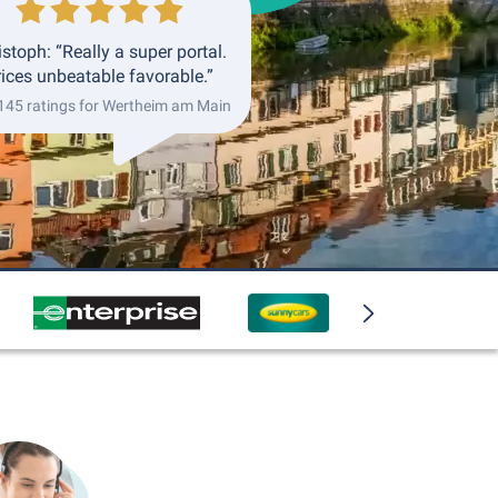
istoph: “Really a super portal.
rices unbeatable favorable.”
 145 ratings for Wertheim am Main