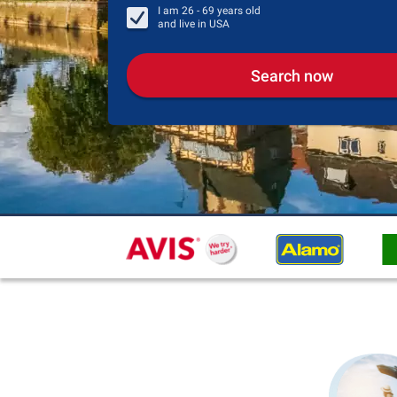
I am
26 - 69
years old
and live in
USA
Search now