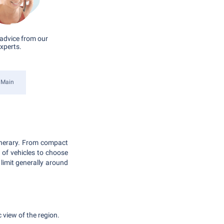
advice from our
xperts.
 Main
tinerary. From compact
e of vehicles to choose
limit generally around
 view of the region.