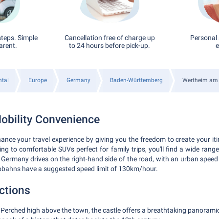
steps. Simple
Cancellation free of charge up
Personal 
arent.
to 24 hours before pick-up.
e
ntal
Europe
Germany
Baden-Württemberg
Wertheim am
obility Convenience
ance your travel experience by giving you the freedom to create your i
iving to comfortable SUVs perfect for family trips, you'll find a wide rang
ermany drives on the right-hand side of the road, with an urban speed 
obahns have a suggested speed limit of 130km/hour.
ctions
Perched high above the town, the castle offers a breathtaking panoramic