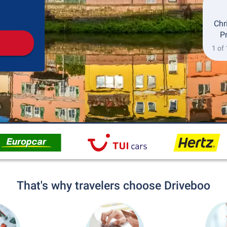
Pickup
Drop-off
Chr
P
1 of
That's why travelers choose Driveboo