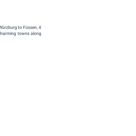
Würzburg to Füssen, it
d charming towns along