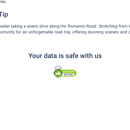
pes.
Tip
nsider taking a scenic drive along the 'Romantic Road'. Stretching from 
portunity for an unforgettable road trip, offering stunning scenery an
Your data is safe with us