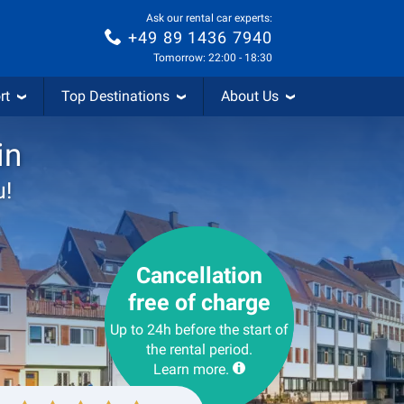
Ask our rental car experts:
+49 89 1436 7940
Tomorrow: 22:00 - 18:30
rt
Top Destinations
About Us
in
u!
Cancellation
free of charge
Up to 24h before the start of
the rental period.
Learn more.