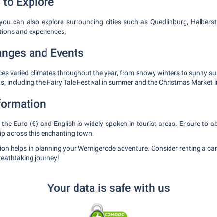
 to Explore
 you can also explore surrounding cities such as Quedlinburg, Halbers
ctions and experiences.
anges and Events
ces varied climates throughout the year, from snowy winters to sunny s
ts, including the Fairy Tale Festival in summer and the Christmas Market i
nformation
he Euro (€) and English is widely spoken in tourist areas. Ensure to abi
rip across this enchanting town.
ion helps in planning your Wernigerode adventure. Consider renting a ca
breathtaking journey!
Your data is safe with us