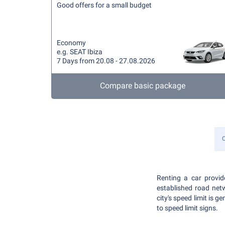
Good offers for a small budget
Economy
e.g. SEAT Ibiza
7 Days from 20.08 - 27.08.2026
Compare basic package
C
Renting a car provid
established road net
city's speed limit is
to speed limit signs.