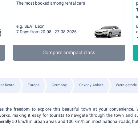
The most booked among rental cars
T
i
e.g. SEAT Leon
7 Days from 20.08 - 27.08.2026
e
Compare compact class
ar Rental
Europe
Germany
Saxony-Anhalt
Wernigerode
es the freedom to explore this beautiful town at your convenience. 
works, making it easy for tourists to navigate through the town and s
 generally 50 km/h in urban areas and 100 km/h on most national roads, bu