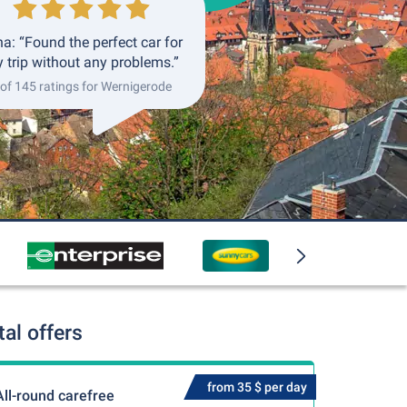
a: “Found the perfect car for
 trip without any problems.”
 of 145 ratings for Wernigerode
al offers
from 35 $ per day
All-round carefree