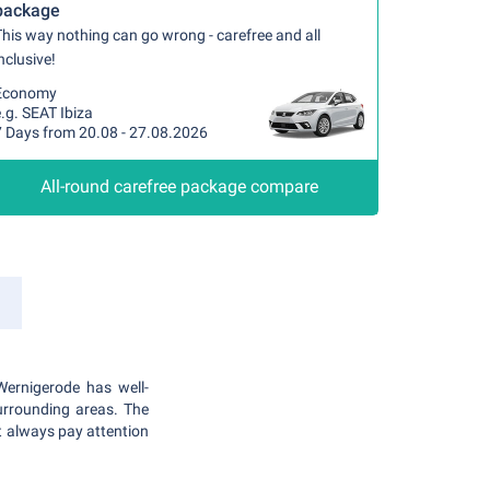
package
his way nothing can go wrong - carefree and all
nclusive!
Economy
.g. SEAT Ibiza
7 Days from 20.08 - 27.08.2026
All-round carefree package compare
Wernigerode has well-
urrounding areas. The
t always pay attention