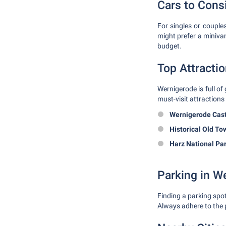
Cars to Cons
For singles or couple
might prefer a miniva
budget.
Top Attracti
Wernigerode is full of
must-visit attractions 
Wernigerode Cast
Historical Old To
Harz National Par
Parking in W
Finding a parking spot
Always adhere to the p