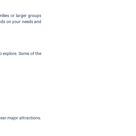
ilies or larger groups
ends on your needs and
to explore. Some of the
near major attractions.