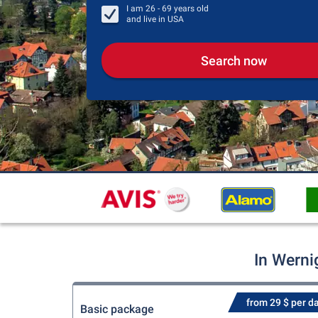
I am
26 - 69
years old
and live in
USA
Search now
In Werni
from 29 $ per d
Basic package