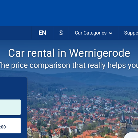
EN
$
Car Categories
Suppo
Car rental in Wernigerode
he price comparison that really helps yo
Pick-up station
Drop-off station