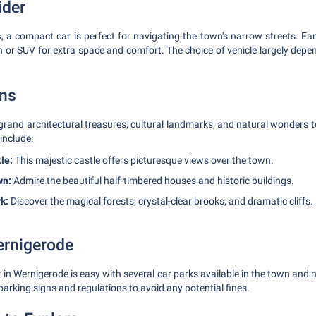
ider
s, a compact car is perfect for navigating the town's narrow streets. Fam
n or SUV for extra space and comfort. The choice of vehicle largely dep
ons
 grand architectural treasures, cultural landmarks, and natural wonders 
include:
le:
This majestic castle offers picturesque views over the town.
wn:
Admire the beautiful half-timbered houses and historic buildings.
k:
Discover the magical forests, crystal-clear brooks, and dramatic cliffs.
ernigerode
 in Wernigerode is easy with several car parks available in the town and 
arking signs and regulations to avoid any potential fines.