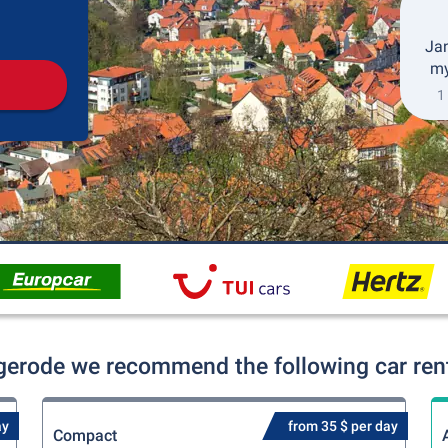
Pickup
Drop-off
Jan
my
1
gerode we recommend the following car rent
ay
from 35 $ per day
Compact