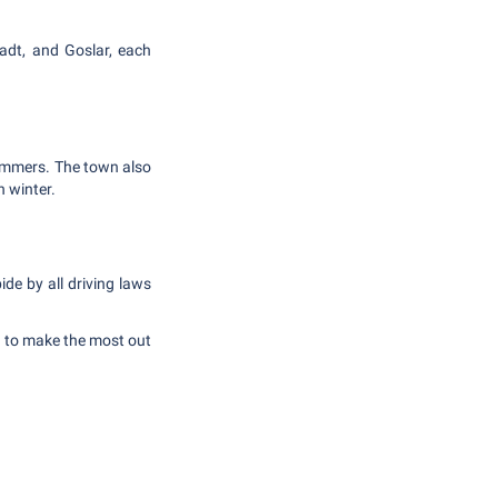
tadt, and Goslar, each
ummers. The town also
n winter.
de by all driving laws
r to make the most out