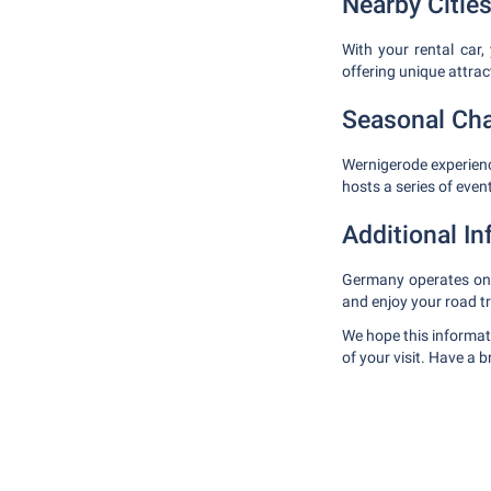
Nearby Cities
With your rental car,
offering unique attra
Seasonal Ch
Wernigerode experien
hosts a series of even
Additional I
Germany operates on t
and enjoy your road t
We hope this informat
of your visit. Have a 