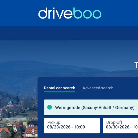
T
Rental car search
Advanced search
Wernigerode (Saxony-Anhalt / Germany)
Pickup
Drop-off