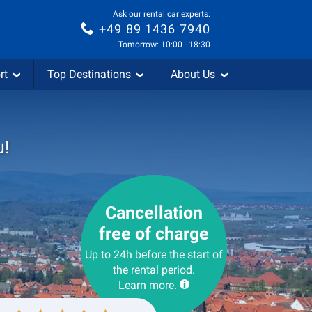
Ask our rental car experts:
+49 89 1436 7940
Tomorrow: 10:00 - 18:30
rt
Top Destinations
About Us
u!
Cancellation
free of charge
Up to 24h before the start of
the rental period.
Learn more.