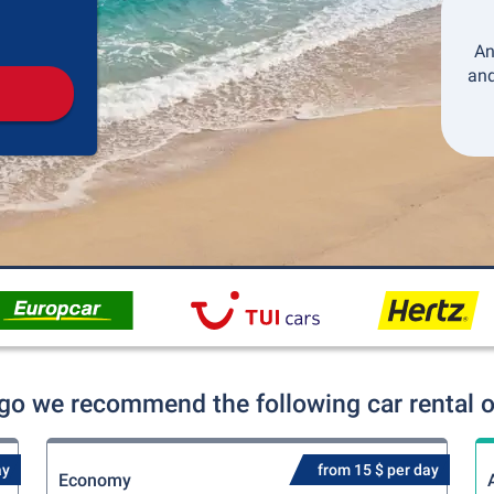
Pickup
Drop-off
An
and
igo we recommend the following car rental o
ay
from 15 $ per day
Economy