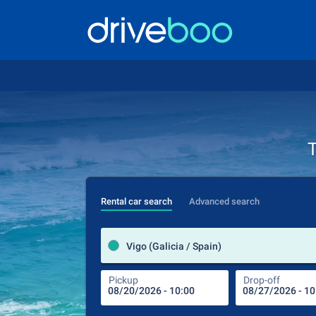
T
Rental car search
Advanced search
Vigo (Galicia / Spain)
Pickup
Drop-off