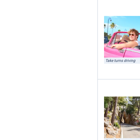
Take turns driving