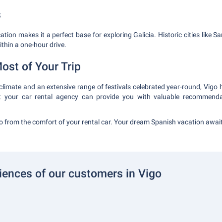
s
ocation makes it a perfect base for exploring Galicia. Historic cities like
thin a one-hour drive.
ost of Your Trip
 climate and an extensive range of festivals celebrated year-round, Vigo
at your car rental agency can provide you with valuable recommend
 from the comfort of your rental car. Your dream Spanish vacation awai
iences of our customers in Vigo