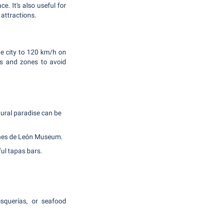
e. It's also useful for
 attractions.
the city to 120 km/h on
gns and zones to avoid
tural paradise can be
ñones de León Museum.
ful tapas bars.
isquerías, or seafood