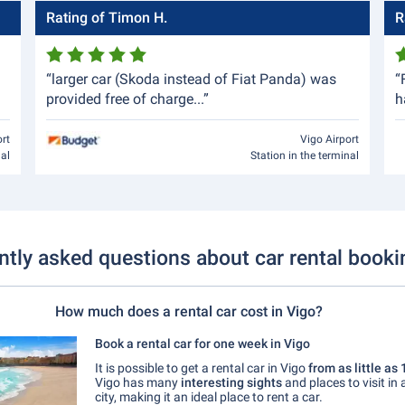
Rating of Timon H.
R
“larger car (Skoda instead of Fiat Panda) was
“
provided free of charge...”
h
ort
Vigo Airport
nal
Station in the terminal
ntly asked questions about car rental booki
How much does a rental car cost in Vigo?
Book a rental car for one week in Vigo
It is possible to get a rental car in Vigo
from as little as
Vigo has many
interesting sights
and places to visit in
city, making it an ideal place to rent a car.