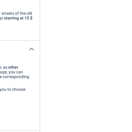
 streets of the old
go
starting at 15 $
r, as
other
page, you can
he corresponding
 you to choose