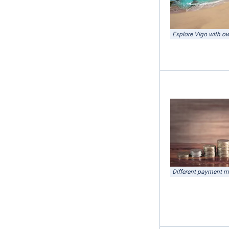
Explore Vigo with ow
Different payment 