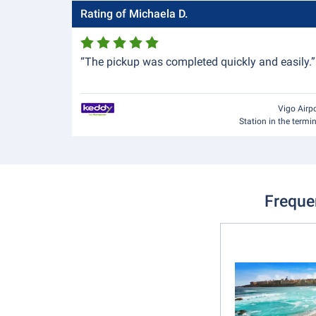
Rating of Michaela D.
“The pickup was completed quickly and easily.”
Vigo Airp
Station in the termi
Freque