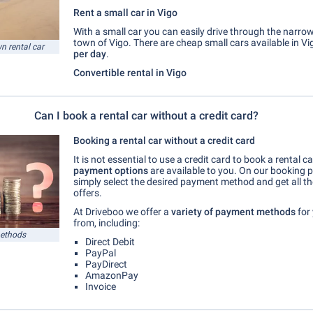
Rent a small car in Vigo
With a small car you can easily drive through the narrow
town of Vigo. There are cheap small cars available in Vi
n rental car
per day
.
Convertible rental in Vigo
Can I book a rental car without a credit card?
Booking a rental car without a credit card
It is not essential to use a credit card to book a rental ca
payment options
are available to you. On our booking 
simply select the desired payment method and get all t
offers.
At Driveboo we offer a
variety of payment methods
for
from, including:
methods
Direct Debit
PayPal
PayDirect
AmazonPay
Invoice