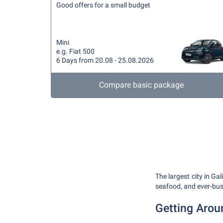
Good offers for a small budget
Mini
e.g. Fiat 500
6 Days from 20.08 - 25.08.2026
Compare basic package
The largest city in Gal
seafood, and ever-bustl
Getting Arou