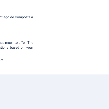
 Santiago de Compostela
 has much to offer. The
ations based on your
ts!