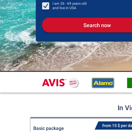
I am
26 - 69
years old
and live in
USA
Search now
In V
from 15 $ per d
Basic package