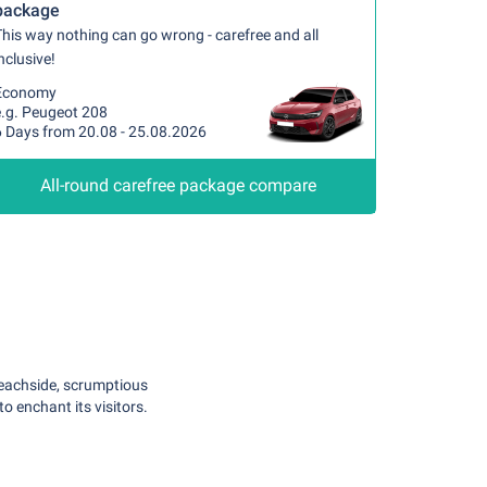
package
his way nothing can go wrong - carefree and all
nclusive!
Economy
e.g. Peugeot 208
6 Days from 20.08 - 25.08.2026
All-round carefree package compare
g beachside, scrumptious
to enchant its visitors.