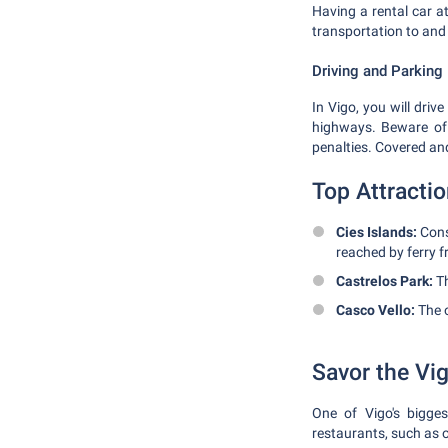
Having a rental car at
transportation to and 
Driving and Parking
In Vigo, you will driv
highways. Beware of t
penalties. Covered an
Top Attracti
Cies Islands:
Consi
reached by ferry f
Castrelos Park:
Th
Casco Vello:
The o
Savor the Vi
One of Vigo's bigges
restaurants, such as 