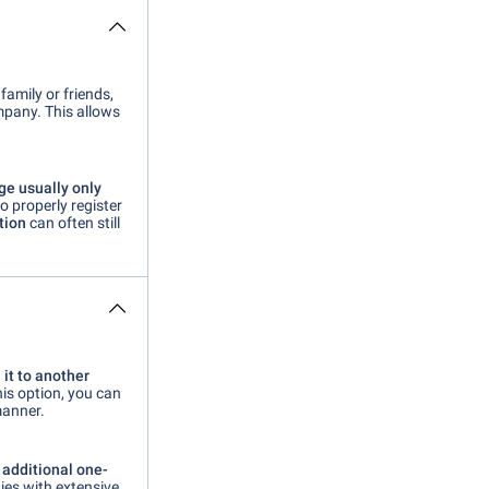
family or friends,
pany. This allows
ge usually only
to properly register
tion
can often still
 it to
another
his option, you can
manner.
n
additional one-
ies with extensive