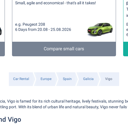
Small, agile and economical - that's all it takes!
T
i
e.g. Peugeot 208
6 Days from 20.08 - 25.08.2026
Compare small cars
Car Rental
Europe
Spain
Galicia
Vigo
icia, Vigo is famed for its rich cultural heritage, lively festivals, stunnin
ing port. With its blend of urban life and natural beauty, Vigo never fails 
nd Vigo