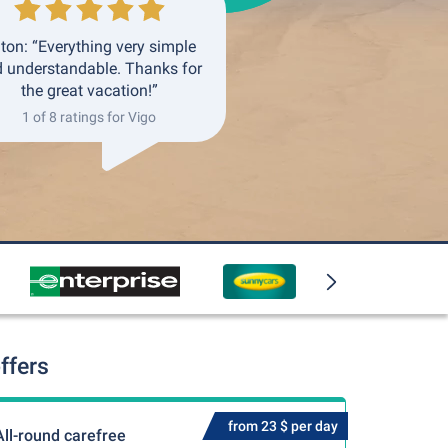
ton: “Everything very simple
 understandable. Thanks for
the great vacation!”
1 of 8 ratings for Vigo
ffers
from 23 $ per day
All-round carefree