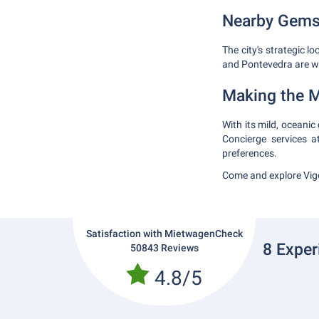
Nearby Gem
The city's strategic l
and Pontevedra are wi
Making the M
With its mild, oceanic
Concierge services 
preferences.
Come and explore Vigo
Satisfaction with MietwagenCheck
8 Exper
50843 Reviews
4.8/5