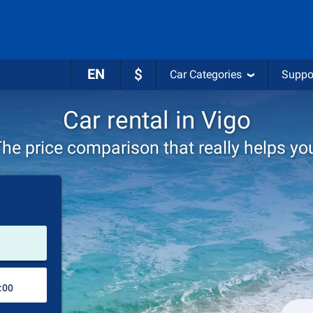
EN
$
Car Categories
Suppo
Car rental in Vigo
he price comparison that really helps yo
Pick-up station
Drop-off station