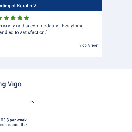
ating of Kerstin V.
Friendly and accommodating. Everything
andled to satisfaction.”
Vigo Airport
ng Vigo
 103 $ per week
.
 and around the