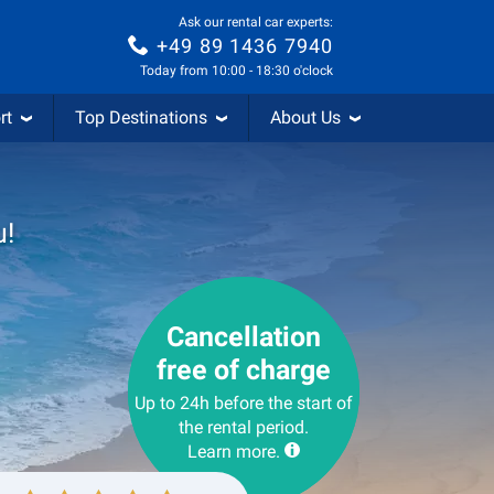
Ask our rental car experts:
+49 89 1436 7940
Today from 10:00 - 18:30 o'clock
rt
Top Destinations
About Us
u!
Cancellation
free of charge
Up to 24h before the start of
the rental period.
Learn more.