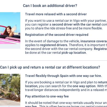
Can I book an additional driver?
Travel more relaxed with a second driver
If you want to use a rental car in Vigo with your partner, 
you can register a
second driver with the car rental
com
you to share the ride stress-free and be more flexible.
Registration of the second driver required
In the event of damage to the vehicle,
insurance covera
applies to
registered drivers.
Therefore, it is important 
the second driver with the car rental company.
Registra
be done at the car rental
pick-up location
.
Can I pick up and return a rental car at different locations?
Travel flexibly through Spain with one way car hire.
If you are
booking a rental car in Vigo and plan to
return
location,
you can search for the
one way option
. With t
travel longer distances independently and in a relaxed 
Pay attention to one-way fee
It should be noted that one-way rentals usually incur a
way fee
. This is often because larger car rental compan