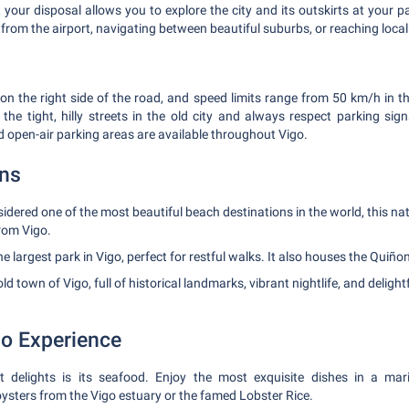
 your disposal allows you to explore the city and its outskirts at your pac
from the airport, navigating between beautiful suburbs, or reaching local
e on the right side of the road, and speed limits range from 50 km/h in 
he tight, hilly streets in the old city and always respect parking si
d open-air parking areas are available throughout Vigo.
ons
dered one of the most beautiful beach destinations in the world, this na
rom Vigo.
e largest park in Vigo, perfect for restful walks. It also houses the Qui
ld town of Vigo, full of historical landmarks, vibrant nightlife, and delight
go Experience
t delights is its seafood. Enjoy the most exquisite dishes in a mar
oysters from the Vigo estuary or the famed Lobster Rice.