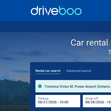
Car rental
T
Rental car search
Advanced search
Timmins/Victor M. Power Airport (Ontario
Pickup
Drop-off