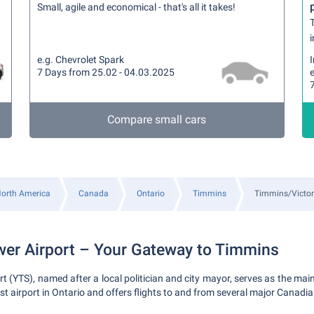
Small, agile and economical - that's all it takes!
T
i
e.g. Chevrolet Spark
7 Days from 25.02 - 04.03.2025
e
Compare small cars
orth America
Canada
Ontario
Timmins
Timmins/Victor
wer Airport – Your Gateway to Timmins
rt (YTS), named after a local politician and city mayor, serves as the ma
est airport in Ontario and offers flights to and from several major Canadian