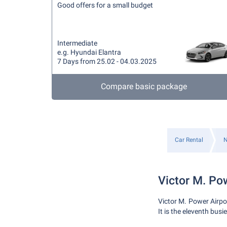
Good offers for a small budget
Intermediate
e.g. Hyundai Elantra
7 Days from 25.02 - 04.03.2025
Compare basic package
Car Rental
N
Victor M. Po
Victor M. Power Airpo
It is the eleventh busi