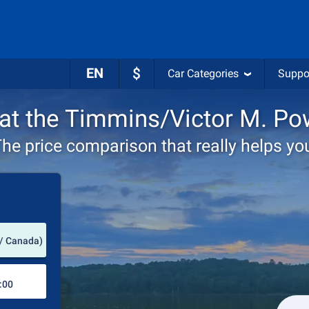
EN
$
Car Categories
Suppo
 at the Timmins/Victor M. Po
he price comparison that really helps yo
Pick-up station
 / Canada)
Drop-off station