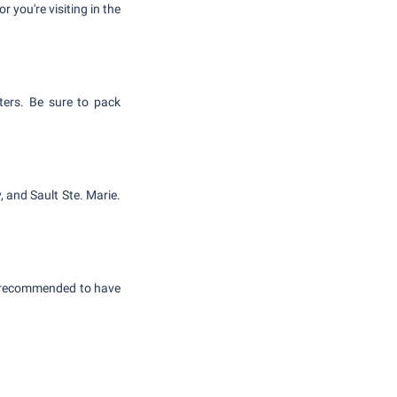
r you're visiting in the
ters. Be sure to pack
, and Sault Ste. Marie.
's recommended to have