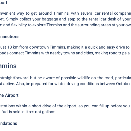
port
onvenient way to get around Timmins, with several car rental compani
rt. Simply collect your baggage and step to the rental car desk of your
m and flexibility to explore Timmins and the surrounding areas at your o
onnections
d just 13 km from downtown Timmins, making it a quick and easy drive 
ads connect Timmins with nearby towns and cities, making road trips a 
immins
 straightforward but be aware of possible wildlife on the road, particu
 active. Also, be prepared for winter driving conditions between October 
he Airport
stations within a short drive of the airport, so you can fill up before you
el is sold in litres not gallons.
ndations