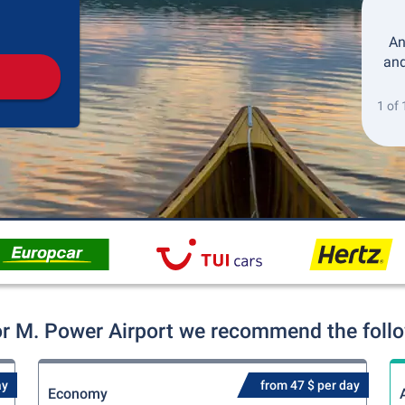
Pickup
Drop-off
An
and
1 of 
r M. Power Airport we recommend the follow
ay
from 47 $ per day
Economy