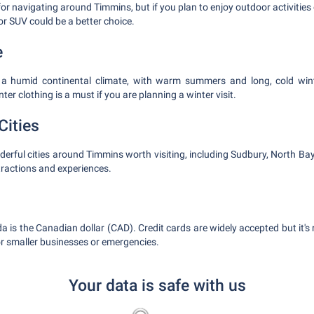
or navigating around Timmins, but if you plan to enjoy outdoor activities o
or SUV could be a better choice.
e
a humid continental climate, with warm summers and long, cold win
er clothing is a must if you are planning a winter visit.
Cities
erful cities around Timmins worth visiting, including Sudbury, North Bay
tractions and experiences.
a is the Canadian dollar (CAD). Credit cards are widely accepted but it
r smaller businesses or emergencies.
Your data is safe with us