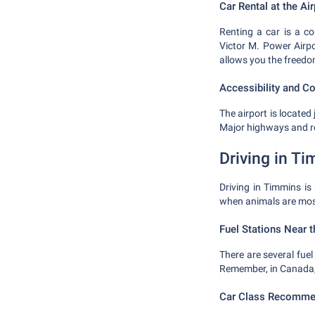
Car Rental at the Air
Renting a car is a c
Victor M. Power Airpo
allows you the freedo
Accessibility and C
The airport is locate
Major highways and ro
Driving in T
Driving in Timmins is
when animals are most
Fuel Stations Near t
There are several fuel 
Remember, in Canada, fu
Car Class Recomme