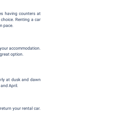
es having counters at
 choice. Renting a car
wn pace.
to your accommodation.
great option.
larly at dusk and dawn
and April.
 return your rental car.