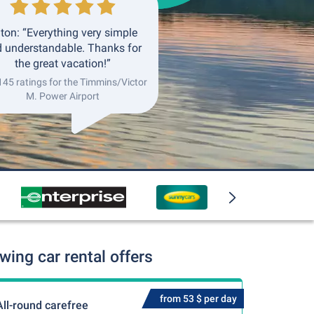
ton: “Everything very simple
 understandable. Thanks for
the great vacation!”
145 ratings for the Timmins/Victor
M. Power Airport
ing car rental offers
from 53 $ per day
All-round carefree