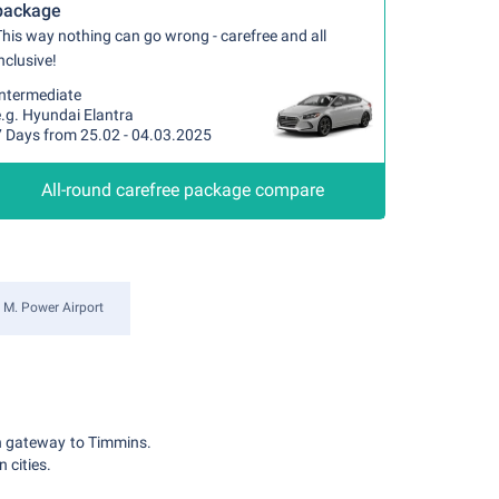
package
his way nothing can go wrong - carefree and all
nclusive!
Intermediate
.g. Hyundai Elantra
7 Days from 25.02 - 04.03.2025
All-round carefree package compare
 M. Power Airport
in gateway to Timmins.
 cities.