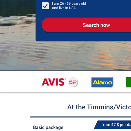
I am
26 - 69
years old
and live in
USA
Search now
At the Timmins/Victo
from 47 $ per d
Basic package