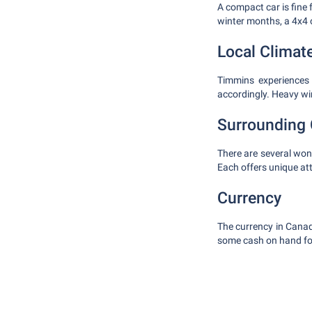
A compact car is fine f
winter months, a 4x4 
Local Climat
Timmins experiences 
accordingly. Heavy wint
Surrounding 
There are several wond
Each offers unique at
Currency
The currency in Canad
some cash on hand fo