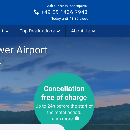
Ask our rental car experts:
+49 89 1436 7940
Today until 18:30 clock
rt
Top Destinations
About Us
wer Airport
u!
Cancellation
free of charge
Up to 24h before the start of
the rental period.
Learn more.