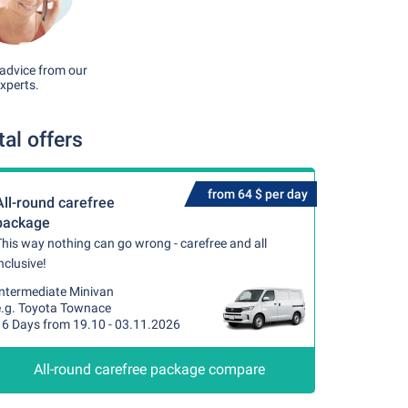
advice from our
xperts.
al offers
from 64 $ per day
All-round carefree
package
his way nothing can go wrong - carefree and all
nclusive!
Intermediate Minivan
e.g. Toyota Townace
16 Days from 19.10 - 03.11.2026
All-round carefree package compare