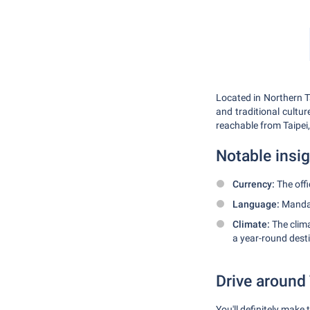
Located in Northern T
and traditional cultur
reachable from Taipei,
Notable insi
Currency:
The offi
Language:
Mandari
Climate:
The clima
a year-round dest
Drive around
You'll definitely make