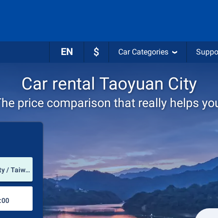
EN
$
Car Categories
Suppo
Car rental Taoyuan City
he price comparison that really helps yo
Pick-up station
Taoyuan International Airport (Taoyuan City / Taiwan/Republik of China)
Drop-off station