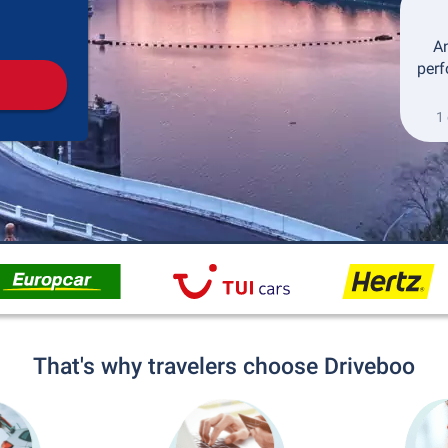
Pickup
Drop-off
An
perf
1 
That's why travelers choose Driveboo