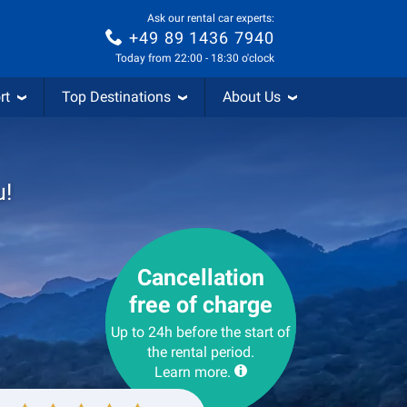
Ask our rental car experts:
+49 89 1436 7940
Today from 22:00 - 18:30 o'clock
rt
Top Destinations
About Us
u!
Cancellation
free of charge
Up to 24h before the start of
the rental period.
Learn more.