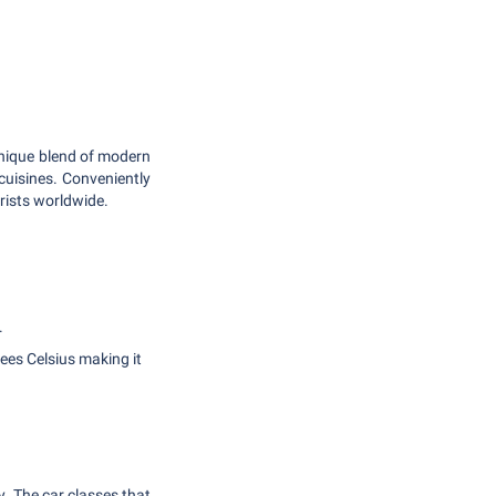
unique blend of modern
 cuisines. Conveniently
rists worldwide.
.
ees Celsius making it
y. The car classes that