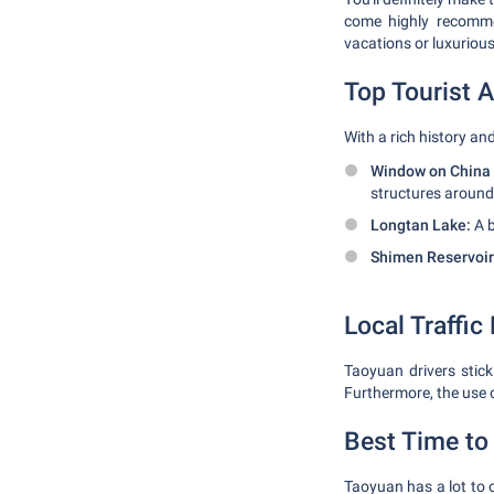
come highly recommen
vacations or luxuriou
Top Tourist A
With a rich history an
Window on China
structures around
Longtan Lake:
A b
Shimen Reservoir
Local Traffic
Taoyuan drivers stick
Furthermore, the use of
Best Time to 
Taoyuan has a lot to 