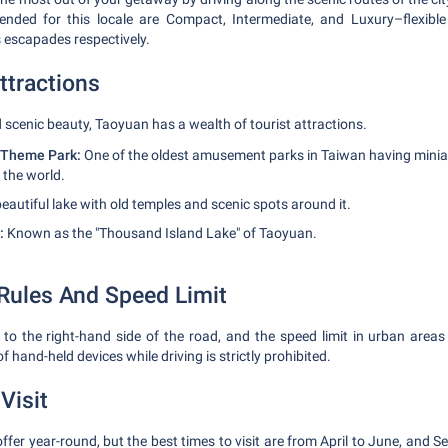
ded for this locale are Compact, Intermediate, and Luxury–flexible f
s escapades respectively.
ttractions
d scenic beauty, Taoyuan has a wealth of tourist attractions.
 Theme Park:
One of the oldest amusement parks in Taiwan having mini
 the world.
eautiful lake with old temples and scenic spots around it.
:
Known as the "Thousand Island Lake" of Taoyuan.
 Rules And Speed Limit
 to the right-hand side of the road, and the speed limit in urban areas
 hand-held devices while driving is strictly prohibited.
Visit
offer year-round, but the best times to visit are from April to June, and