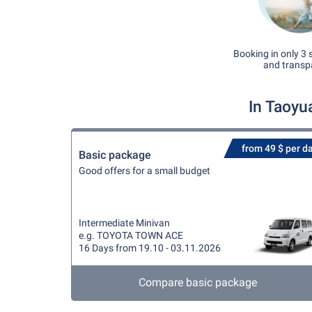
Booking in only 3 
and transp
In Taoyu
from 49 $ per d
Basic package
Good offers for a small budget
Intermediate Minivan
e.g. TOYOTA TOWN ACE
16 Days from 19.10 - 03.11.2026
Compare basic package