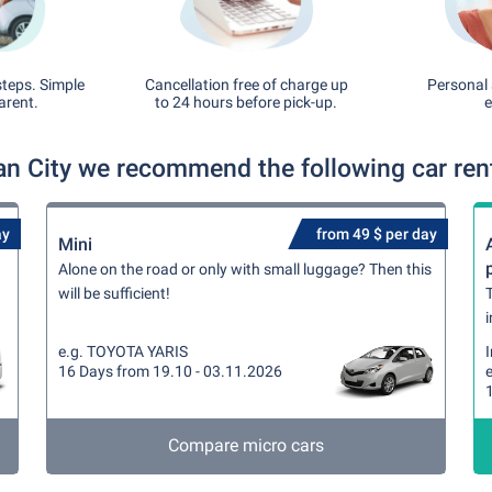
steps. Simple
Cancellation free of charge up
Personal 
arent.
to 24 hours before pick-up.
e
an City we recommend the following car rent
ay
from 49 $ per day
Mini
Alone on the road or only with small luggage? Then this
will be sufficient!
T
i
e.g. TOYOTA YARIS
16 Days from 19.10 - 03.11.2026
Compare micro cars