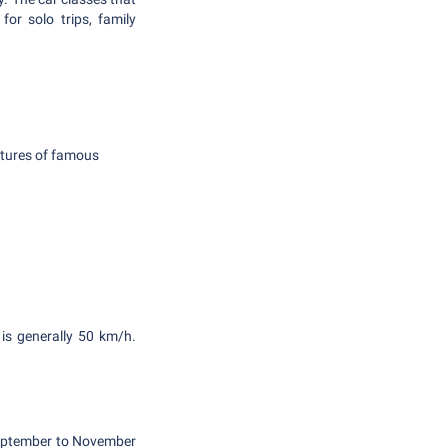
or solo trips, family
atures of famous
 is generally 50 km/h.
 September to November