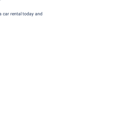
 car rental today and