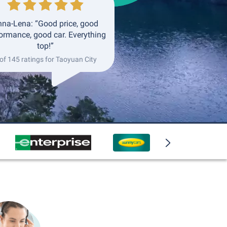
na-Lena: “Good price, good
ormance, good car. Everything
top!”
of 145 ratings for Taoyuan City