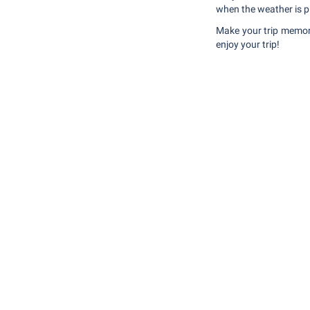
when the weather is pl
Make your trip memor
enjoy your trip!