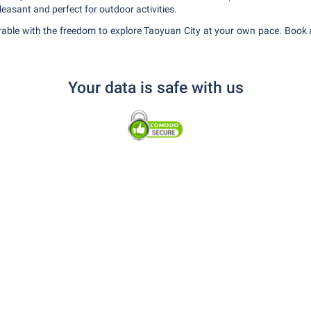
easant and perfect for outdoor activities.
able with the freedom to explore Taoyuan City at your own pace. Book a
Your data is safe with us