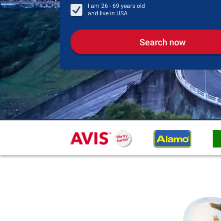
I am
26 - 69
years old
and live in
USA
Search now