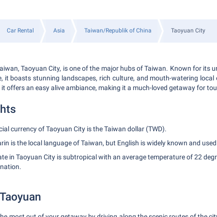
Car Rental
Asia
Taiwan/Republik of China
Taoyuan City
aiwan, Taoyuan City, is one of the major hubs of Taiwan. Known for its 
e, it boasts stunning landscapes, rich culture, and mouth-watering local
 it offers an easy alive ambiance, making it a much-loved getaway for tou
ghts
cial currency of Taoyuan City is the Taiwan dollar (TWD).
n is the local language of Taiwan, but English is widely known and used
te in Taoyuan City is subtropical with an average temperature of 22 degr
ination.
 Taoyuan
 the most out of your getaway by driving along the scenic routes of the cit