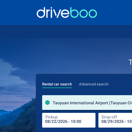
T
Rental car search
Advanced search
Pickup
Drop-off