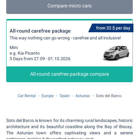
Compare micro cars
from 32 $ per day
All-round carefree package
This way nothing can go wrong - carefree and all inclusive!
Mini
e.g. Kia Picanto
5 Days from 27.09 - 01.10.2026
All-round carefree package compare
Car Rental
Europe
Spain
Asturias
Soto del Barco
Soto del Barco is known for its charming rural landscapes, historic
architecture and its beautiful coastline along the Bay of Biscay.
The Asturian town offers captivating views and a serene