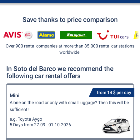
Save thanks to price comparison
Over 900 rental companies at more than 85.000 rental car stations
worldwide.
In Soto del Barco we recommend the
following car rental offers
from 14 $ per day
Mini
Alone on the road or only with small luggage? Then this will be
sufficient!
e.g. Toyota Aygo
5 Days from 27.09 - 01.10.2026