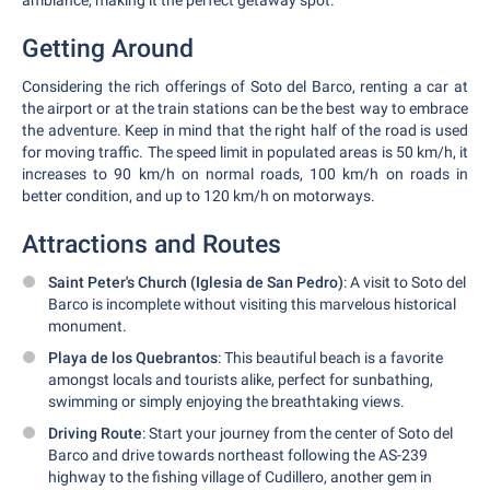
ambiance, making it the perfect getaway spot.
Getting Around
Considering the rich offerings of Soto del Barco, renting a car at
the airport or at the train stations can be the best way to embrace
the adventure. Keep in mind that the right half of the road is used
for moving traffic. The speed limit in populated areas is 50 km/h, it
increases to 90 km/h on normal roads, 100 km/h on roads in
better condition, and up to 120 km/h on motorways.
Attractions and Routes
Saint Peter's Church (Iglesia de San Pedro)
: A visit to Soto del
Barco is incomplete without visiting this marvelous historical
monument.
Playa de los Quebrantos
: This beautiful beach is a favorite
amongst locals and tourists alike, perfect for sunbathing,
swimming or simply enjoying the breathtaking views.
Driving Route
: Start your journey from the center of Soto del
Barco and drive towards northeast following the AS-239
highway to the fishing village of Cudillero, another gem in