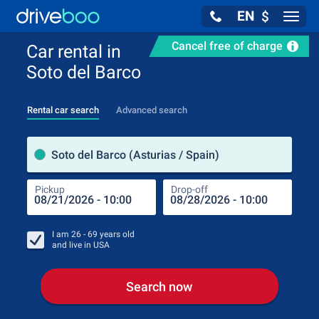
EN
$
Navig
Cancel free of charge
Car rental in
Soto del Barco
Rental car search
Advanced search
Pick
Soto del Barco (Asturias / Spain)
Pickup
Drop-off
Drop
Pic
I am
26 - 69
years old
and live in
USA
Search now