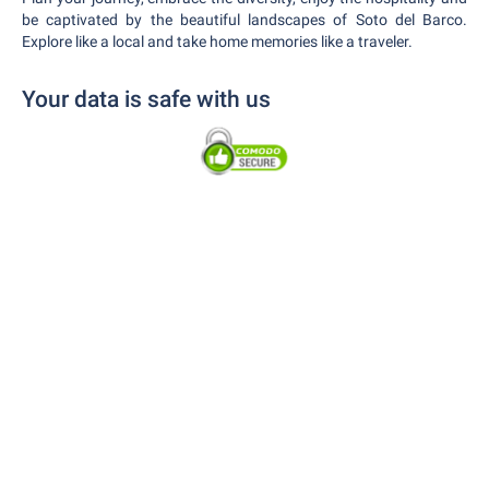
be captivated by the beautiful landscapes of Soto del Barco.
Explore like a local and take home memories like a traveler.
Your data is safe with us