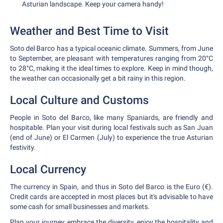
Asturian landscape. Keep your camera handy!
Weather and Best Time to Visit
Soto del Barco has a typical oceanic climate. Summers, from June
to September, are pleasant with temperatures ranging from 20°C
to 28°C, making it the ideal times to explore. Keep in mind though,
the weather can occasionally get a bit rainy in this region.
Local Culture and Customs
People in Soto del Barco, like many Spaniards, are friendly and
hospitable. Plan your visit during local festivals such as San Juan
(end of June) or El Carmen (July) to experience the true Asturian
festivity.
Local Currency
The currency in Spain, and thus in Soto del Barco is the Euro (€).
Credit cards are accepted in most places but it's advisable to have
some cash for small businesses and markets.
Plan your journey, embrace the diversity, enjoy the hospitality and