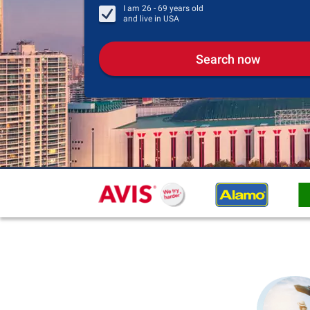
I am
26 - 69
years old
and live in
USA
Search now