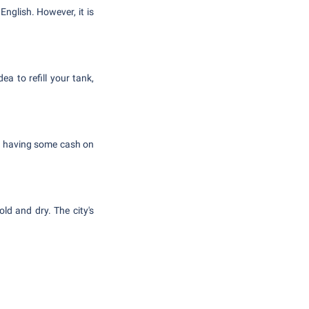
nglish. However, it is
a to refill your tank,
ut having some cash on
d and dry. The city's