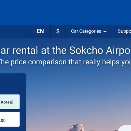
EN
$
Car Categories
Suppo
ar rental at the Sokcho Airpo
he price comparison that really helps yo
Pick-up station
 Korea)
Drop-off station