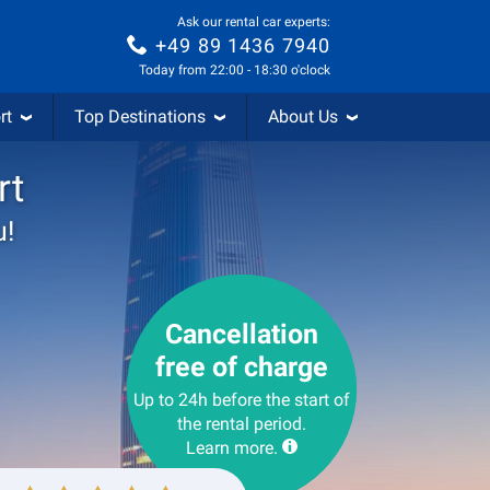
Ask our rental car experts:
+49 89 1436 7940
Today from 22:00 - 18:30 o'clock
rt
Top Destinations
About Us
rt
u!
Cancellation
free of charge
Up to 24h before the start of
the rental period.
Learn more.