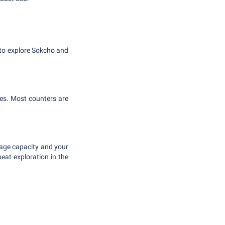
 to explore Sokcho and
ies. Most counters are
gage capacity and your
beat exploration in the