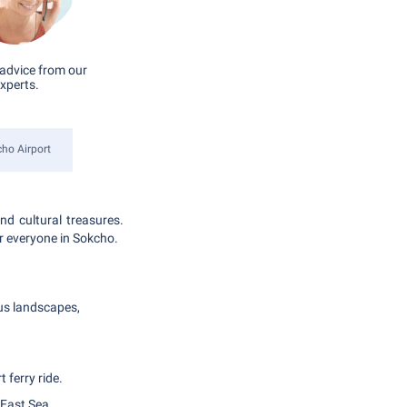
advice from our
xperts.
ho Airport
nd cultural treasures.
or everyone in Sokcho.
s landscapes,
 ferry ride.
 East Sea.