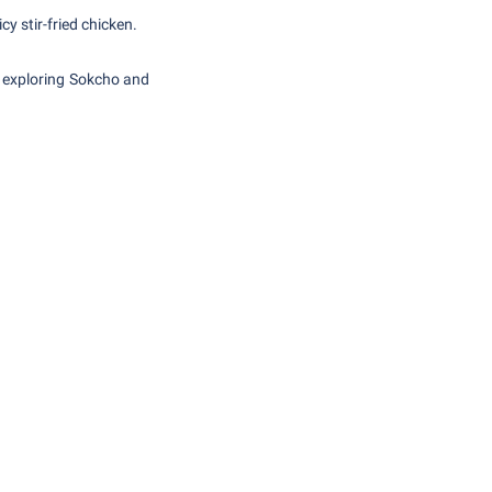
cy stir-fried chicken.
e exploring Sokcho and