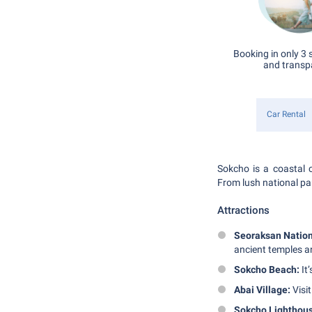
Booking in only 3 
and transp
Car Rental
Sokcho is a coastal c
From lush national par
Attractions
Seoraksan Nation
ancient temples an
Sokcho Beach:
It’
Abai Village:
Visit
Sokcho Lighthous