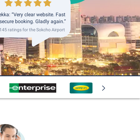
kka: “Very clear website. Fast
secure booking. Gladly again.”
 145 ratings for the Sokcho Airport