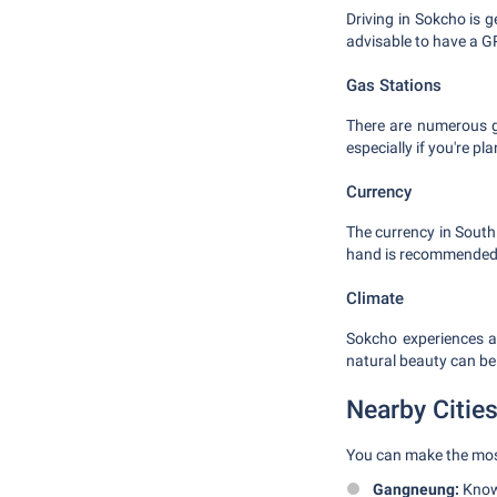
Driving in Sokcho is 
advisable to have a G
Gas Stations
There are numerous ga
especially if you're pla
Currency
The currency in South
hand is recommended 
Climate
Sokcho experiences a
natural beauty can be
Nearby Citie
You can make the most 
Gangneung:
Known