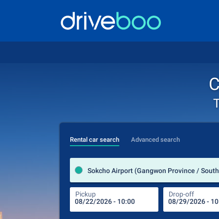
C
T
Rental car search
Advanced search
Sokcho Airport (Gangwon Province / South
Pickup
Drop-off