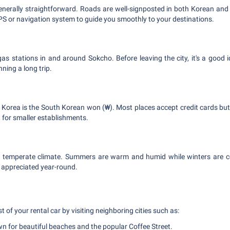
generally straightforward. Roads are well-signposted in both Korean and E
PS or navigation system to guide you smoothly to your destinations.
s stations in and around Sokcho. Before leaving the city, it's a good ide
nning a long trip.
 Korea is the South Korean won (₩). Most places accept credit cards b
for smaller establishments.
 temperate climate. Summers are warm and humid while winters are col
 appreciated year-round.
s
of your rental car by visiting neighboring cities such as:
 for beautiful beaches and the popular Coffee Street.