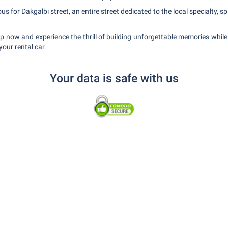
 for Dakgalbi street, an entire street dedicated to the local specialty, spi
rip now and experience the thrill of building unforgettable memories whil
your rental car.
Your data is safe with us