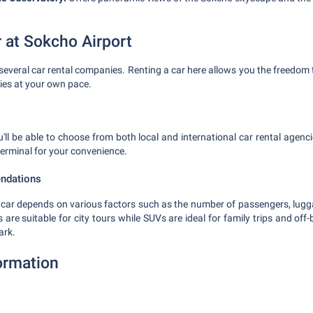
r at Sokcho Airport
several car rental companies. Renting a car here allows you the freedom
ties at your own pace.
u'll be able to choose from both local and international car rental agenc
 terminal for your convenience.
ndations
l car depends on various factors such as the number of passengers, lug
re suitable for city tours while SUVs are ideal for family trips and off-
ark.
formation