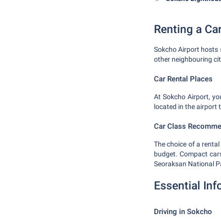
Renting a Ca
Sokcho Airport hosts 
other neighbouring ci
Car Rental Places
At Sokcho Airport, yo
located in the airport
Car Class Recomme
The choice of a renta
budget. Compact cars a
Seoraksan National P
Essential In
Driving in Sokcho