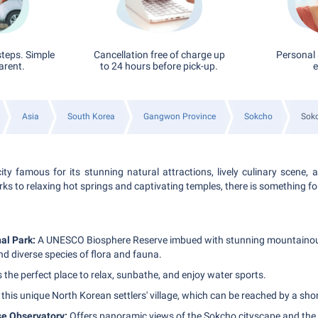
steps. Simple
Cancellation free of charge up
Personal 
arent.
to 24 hours before pick-up.
e
Asia
South Korea
Gangwon Province
Sokcho
Sokc
ity famous for its stunning natural attractions, lively culinary scene, a
ks to relaxing hot springs and captivating temples, there is something f
al Park:
A UNESCO Biosphere Reserve imbued with stunning mountainou
d diverse species of flora and fauna.
s the perfect place to relax, sunbathe, and enjoy water sports.
 this unique North Korean settlers' village, which can be reached by a short
e Observatory:
Offers panoramic views of the Sokcho cityscape and the