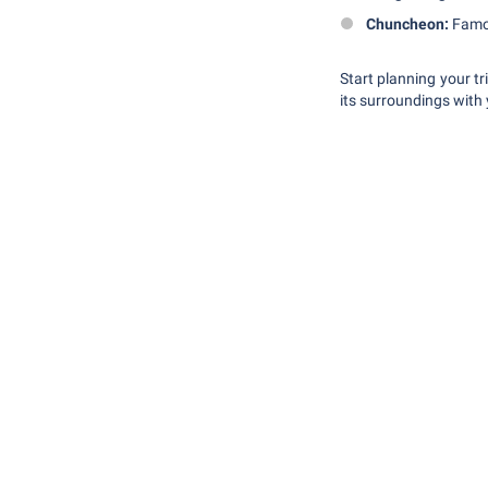
Chuncheon:
Famous
Start planning your t
its surroundings with 