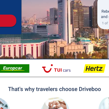
Pickup
Drop-off
Rebe
and 
1 of
That's why travelers choose Driveboo