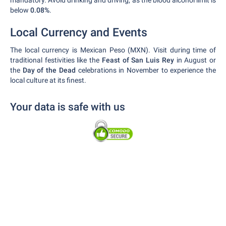
mandatory. Avoid drinking and driving, as the blood alcohol limit is
below
0.08%
.
Local Currency and Events
The local currency is Mexican Peso (MXN). Visit during time of
traditional festivities like the
Feast of San Luis Rey
in August or
the
Day of the Dead
celebrations in November to experience the
local culture at its finest.
Your data is safe with us