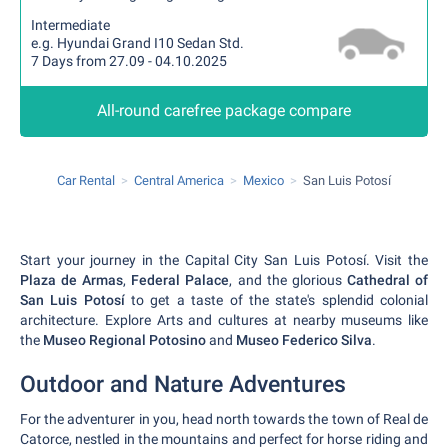
Intermediate
e.g. Hyundai Grand I10 Sedan Std.
7 Days from 27.09 - 04.10.2025
All-round carefree package compare
Car Rental
Central America
Mexico
San Luis Potosí
Start your journey in the Capital City San Luis Potosí. Visit the
Plaza de Armas
,
Federal Palace
, and the glorious
Cathedral of
San Luis Potosí
to get a taste of the state's splendid colonial
architecture. Explore Arts and cultures at nearby museums like
the
Museo Regional Potosino
and
Museo Federico Silva
.
Outdoor and Nature Adventures
For the adventurer in you, head north towards the town of Real de
Catorce, nestled in the mountains and perfect for horse riding and