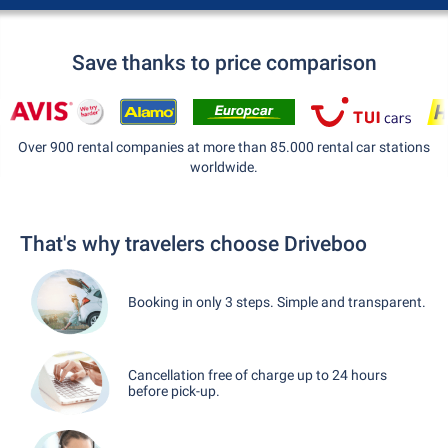
Save thanks to price comparison
Over 900 rental companies at more than 85.000 rental car stations
worldwide.
That's why travelers choose Driveboo
Booking in only 3 steps. Simple and transparent.
Cancellation free of charge up to 24 hours
before pick-up.