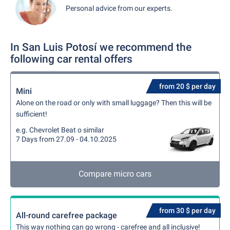
Personal advice from our experts.
In San Luis Potosí we recommend the
following car rental offers
from 20 $ per day
Mini
Alone on the road or only with small luggage? Then this will be
sufficient!
e.g. Chevrolet Beat o similar
7 Days from 27.09 - 04.10.2025
Compare micro cars
from 30 $ per day
All-round carefree package
This way nothing can go wrong - carefree and all inclusive!