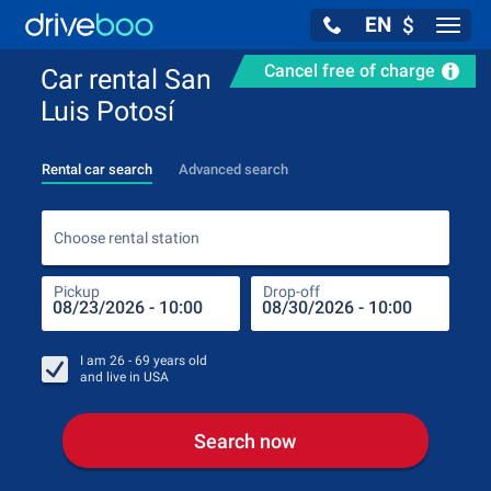
EN
$
Navig
Cancel free of charge
Car rental San
Luis Potosí
Rental car search
Advanced search
Choo
Choose rental station
Pickup
Drop-off
Drop
Pic
I am
26 - 69
years old
and live in
USA
Search now