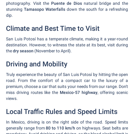
photography. Visit the
Puente de Dios
natural bridge and the
stunning
Tamasopo Waterfalls
down the south for a refreshing
dip.
Climate and Best Time to Visit
San Luis Potosí has a temperate climate, making it a year-round
destination. However, to witness the state at its best, visit during
the
dry season
(November to April).
Driving and Mobility
Truly experience the beauty of San Luis Potosí by hitting the open
road. From the comfort of a compact car to the luxury of a
premium, choose a car that suits your needs from our range. Don't
miss driving routes like the
Mexico-57 highway
, offering scenic
views.
Local Traffic Rules and Speed Limits
In Mexico, driving is on the right side of the road. Speed limits
generally range from
80 to 110 km/h
on highways. Seat belts are