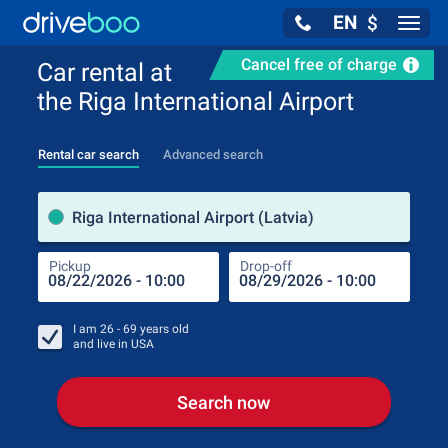
EN
$
Navig
Cancel free of charge
Car rental at
the Riga International Airport
Rental car search
Advanced search
Pick
Riga International Airport (Latvia)
Pickup
Drop-off
Drop
Pic
I am
26 - 69
years old
and live in
USA
Search now