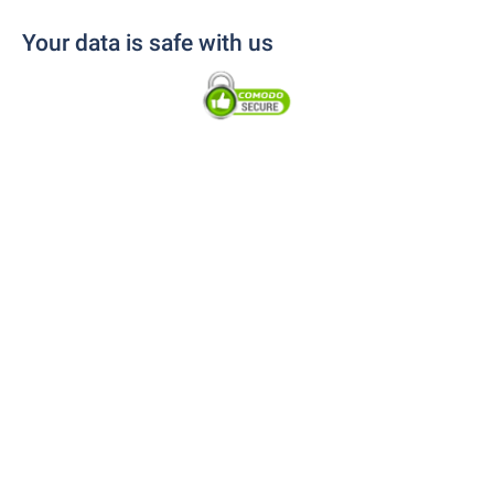
Your data is safe with us