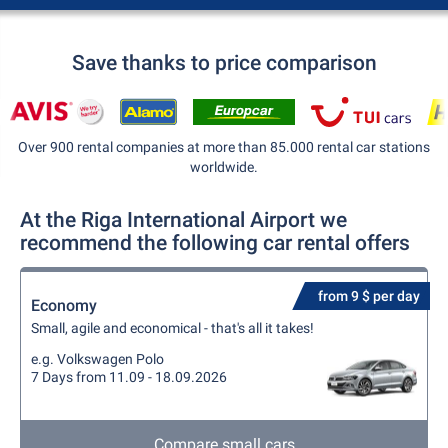
Save thanks to price comparison
Over 900 rental companies at more than 85.000 rental car stations
worldwide.
At the Riga International Airport we
recommend the following car rental offers
from 9 $ per day
Economy
Small, agile and economical - that's all it takes!
e.g. Volkswagen Polo
7 Days from 11.09 - 18.09.2026
Compare small cars