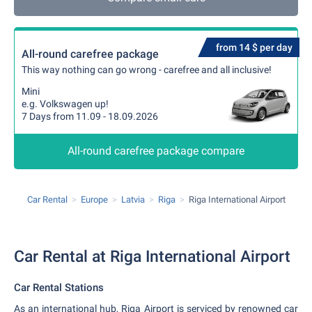
from 14 $ per day
All-round carefree package
This way nothing can go wrong - carefree and all inclusive!
Mini
e.g. Volkswagen up!
7 Days from 11.09 - 18.09.2026
All-round carefree package compare
Car Rental
Europe
Latvia
Riga
Riga International Airport
Car Rental at Riga International Airport
Car Rental Stations
As an international hub, Riga Airport is serviced by renowned car