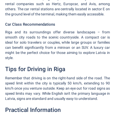
rental companies such as Hertz, Europcar, and Avis, among
others. The car rental stations are centrally located in sector E on
the ground level of the terminal, making them easily accessible.
Car Class Recommendations
Riga and its surroundings offer diverse landscapes – from
smooth city roads to the scenic countryside. A compact car is
ideal for solo travelers or couples, while large groups or families
can benefit significantly from a minivan or an SUV. A luxury car
might be the perfect choice for those aiming to explore Latvia in
style.
Tips for Driving in Riga
Remember that driving is on the right-hand side of the road. The
speed limit within the city is typically 50 km/h, extending to 90
km/h once you venture outside. Keep an eye out for road signs as
speed limits may vary. While English isn't the primary language in
Latvia, signs are standard and usually easy to understand.
Practical Information