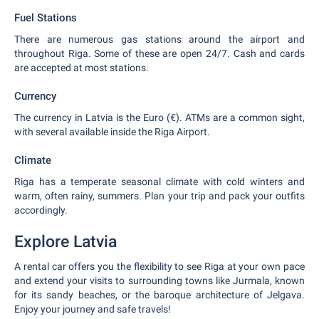
Fuel Stations
There are numerous gas stations around the airport and
throughout Riga. Some of these are open 24/7. Cash and cards
are accepted at most stations.
Currency
The currency in Latvia is the Euro (€). ATMs are a common sight,
with several available inside the Riga Airport.
Climate
Riga has a temperate seasonal climate with cold winters and
warm, often rainy, summers. Plan your trip and pack your outfits
accordingly.
Explore Latvia
A rental car offers you the flexibility to see Riga at your own pace
and extend your visits to surrounding towns like Jurmala, known
for its sandy beaches, or the baroque architecture of Jelgava.
Enjoy your journey and safe travels!