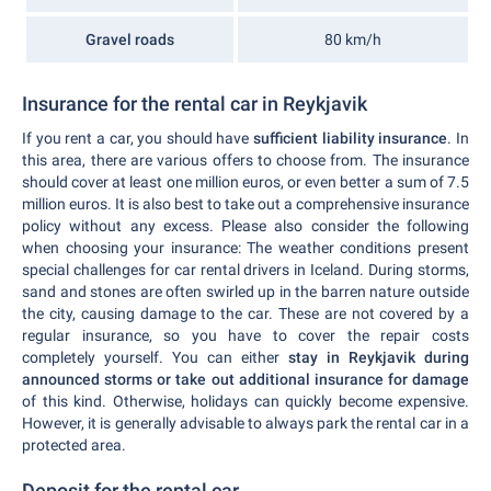
Gravel roads
80 km/h
Insurance for the rental car in Reykjavik
If you rent a car, you should have
sufficient liability insurance
. In
this area, there are various offers to choose from. The insurance
should cover at least one million euros, or even better a sum of 7.5
million euros. It is also best to take out a comprehensive insurance
policy without any excess. Please also consider the following
when choosing your insurance: The weather conditions present
special challenges for car rental drivers in Iceland. During storms,
sand and stones are often swirled up in the barren nature outside
the city, causing damage to the car. These are not covered by a
regular insurance, so you have to cover the repair costs
completely yourself. You can either
stay in Reykjavik during
announced storms or take out additional insurance for damage
of this kind. Otherwise, holidays can quickly become expensive.
However, it is generally advisable to always park the rental car in a
protected area.
Deposit for the rental car