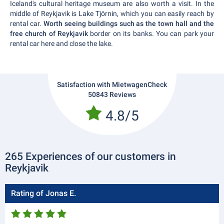
Iceland's cultural heritage museum are also worth a visit. In the
middle of Reykjavik is Lake Tjörnin, which you can easily reach by
rental car.
Worth seeing buildings such as the town hall and the
free church of Reykjavik
border on its banks. You can park your
rental car here and close the lake.
Satisfaction with MietwagenCheck
50843 Reviews
4.8/5
265 Experiences of our customers in
Reykjavik
Rating of Jonas E.