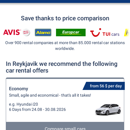
Save thanks to price comparison
Over 900 rental companies at more than 85.000 rental car stations
worldwide.
In Reykjavik we recommend the following
car rental offers
from 56 $ per day
Economy
Small, agile and economical - that's all it takes!
e.g. Hyundai i20
6 Days from 24.08 - 30.08.2026
Compare small cars