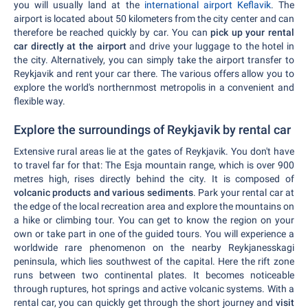
you will usually land at the
international airport Keflavik
. The
airport is located about 50 kilometers from the city center and can
therefore be reached quickly by car. You can
pick up your rental
car directly at the airport
and drive your luggage to the hotel in
the city. Alternatively, you can simply take the airport transfer to
Reykjavik and rent your car there. The various offers allow you to
explore the world's northernmost metropolis in a convenient and
flexible way.
Explore the surroundings of Reykjavik by rental car
Extensive rural areas lie at the gates of Reykjavik. You don't have
to travel far for that: The Esja mountain range, which is over 900
metres high, rises directly behind the city. It is composed of
volcanic products and various sediments
. Park your rental car at
the edge of the local recreation area and explore the mountains on
a hike or climbing tour. You can get to know the region on your
own or take part in one of the guided tours. You will experience a
worldwide rare phenomenon on the nearby Reykjanesskagi
peninsula, which lies southwest of the capital. Here the rift zone
runs between two continental plates. It becomes noticeable
through ruptures, hot springs and active volcanic systems. With a
rental car, you can quickly get through the short journey and
visit