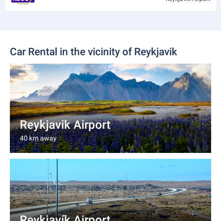
Car Rental in the vicinity of Reykjavik
Reykjavik Airport
40 km away
Reykjavík Airport