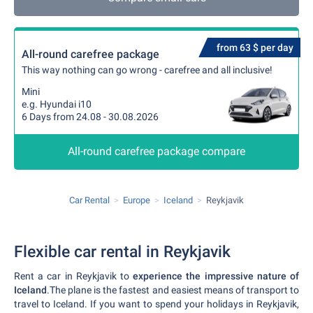
from 63 $ per day
All-round carefree package
This way nothing can go wrong - carefree and all inclusive!
Mini
e.g. Hyundai i10
6 Days from 24.08 - 30.08.2026
All-round carefree package compare
Car Rental
Europe
Iceland
Reykjavik
Flexible car rental in Reykjavik
Rent a car in Reykjavik to
experience the impressive nature of
Iceland
.The plane is the fastest and easiest means of transport to
travel to Iceland. If you want to spend your holidays in Reykjavik,