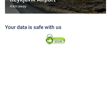
4 km away
Your data is safe with us