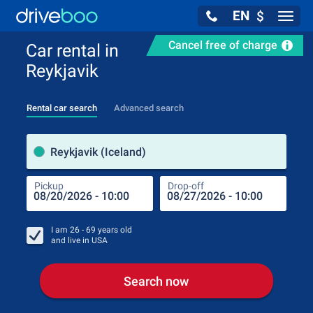
EN
$
Navig
Cancel free of charge
Car rental in
Reykjavik
Rental car search
Advanced search
Pick
Reykjavik (Iceland)
Pickup
Drop-off
Drop
Pic
I am
26 - 69
years old
and live in
USA
Search now