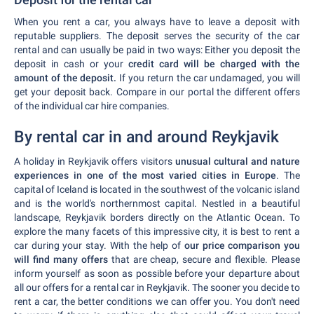
When you rent a car, you always have to leave a deposit with
reputable suppliers. The deposit serves the security of the car
rental and can usually be paid in two ways: Either you deposit the
deposit in cash or your
credit card will be charged with the
amount of the deposit.
If you return the car undamaged, you will
get your deposit back. Compare in our portal the different offers
of the individual car hire companies.
By rental car in and around Reykjavik
A holiday in Reykjavik offers visitors
unusual cultural and nature
experiences in one of the most varied cities in Europe
. The
capital of Iceland is located in the southwest of the volcanic island
and is the world's northernmost capital. Nestled in a beautiful
landscape, Reykjavik borders directly on the Atlantic Ocean. To
explore the many facets of this impressive city, it is best to rent a
car during your stay. With the help of
our price comparison you
will find many offers
that are cheap, secure and flexible. Please
inform yourself as soon as possible before your departure about
all our offers for a rental car in Reykjavik. The sooner you decide to
rent a car, the better conditions we can offer you. You don't need