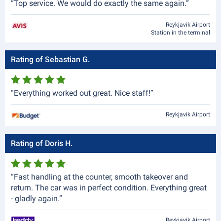
“Top service. We would do exactly the same again.”
Reykjavik Airport
Station in the terminal
Rating of Sebastian G.
“Everything worked out great. Nice staff!”
Reykjavik Airport
Rating of Doris H.
“Fast handling at the counter, smooth takeover and
return. The car was in perfect condition. Everything great
- gladly again.”
Reykjavik Airport