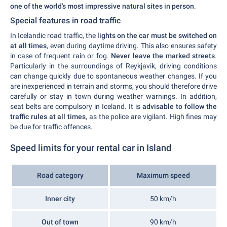
one of the world's most impressive natural sites in person
.
Special features in road traffic
In Icelandic road traffic, the
lights on the car must be switched on
at all times
, even during daytime driving. This also ensures safety
in case of frequent rain or fog.
Never leave the marked streets
.
Particularly in the surroundings of Reykjavik, driving conditions
can change quickly due to spontaneous weather changes. If you
are inexperienced in terrain and storms, you should therefore drive
carefully or stay in town during weather warnings. In addition,
seat belts are compulsory in Iceland. It is
advisable to follow the
traffic rules at all times
, as the police are vigilant. High fines may
be due for traffic offences.
Speed limits for your rental car in Island
Road category
Maximum speed
Inner city
50 km/h
Out of town
90 km/h