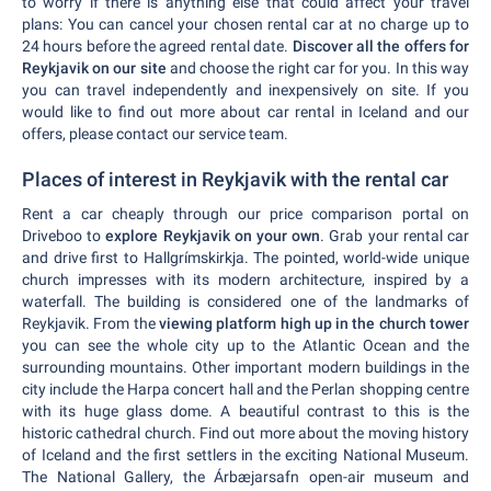
to worry if there is anything else that could affect your travel
plans: You can cancel your chosen rental car at no charge up to
24 hours before the agreed rental date.
Discover all the offers for
Reykjavik on our site
and choose the right car for you. In this way
you can travel independently and inexpensively on site. If you
would like to find out more about car rental in Iceland and our
offers, please contact our service team.
Places of interest in Reykjavik with the rental car
Rent a car cheaply through our price comparison portal on
Driveboo to
explore Reykjavik on your own
. Grab your rental car
and drive first to Hallgrímskirkja. The pointed, world-wide unique
church impresses with its modern architecture, inspired by a
waterfall. The building is considered one of the landmarks of
Reykjavik. From the
viewing platform high up in the church tower
you can see the whole city up to the Atlantic Ocean and the
surrounding mountains. Other important modern buildings in the
city include the Harpa concert hall and the Perlan shopping centre
with its huge glass dome. A beautiful contrast to this is the
historic cathedral church. Find out more about the moving history
of Iceland and the first settlers in the exciting National Museum.
The National Gallery, the Árbæjarsafn open-air museum and