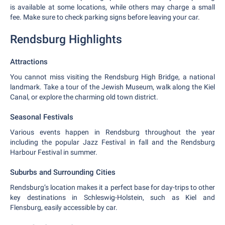
is available at some locations, while others may charge a small
fee. Make sure to check parking signs before leaving your car.
Rendsburg Highlights
Attractions
You cannot miss visiting the Rendsburg High Bridge, a national
landmark. Take a tour of the Jewish Museum, walk along the Kiel
Canal, or explore the charming old town district.
Seasonal Festivals
Various events happen in Rendsburg throughout the year
including the popular Jazz Festival in fall and the Rendsburg
Harbour Festival in summer.
Suburbs and Surrounding Cities
Rendsburg’s location makes it a perfect base for day-trips to other
key destinations in Schleswig-Holstein, such as Kiel and
Flensburg, easily accessible by car.