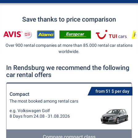
Save thanks to price comparison
Over 900 rental companies at more than 85.000 rental car stations
worldwide.
In Rendsburg we recommend the following
car rental offers
from 51 $ per day
Compact
The most booked among rental cars
e.g. Volkswagen Golf
8 Days from 24.08 - 31.08.2026
Compare compact class