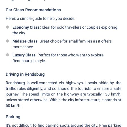
Car Class Recommendations
Here's a simple guide to help you decide:
Economy Class:
Ideal for solo travellers or couples exploring
the city.
Midsize Class:
Great choice for small families as it offers
more space.
Luxury Class:
Perfect for those who want to explore
Rendsburg in style.
Driving in Rendsburg
Rendsburg is well-connected via highways. Locals abide by the
traffic rules diligently, and so should the tourists to ensure a safe
journey. The speed limits on the highway are typically 130 km/h,
unless stated otherwise. Within the city infrastructure, it stands at
50 km/h.
Parking
It’s not difficult to find parking spots around the city. Free parking