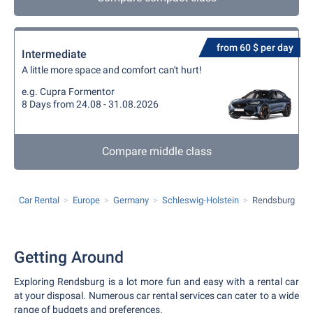
from 60 $ per day
Intermediate
A little more space and comfort can't hurt!
e.g. Cupra Formentor
8 Days from 24.08 - 31.08.2026
Compare middle class
Car Rental
Europe
Germany
Schleswig-Holstein
Rendsburg
Getting Around
Exploring Rendsburg is a lot more fun and easy with a rental car
at your disposal. Numerous car rental services can cater to a wide
range of budgets and preferences.