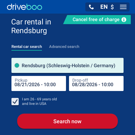
EN
$
Navig
Cancel free of charge
Car rental in
Rendsburg
Rental car search
Advanced search
Pick
Rendsburg (Schleswig-Holstein / Germany)
Pickup
Drop-off
Drop
Pic
I am
26 - 69
years old
and live in
USA
Search now