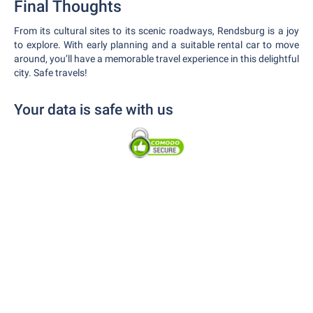
Final Thoughts
From its cultural sites to its scenic roadways, Rendsburg is a joy
to explore. With early planning and a suitable rental car to move
around, you’ll have a memorable travel experience in this delightful
city. Safe travels!
Your data is safe with us