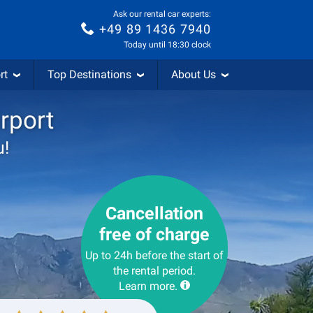
Ask our rental car experts:
+49 89 1436 7940
Today until 18:30 clock
rt
Top Destinations
About Us
rport
u!
Cancellation
free of charge
Up to 24h before the start of
the rental period.
Learn more.