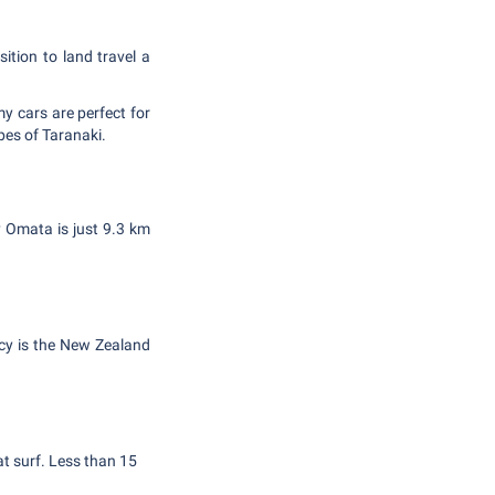
sition to land travel a
my cars are perfect for
pes of Taranaki.
gy Omata is just 9.3 km
ncy is the New Zealand
at surf. Less than 15