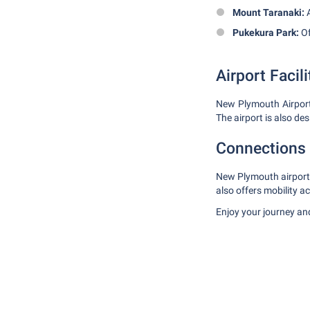
Mount Taranaki:
A
Pukekura Park:
Of
Airport Facili
New Plymouth Airport o
The airport is also de
Connections 
New Plymouth airport i
also offers mobility a
Enjoy your journey and