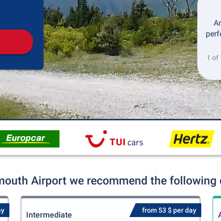
Pickup
Drop-off
An
perf
1 of
outh Airport we recommend the following c
ay
from 53 $ per day
Intermediate