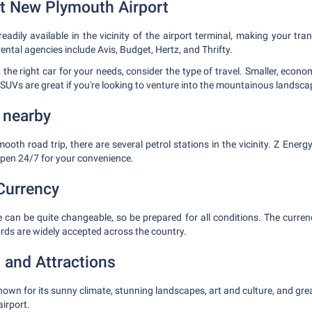
at New Plymouth Airport
readily available in the vicinity of the airport terminal, making your tran
rental agencies include Avis, Budget, Hertz, and Thrifty.
 the right car for your needs, consider the type of travel. Smaller, econo
e SUVs are great if you're looking to venture into the mountainous landsca
 nearby
ooth road trip, there are several petrol stations in the vicinity. Z Ener
open 24/7 for your convenience.
Currency
 can be quite changeable, so be prepared for all conditions. The curre
ards are widely accepted across the country.
 and Attractions
own for its sunny climate, stunning landscapes, art and culture, and gre
irport.