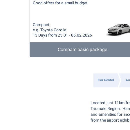
Good offers for a small budget
Compact
e.g. Toyota Corolla
13 Days from 25.01 - 06.02.2026
Compare basic package
Car Rental
Au
Located just 11km fro
Taranaki Region. Hand
and amenities for inc
from the airport exhib