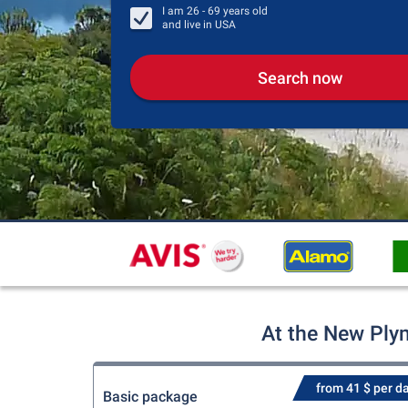
I am
26 - 69
years old
and live in
USA
Search now
At the New Plym
from 41 $ per d
Basic package