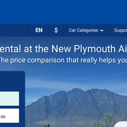
EN
$
Car Categories
Suppo
rental at the New Plymouth Ai
he price comparison that really helps yo
Pick-up station
Drop-off station