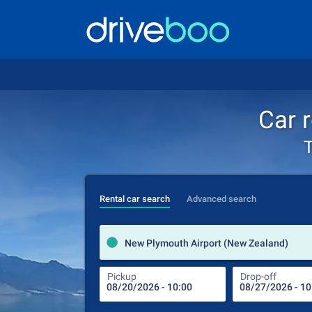
Car 
T
Rental car search
Advanced search
New Plymouth Airport (New Zealand)
Pickup
Drop-off