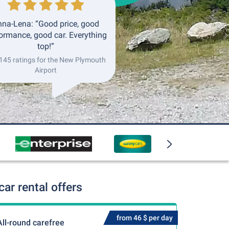
na-Lena: “Good price, good
ormance, good car. Everything
top!”
 145 ratings for the New Plymouth
Airport
ar rental offers
from 46 $ per day
All-round carefree