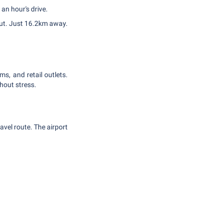
an hour's drive.
out. Just 16.2km away.
ms, and retail outlets.
hout stress.
avel route. The airport