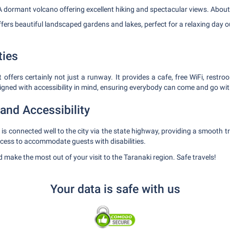
 dormant volcano offering excellent hiking and spectacular views. About 
fers beautiful landscaped gardens and lakes, perfect for a relaxing day 
ties
ffers certainly not just a runway. It provides a cafe, free WiFi, restroo
signed with accessibility in mind, ensuring everybody can come and go wit
and Accessibility
s connected well to the city via the state highway, providing a smooth tr
ccess to accommodate guests with disabilities.
 make the most out of your visit to the Taranaki region. Safe travels!
Your data is safe with us