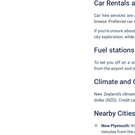
Car Rentals 
Car hire services are 
breeze. Preferred car 
If you're unsure about
city exploration, whil
Fuel stations
To set you off on a sm
from the airport and 
Climate and 
New Zealand's climate
dollar (NZD). Credit c
Nearby Cities
New Plymouth:
Kn
minutes from the a