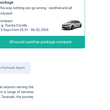
package
his way nothing can go wrong - carefree and all
nclusive!
Compact
.g. Toyota Corolla
13 Days from 25.01 - 06.02.2026
All-round carefree package compare
 Plymouth Airport
l airports serving the
rs a range of services
.Taranaki, the journey