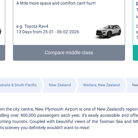
A little more space and comfort can't hurt!
T
i
e.g. Toyota Rav4
13 Days from 25.01 - 06.02.2026
e
Compare middle class
stralia & South Pacific
New Zealand
Waitara, New Zealand
New
m the city centre, New Plymouth Airport is one of New Zealand's regiona
ling over 400,000 passengers each year, it's easily accessible and offe
oming tourists. Coupled with beautiful views of the Tasman Sea and Mt
its scenery you definitely wouldn't want to miss!