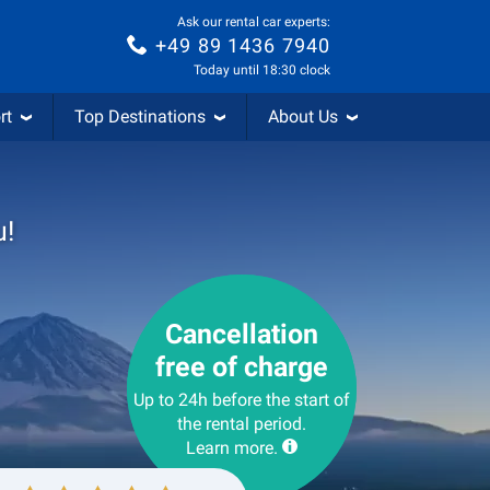
Ask our rental car experts:
+49 89 1436 7940
Today until 18:30 clock
rt
Top Destinations
About Us
u!
Cancellation
free of charge
Up to 24h before the start of
the rental period.
Learn more.