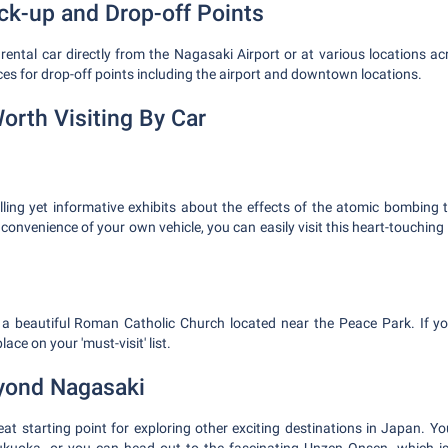
ick-up and Drop-off Points
ental car directly from the Nagasaki Airport or at various locations acro
ces for drop-off points including the airport and downtown locations.
orth Visiting By Car
lling yet informative exhibits about the effects of the atomic bombing 
 convenience of your own vehicle, you can easily visit this heart-touchi
a beautiful Roman Catholic Church located near the Peace Park. If you
lace on your 'must-visit' list.
yond Nagasaki
eat starting point for exploring other exciting destinations in Japan. Yo