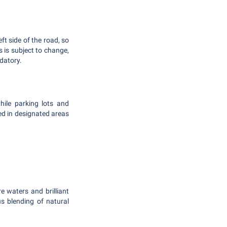
ft side of the road, so
s is subject to change,
ndatory.
hile parking lots and
ked in designated areas
 waters and brilliant
s blending of natural