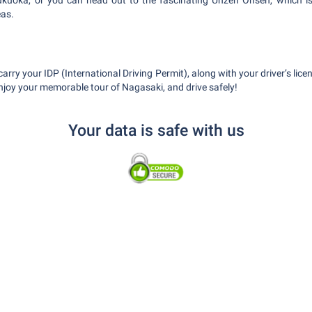
 Fukuoka, or you can head out to the fascinating Unzen Onsen, which i
eas.
ry your IDP (International Driving Permit), along with your driver’s lic
Enjoy your memorable tour of Nagasaki, and drive safely!
Your data is safe with us