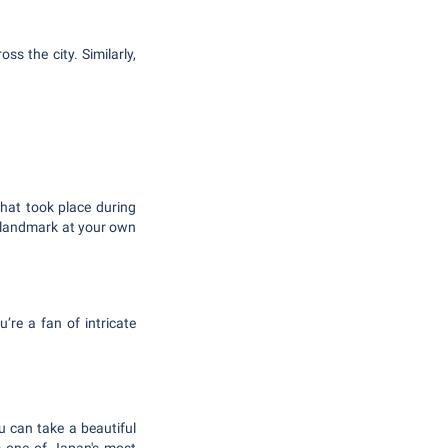
ss the city. Similarly,
that took place during
ng landmark at your own
’re a fan of intricate
u can take a beautiful