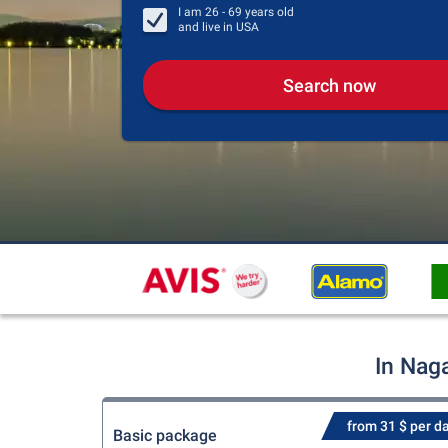
I am
26 - 69
years old
and live in
USA
Search now
In Nag
from 31 $ per d
Basic package