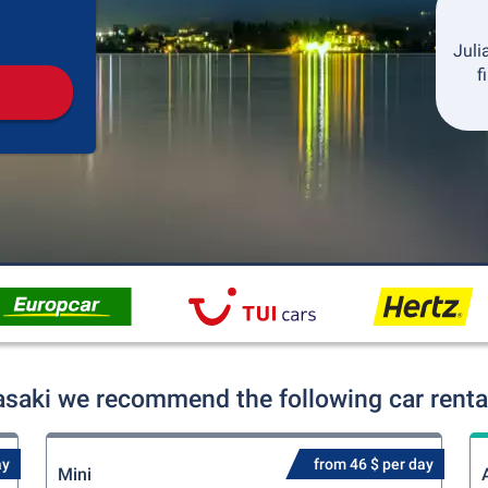
Pickup
Drop-off
Juli
f
asaki we recommend the following car rental
ay
from 46 $ per day
Mini