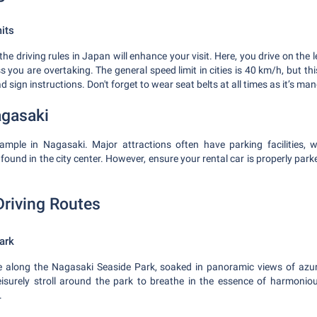
its
e driving rules in Japan will enhance your visit. Here, you drive on the le
s you are overtaking. The general speed limit in cities is 40 km/h, but thi
 sign instructions. Don't forget to wear seat belts at all times as it’s ma
agasaki
ample in Nagasaki. Major attractions often have parking facilities, w
found in the city center. However, ensure your rental car is properly par
Driving Routes
ark
ve along the Nagasaki Seaside Park, soaked in panoramic views of azure
eisurely stroll around the park to breathe in the essence of harmoniou
.