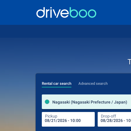
T
Rental car search
Advanced search
Nagasaki (Nagasaki Prefecture / Japan)
Pickup
Drop-off