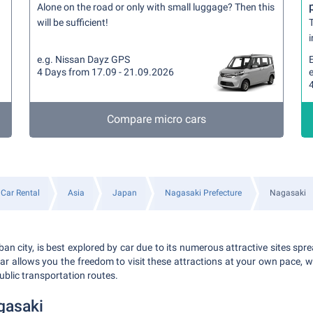
Alone on the road or only with small luggage? Then this
will be sufficient!
T
i
e.g. Nissan Dayz GPS
4 Days from 17.09 - 21.09.2026
Compare micro cars
Car Rental
Asia
Japan
Nagasaki Prefecture
Nagasaki
an city, is best explored by car due to its numerous attractive sites spr
 car allows you the freedom to visit these attractions at your own pace, 
ublic transportation routes.
gasaki