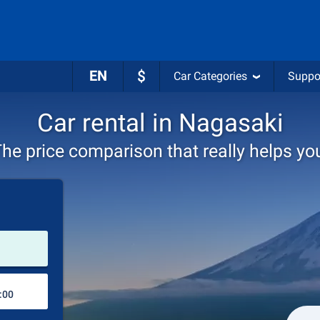
EN
$
Car Categories
Suppo
Car rental in Nagasaki
he price comparison that really helps yo
Pick-up station
Drop-off station