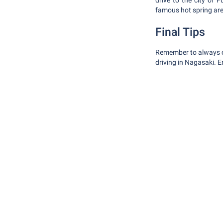
drive to the city of
famous hot spring ar
Final Tips
Remember to always car
driving in Nagasaki. 