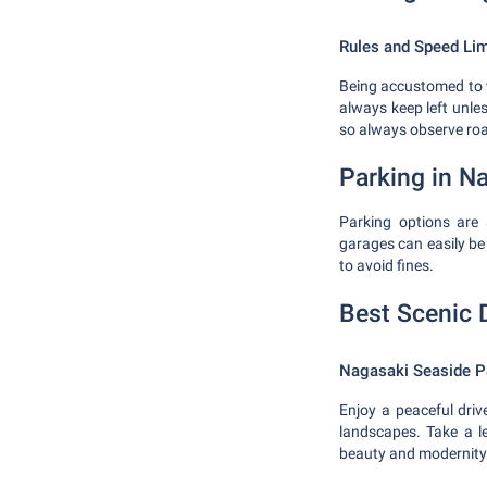
Rules and Speed Lim
Being accustomed to th
always keep left unles
so always observe road
Parking in N
Parking options are 
garages can easily be 
to avoid fines.
Best Scenic 
Nagasaki Seaside P
Enjoy a peaceful dri
landscapes. Take a l
beauty and modernity