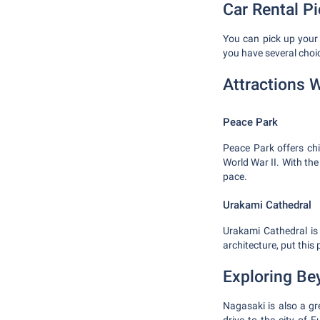
Car Rental P
You can pick up your r
you have several choi
Attractions W
Peace Park
Peace Park offers chi
World War II. With the
pace.
Urakami Cathedral
Urakami Cathedral is 
architecture, put this p
Exploring Be
Nagasaki is also a gr