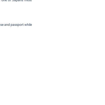
s one of Japan's most
ense and passport while