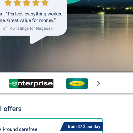
an: “Perfect, everything worked
ine. Great value for money.”
1 of 145 ratings for Nagasaki
 offers
from 37 $ per day
All-round carefree