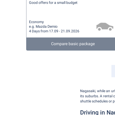
Good offers for a small budget
Economy
e.g. Mazda Demio
4 Days from 17.09 - 21.09.2026
Compare basic package
Nagasaki, while an urb
its suburbs. A rental
shuttle schedules or p
Driving in Na