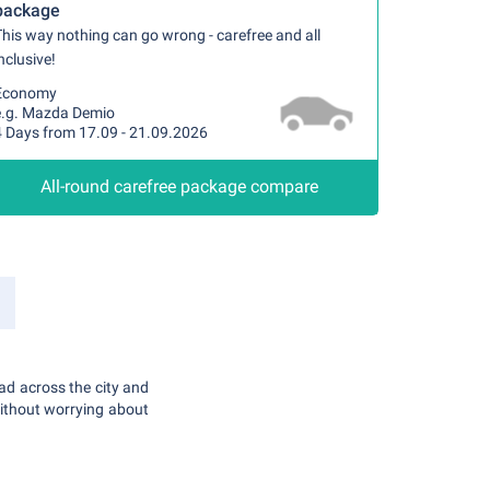
package
his way nothing can go wrong - carefree and all
nclusive!
Economy
e.g. Mazda Demio
4 Days from 17.09 - 21.09.2026
All-round carefree package compare
ead across the city and
without worrying about