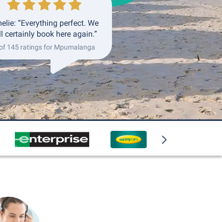
elie: “Everything perfect. We
ll certainly book here again.”
of 145 ratings for Mpumalanga