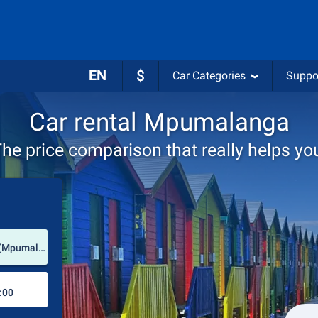
EN
$
Car Categories
Suppo
Car rental Mpumalanga
he price comparison that really helps yo
Pick-up station
Kruger Mpumalanga International Airport (Mpumalanga / South Africa)
Drop-off station