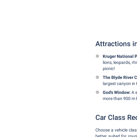
Attractions 
Kruger National P
lions, leopards, rh
picnic!
The Blyde River 
largest canyon in 
God's Window:
A s
more than 900 m 
Car Class R
Choose a vehicle clas
better suited for roug