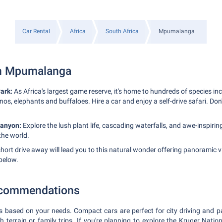
Car Rental
Africa
South Africa
Mpumalanga
in Mpumalanga
ark:
As Africa's largest game reserve, it's home to hundreds of species inc
inos, elephants and buffaloes. Hire a car and enjoy a self-drive safari. Don
Canyon:
Explore the lush plant life, cascading waterfalls, and awe-inspiring
the world.
hort drive away will lead you to this natural wonder offering panoramic 
below.
ecommendations
s based on your needs. Compact cars are perfect for city driving and p
h terrain or family trips. If you're planning to explore the Kruger Natio