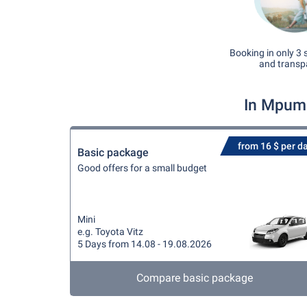
Booking in only 3 
and transp
In Mpuma
from 16 $ per d
Basic package
Good offers for a small budget
Mini
e.g. Toyota Vitz
5 Days from 14.08 - 19.08.2026
Compare basic package