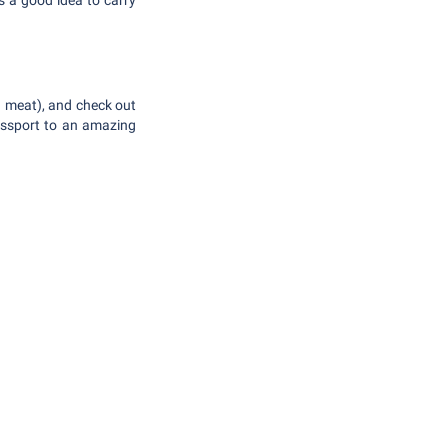
's a good idea to carry
ied meat), and check out
assport to an amazing