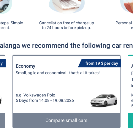
steps. Simple
Cancellation free of charge up
Personal 
arent.
to 24 hours before pick-up.
e
langa we recommend the following car rent
ay
from 19 $ per day
Economy
Small, agile and economical - that's all it takes!
T
i
e.g. Volkswagen Polo
5 Days from 14.08 - 19.08.2026
Compare small cars