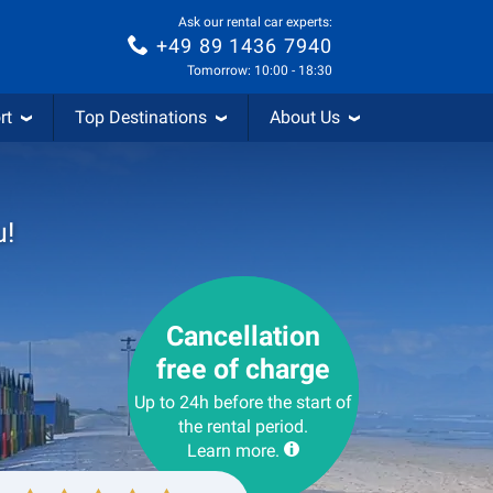
Ask our rental car experts:
+49 89 1436 7940
Tomorrow: 10:00 - 18:30
rt
Top Destinations
About Us
u!
Cancellation
free of charge
Up to 24h before the start of
the rental period.
Learn more.