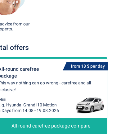
advice from our
xperts.
al offers
from 18 $ per day
All-round carefree
package
his way nothing can go wrong - carefree and all
nclusive!
Mini
e.g. Hyundai Grand i10 Motion
5 Days from 14.08 - 19.08.2026
All-round carefree package compare