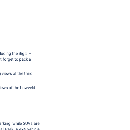
luding the Big 5 –
't forget to pack a
 views of the third
views of the Lowveld
arking, while SUVs are
nal Park, a 4x4 vehicle