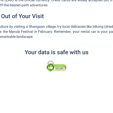
 (ZAR) is the official currency. Credit cards are widely accepted but it
ff-the-beaten-path adventures.
Out of Your Visit
lture by visiting a Shangaan village, try local delicacies like biltong (dr
s the Marula Festival in February. Remember, your rental car is your p
remarkable landscape.
Your data is safe with us