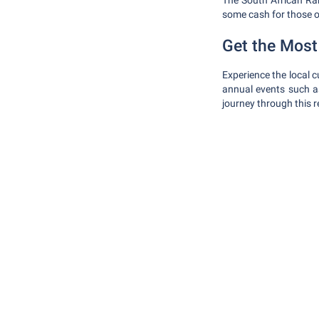
The South African Rand
some cash for those o
Get the Most 
Experience the local cu
annual events such a
journey through this 