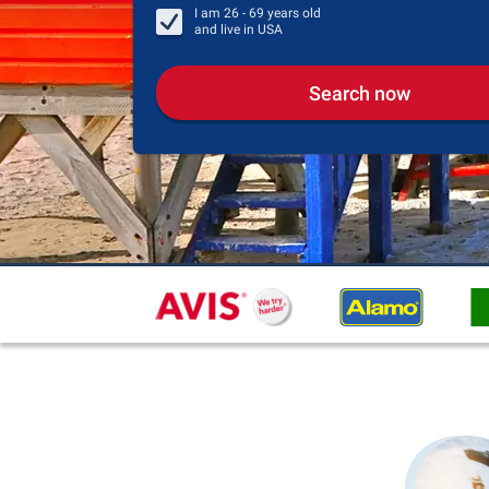
I am
26 - 69
years old
and live in
USA
Search now