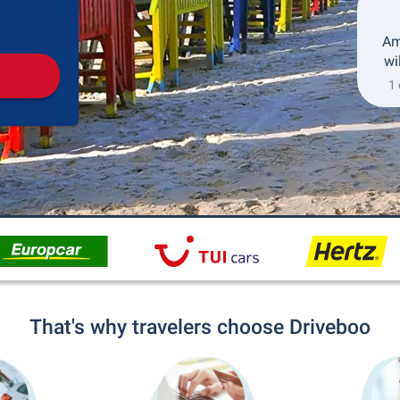
Pickup
Drop-off
Am
wi
1 
That's why travelers choose Driveboo