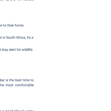
on to their home
n South Africa, it's a
tay alert for wildlife
r is the best time to
s the most comfortable