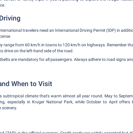
ce.
Driving
nternational travelers need an International Driving Permit (IDP) in additi
icense.
y range from 60 km/h in towns to 120 km/h on highways. Remember that i
to drive on the left-hand side of the road.
belts are mandatory for all passengers. Always adhere to road signs and s
and When to Visit
subtropical climate that's warm almost all year round. May to Septembe
ewing, especially in Kruger National Park, while October to April offer
 scenery.