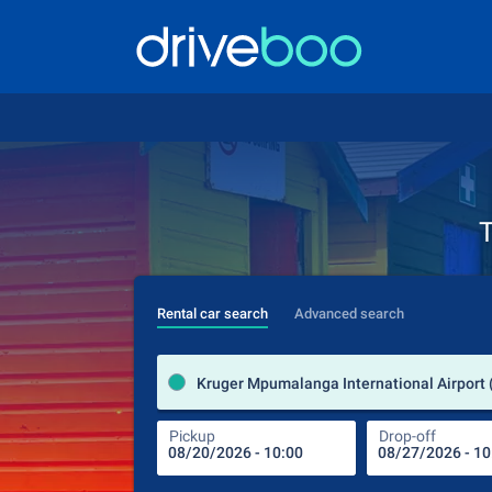
T
Rental car search
Advanced search
Pickup
Drop-off