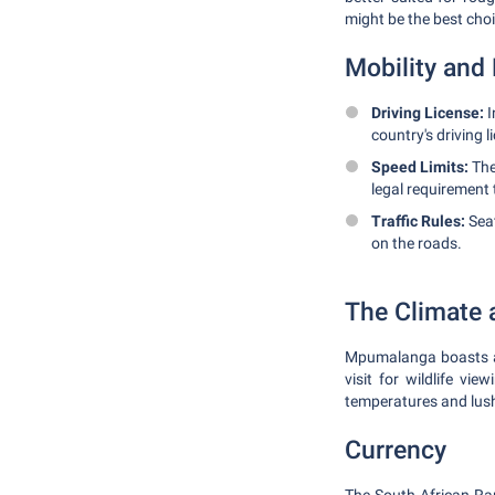
might be the best choi
Mobility and 
Driving License:
I
country's driving l
Speed Limits:
The
legal requirement 
Traffic Rules:
Seat
on the roads.
The Climate 
Mpumalanga boasts a 
visit for wildlife vi
temperatures and lush
Currency