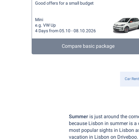
Good offers for a small budget
Mini
e.g. VW Up
4 Days from 05.10 - 08.10.2026
Compare basic package
Car Rent
Summer
is just around the corn
because Lisbon in summer is a d
most popular sights in Lisbon as
vacation in Lisbon on Driveboo.