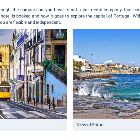
rough the comparison you have found a car rental company that can
hotel is booked and now it goes to explore the capital of Portugal. With
 You are flexible and independent.
View of Estoril