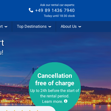
Ask our rental car experts:
+49 89 1436 7940
Today until 18:30 clock
rt
Top Destinations
About Us
rt
u!
Cancellation
free of charge
Up to 24h before the start of
the rental period.
Learn more.