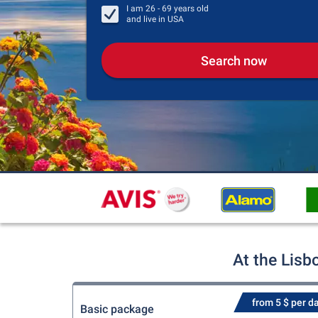
I am
26 - 69
years old
and live in
USA
Search now
At the Lisb
from 5 $ per d
Basic package