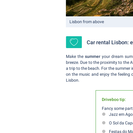
Lisbon from above
Car rental Lisbon:
Make the
summer
your dream summ
breeze. Due to the proximity to the 
a trip to the beach. For the summer i
on the music and enjoy the feeling o
Lisbon.
Driveboo tip:
Fancy some parti
Jazz em Ago
O Sol da Cap
Festas do M