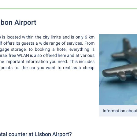
sbon Airport
is located within the city limits and is only 6 km
elf offers its guests a wide range of services. From
gage storage, to booking a hotel, everything is
rse, free WLAN is also offered here and at various
the important information you need. This includes
 points for the car you want to rent as a cheap
Information about
ntal counter at Lisbon Airport?