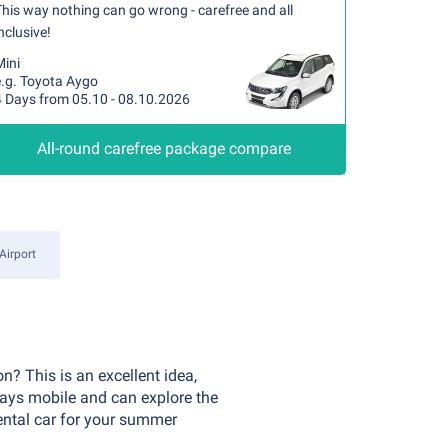
his way nothing can go wrong - carefree and all
nclusive!
Mini
e.g. Toyota Aygo
4 Days from 05.10 - 08.10.2026
All-round carefree package compare
Airport
n? This is an excellent idea,
ways mobile and can explore the
rental car for your summer