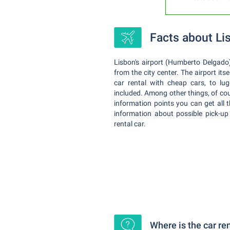
Facts about Li
Lisbon's airport (Humberto Delgado) 
from the city center. The airport its
car rental with cheap cars, to lug
included. Among other things, of cou
information points you can get all 
information about possible pick-up
rental car.
Where is the car re