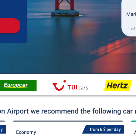
Pickup
Drop-off
Mark
1 of
on Airport we recommend the following car r
ay
from 6 $ per day
Economy