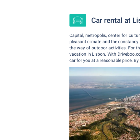
Car rental at L
Capital, metropolis, center for cult
pleasant climate and the constancy o
the way of outdoor activities. For th
vacation in Lisbon. With Driveboo.co
car for you at a reasonable price. By