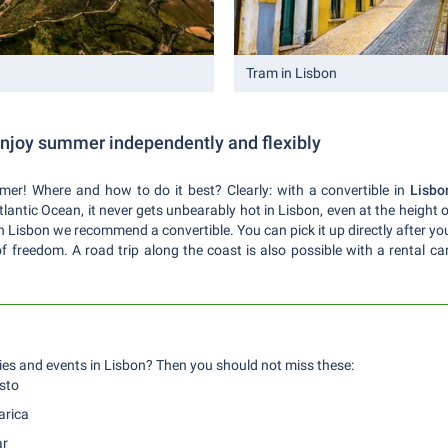
Tram in Lisbon
 enjoy summer independently and flexibly
er! Where and how to do it best? Clearly: with a convertible in
Lisbo
Atlantic Ocean, it never gets unbearably hot in Lisbon, even at the heigh
n Lisbon we recommend a convertible. You can pick it up directly after your
f freedom. A road trip along the coast is also possible with a rental car.
es and events in Lisbon? Then you should not miss these:
sto
arica
ar