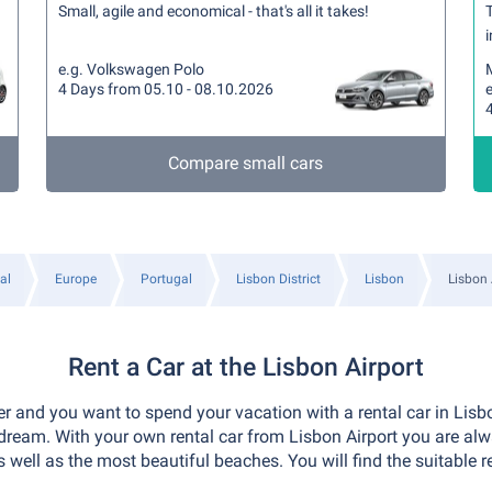
Small, agile and economical - that's all it takes!
T
i
e.g. Volkswagen Polo
4 Days from 05.10 - 08.10.2026
Compare small cars
al
Europe
Portugal
Lisbon District
Lisbon
Lisbon 
Rent a Car at the Lisbon Airport
er and you want to spend your vacation with a rental car in Lisbo
ream. With your own rental car from Lisbon Airport you are al
 well as the most beautiful beaches. You will find the suitable 