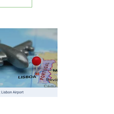
 Lisbon Airport