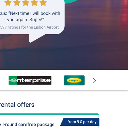
us: “Next time I will book with
you again. Super!”
 597 ratings for the Lisbon Airport
ental offers
from 9 $ per day
All-round carefree package