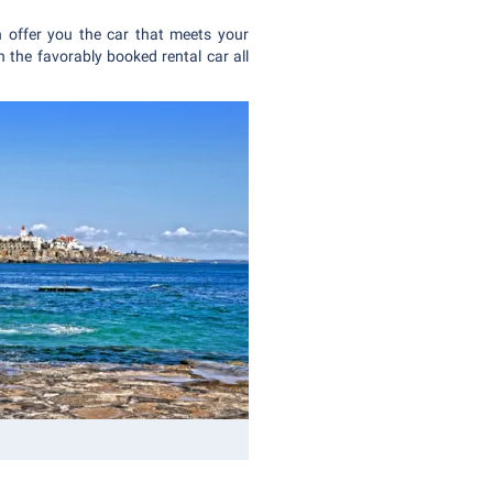
 offer you the car that meets your
 the favorably booked rental car all