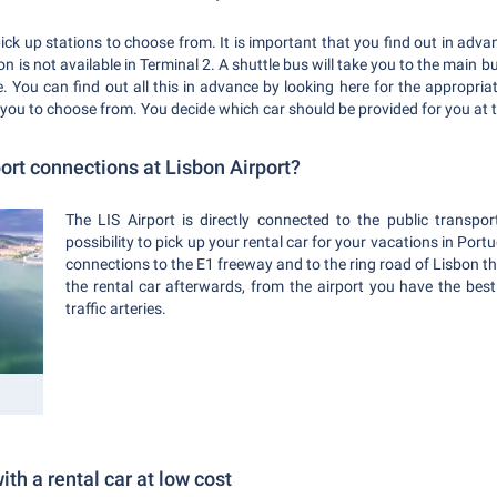
pick up stations to choose from. It is important that you find out in adv
bon is not available in Terminal 2. A shuttle bus will take you to the main 
re. You can find out all this in advance by looking here for the appropri
 you to choose from. You decide which car should be provided for you at t
ort connections at Lisbon Airport?
The LIS Airport is directly connected to the public transp
possibility to pick up your rental car for your vacations in Port
connections to the E1 freeway and to the ring road of Lisbon 
the rental car afterwards, from the airport you have the bes
traffic arteries.
ith a rental car at low cost