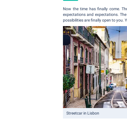
Now the time has finally come. Th
expectations and expectations. The 
possibilities are finally open to you.
Streetcar in Lisbon