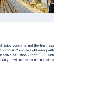
n
! Enjoy sunshine and the fresh sea
t of summer. Combine sightseeing with
 arrival at Lisbon Airport (LIS). Turn
 So you will see other cities besides