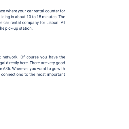
ance where your car rental counter for
building in about 10 to 15 minutes. The
ate car rental company for Lisbon. All
he pick-up station.
ort network. Of course you have the
ugal directly here. There are very good
the A36. Wherever you want to go with
t connections to the most important