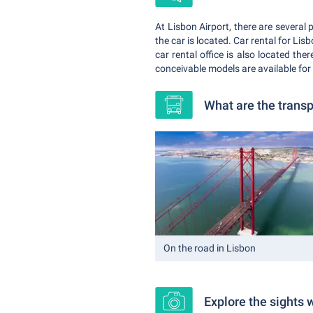
At Lisbon Airport, there are several 
the car is located. Car rental for Lis
car rental office is also located the
conceivable models are available for
What are the transp
On the road in Lisbon
Explore the sights w