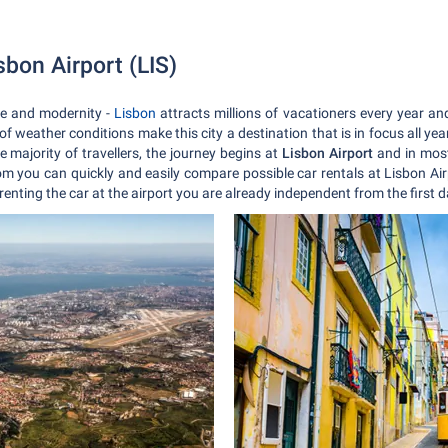
isbon Airport (LIS)
ure and modernity -
Lisbon
attracts millions of vacationers every year and 
f weather conditions make this city a destination that is in focus all yea
e majority of travellers, the journey begins at
Lisbon Airport
and in most 
m you can quickly and easily compare possible car rentals at Lisbon Airp
 renting the car at the airport you are already independent from the first 