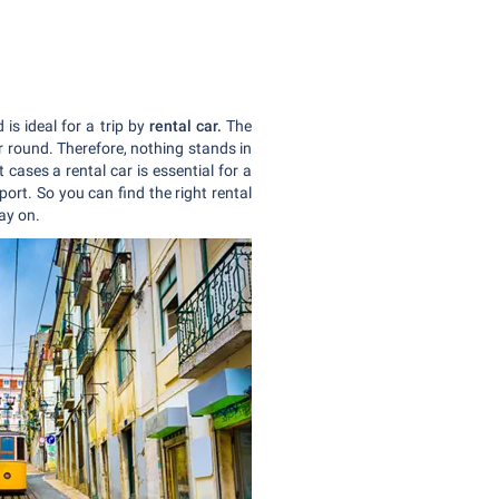
is ideal for a trip by
rental car.
The
r round. Therefore, nothing stands in
cases a rental car is essential for a
ort. So you can find the right rental
day on.