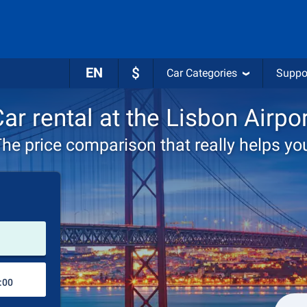
EN
$
Car Categories
Suppo
ar rental at the Lisbon Airpo
he price comparison that really helps yo
Pick-up station
Drop-off station