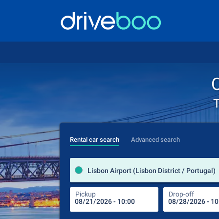
C
T
Rental car search
Advanced search
Lisbon Airport (Lisbon District / Portugal)
Pickup
Drop-off