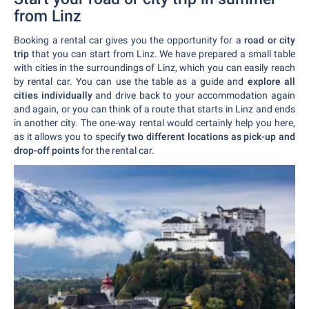
from Linz
Booking a rental car gives you the opportunity for a
road or city
trip
that you can start from Linz. We have prepared a small table
with cities in the surroundings of Linz, which you can easily reach
by rental car. You can use the table as a guide and
explore all
cities individually
and drive back to your accommodation again
and again, or you can think of a route that starts in Linz and ends
in another city. The one-way rental would certainly help you here,
as it allows you to specif
y two different locations as pick-up and
drop-off points
for the rental car.