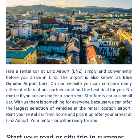
Hire a rental car at Linz Airport (LNZ) simply and conveniently
before you arrive in Linz. The airport is also known as
Blue
Danube Airport Linz
. On our website you can compare many
different offers of our partners and find the best deal for you. No
matter if you are looking for a
sports car
,
SUV
,
family car
or a
small
car
. With us there is something for everyone, because we can offer
the
largest selection of vehicles
at the rental location airport.
Rent your rental car from home and pick it up after your arrival at
Linz Airport. Your rental car will be ready for you.
Start your road or city trip in summer