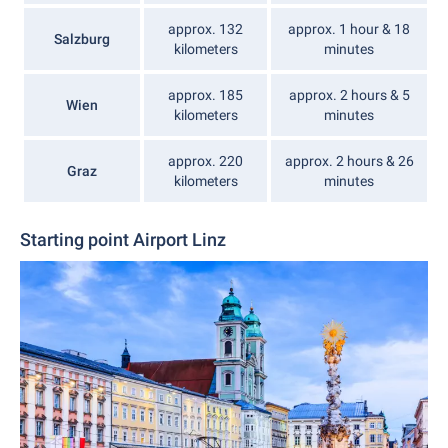
approx. 132
approx. 1 hour & 18
Salzburg
kilometers
minutes
approx. 185
approx. 2 hours & 5
Wien
kilometers
minutes
approx. 220
approx. 2 hours & 26
Graz
kilometers
minutes
Starting point Airport Linz