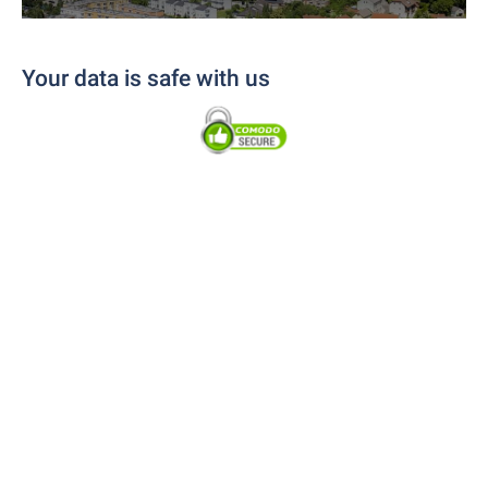
Your data is safe with us