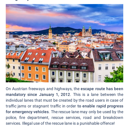
On Austrian freeways and highways, the
escape route has been
mandatory since January 1, 2012
. This is a lane between the
individual lanes that must be created by the road users in case of
traffic jams or stagnant traffic in order
to enable rapid progress
for emergency vehicles
. The rescue lane may only be used by the
police, fire department, rescue services, road and breakdown
services. Illegal use of the rescue lane is a punishable offence!