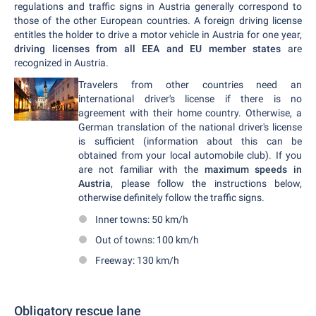
regulations and traffic signs in Austria generally correspond to
those of the other European countries. A foreign driving license
entitles the holder to drive a motor vehicle in Austria for one year,
driving licenses from all EEA and EU member states
are
recognized in Austria.
Travelers from other countries need an
international driver's license if there is no
agreement with their home country. Otherwise, a
German translation of the national driver's license
is sufficient (information about this can be
obtained from your local automobile club). If you
are not familiar with the
maximum speeds in
Austria
, please follow the instructions below,
otherwise definitely follow the traffic signs.
Inner towns: 50 km/h
Out of towns: 100 km/h
Freeway: 130 km/h
Obligatory rescue lane