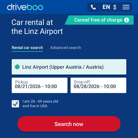
EN
$
Navig
Cancel free of charge
Car rental at
the Linz Airport
Rental car search
Advanced search
Pick
Linz Airport (Upper Austria / Austria)
Pickup
Drop-off
Drop
Pic
I am
26 - 69
years old
and live in
USA
Search now