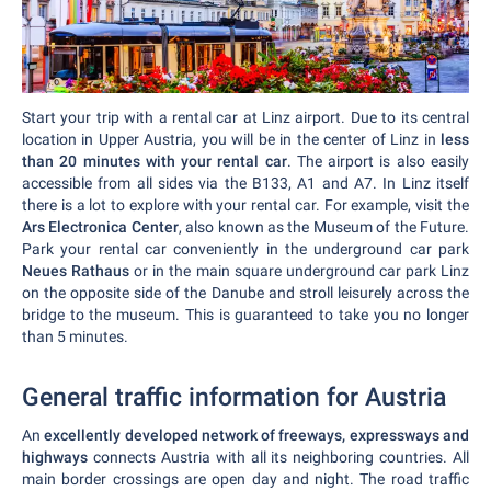
Start your trip with a rental car at Linz airport. Due to its central
location in Upper Austria, you will be in the center of Linz in
less
than 20 minutes with your rental car
. The airport is also easily
accessible from all sides via the B133, A1 and A7. In Linz itself
there is a lot to explore with your rental car. For example, visit the
Ars Electronica Center
, also known as the Museum of the Future.
Park your rental car conveniently in the underground car park
Neues Rathaus
or in the main square underground car park Linz
on the opposite side of the Danube and stroll leisurely across the
bridge to the museum. This is guaranteed to take you no longer
than 5 minutes.
General traffic information for Austria
An
excellently developed network of freeways, expressways and
highways
connects Austria with all its neighboring countries. All
main border crossings are open day and night. The road traffic