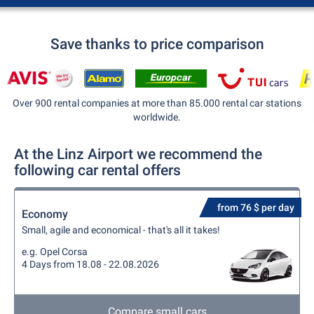
Save thanks to price comparison
Over 900 rental companies at more than 85.000 rental car stations
worldwide.
At the Linz Airport we recommend the
following car rental offers
from 76 $ per day
Economy
Small, agile and economical - that's all it takes!
e.g. Opel Corsa
4 Days from 18.08 - 22.08.2026
Compare small cars