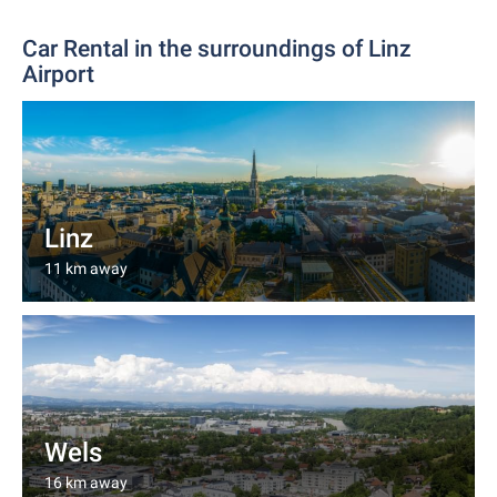
Car Rental in the surroundings of Linz
Airport
Linz
11 km away
Wels
16 km away