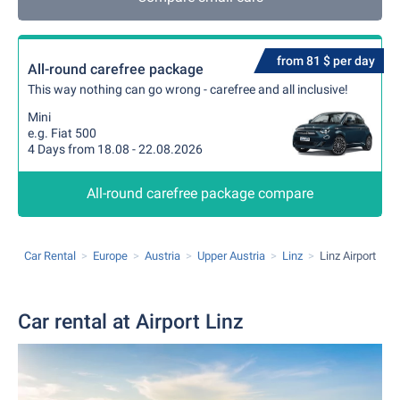
from 81 $ per day
All-round carefree package
This way nothing can go wrong - carefree and all inclusive!
Mini
e.g. Fiat 500
4 Days from 18.08 - 22.08.2026
All-round carefree package compare
Car Rental
Europe
Austria
Upper Austria
Linz
Linz Airport
Car rental at Airport Linz