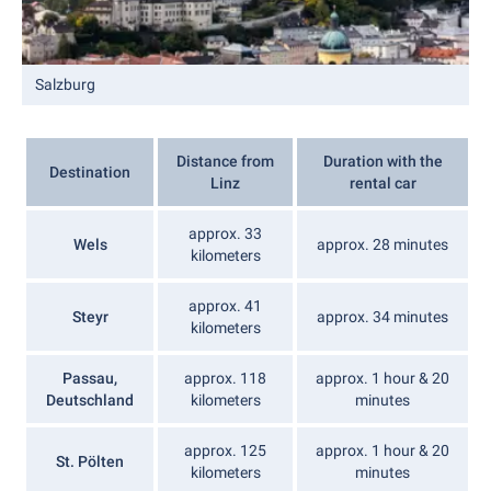
Salzburg
Distance from
Duration with the
Destination
Linz
rental car
approx. 33
Wels
approx. 28 minutes
kilometers
approx. 41
Steyr
approx. 34 minutes
kilometers
Passau,
approx. 118
approx. 1 hour & 20
Deutschland
kilometers
minutes
approx. 125
approx. 1 hour & 20
St. Pölten
kilometers
minutes