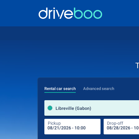
T
Rental car search
Advanced search
Libreville (Gabon)
Pickup
Drop-off