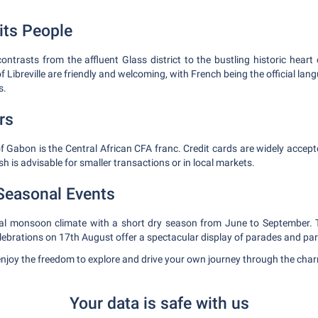
its People
f contrasts from the affluent Glass district to the bustling historic heart 
f Libreville are friendly and welcoming, with French being the official lan
s.
rs
of Gabon is the Central African CFA franc. Credit cards are widely accept
h is advisable for smaller transactions or in local markets.
Seasonal Events
pical monsoon climate with a short dry season from June to September.
lebrations on 17th August offer a spectacular display of parades and par
enjoy the freedom to explore and drive your own journey through the charmi
Your data is safe with us