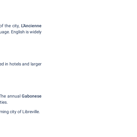
of the city,
L'Ancienne
guage. English is widely
ed in hotels and larger
 The annual
Gabonese
ties.
ng city of Libreville.