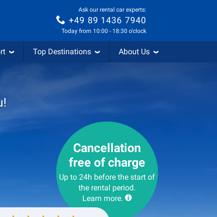
Ask our rental car experts:
+49 89 1436 7940
Today from 10:00 - 18:30 o'clock
rt
Top Destinations
About Us
u!
Cancellation
free of charge
Up to 24h before the start of
the rental period.
Learn more.