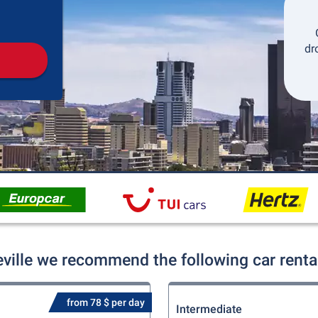
Pickup
Drop-off
dr
eville we recommend the following car renta
from 78 $ per day
Intermediate