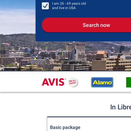
I am
26 - 69
years old
and live in
USA
Search now
In Libr
Basic package