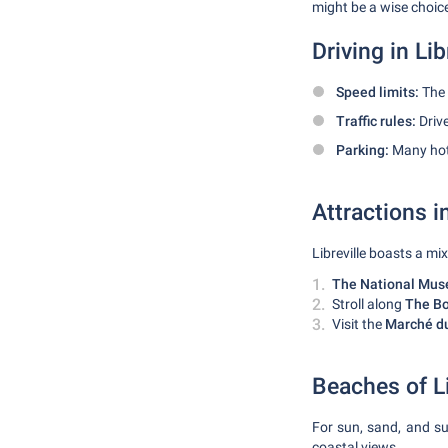
might be a wise choice
Driving in Lib
Speed limits:
The 
Traffic rules:
Drive
Parking:
Many hote
Attractions in
Libreville boasts a mi
The National Muse
Stroll along
The Bo
Visit the
Marché d
Beaches of Li
For sun, sand, and su
coastal views.