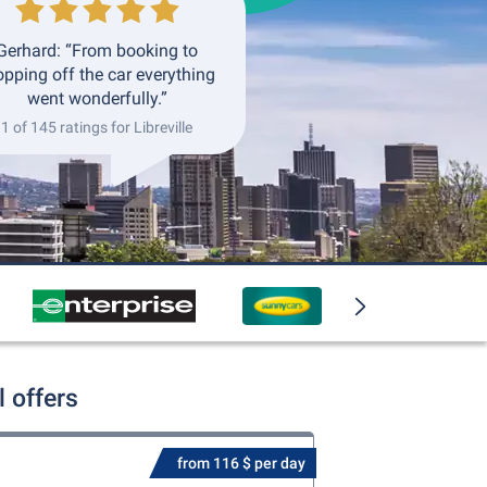
Gerhard: “From booking to
opping off the car everything
went wonderfully.”
1 of 145 ratings for Libreville
l offers
from 116 $ per day