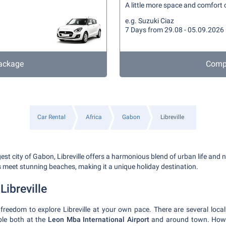
A little more space and comfort c
e.g. Suzuki Ciaz
7 Days from 29.08 - 05.09.2026
ackage
Compa
Car Rental
Africa
Gabon
Libreville
gest city of Gabon, Libreville offers a harmonious blend of urban life and n
s meet stunning beaches, making it a unique holiday destination.
Libreville
 freedom to explore Libreville at your own pace. There are several local
able both at the
Leon Mba International Airport
and around town. Howev