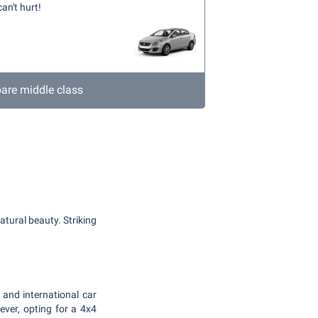
an't hurt!
re middle class
atural beauty. Striking
 and international car
er, opting for a 4x4