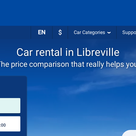
EN
$
Car Categories
Suppo
Car rental in Libreville
he price comparison that really helps yo
Pick-up station
Drop-off station