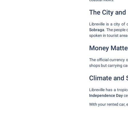
The City and 
Libreville is a city o
Sobraga
. The people o
spoken in tourist area
Money Matte
The official currency 
shops but carrying cas
Climate and 
Libreville has a tro
Independence Day
ce
With your rented car, 