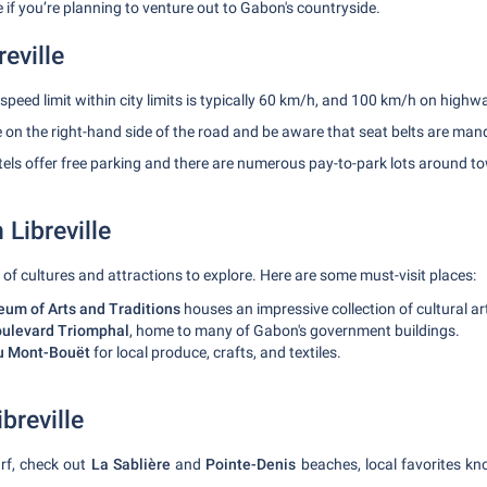
 if you’re planning to venture out to Gabon's countryside.
reville
speed limit within city limits is typically 60 km/h, and 100 km/h on highw
 on the right-hand side of the road and be aware that seat belts are man
ls offer free parking and there are numerous pay-to-park lots around t
 Libreville
x of cultures and attractions to explore. Here are some must-visit places:
um of Arts and Traditions
houses an impressive collection of cultural ar
ulevard Triomphal
, home to many of Gabon's government buildings.
u Mont-Bouët
for local produce, crafts, and textiles.
breville
rf, check out
La Sablière
and
Pointe-Denis
beaches, local favorites kno