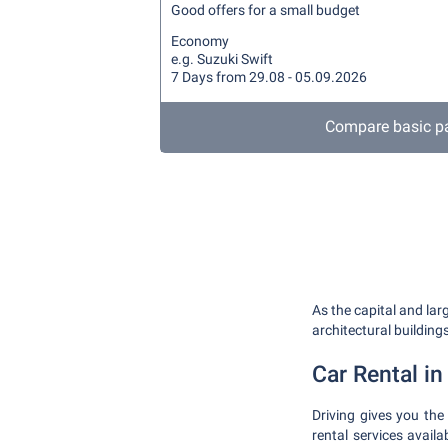
Good offers for a small budget
Economy
e.g. Suzuki Swift
7 Days from 29.08 - 05.09.2026
Compare basic p
As the capital and lar
architectural building
Car Rental in 
Driving gives you the
rental services avail