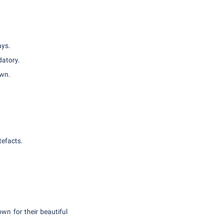
ays.
datory.
own.
tefacts.
wn for their beautiful