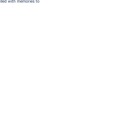
illed with memories to