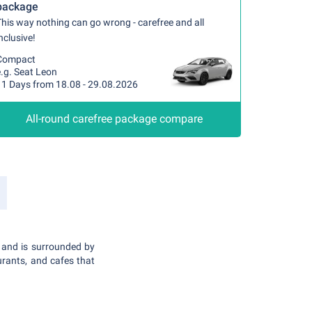
package
his way nothing can go wrong - carefree and all
nclusive!
Compact
.g. Seat Leon
11 Days from 18.08 - 29.08.2026
All-round carefree package compare
, and is surrounded by
urants, and cafes that