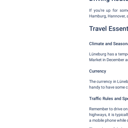
If you're up for som
Hamburg, Hannover, an
Travel Essent
Climate and Season
Lüneburg has a temper
Market in December an
Currency
The currency in Lünebu
handy to have some c
Traffic Rules and Sp
Remember to drive on t
highways, it is typica
a mobile phone while d