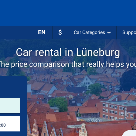
EN
$
Car Categories
Suppo
Car rental in Lüneburg
he price comparison that really helps yo
Pick-up station
Drop-off station