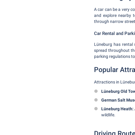
A car can be a very co
and explore nearby t
through narrow streets
Car Rental and Park
Lüneburg has rental s
spread throughout the 
parking regulations to
Popular Attr
Attractions in Lünebu
Lüneburg Old To
German Salt Mu
Lüneburg Heath:
wildlife.
Driving Rout