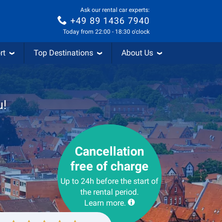
Ask our rental car experts:
+49 89 1436 7940
Today from 22:00 - 18:30 o'clock
rt
Top Destinations
About Us
u!
Cancellation
free of charge
Up to 24h before the start of
the rental period.
Learn more.