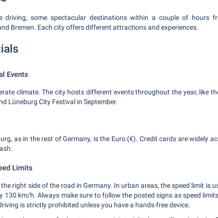
e driving, some spectacular destinations within a couple of hours 
d Bremen. Each city offers different attractions and experiences.
ials
al Events
ate climate. The city hosts different events throughout the year, like 
d Lüneburg City Festival in September.
rg, as in the rest of Germany, is the Euro (€). Credit cards are widely ac
ash.
eed Limits
he right side of the road in Germany. In urban areas, the speed limit is 
lly 130 km/h. Always make sure to follow the posted signs as speed limit
riving is strictly prohibited unless you have a hands-free device.