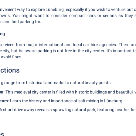
nvenient way to explore Lüneburg, especially if you wish to venture out o
owns. You might want to consider compact cars or sedans as they a
 and find parking for.
ing
ervices from major international and local car hire agencies. There are
city, but be aware parking is not free in the city center. It's important to
 avoid fines.
actions
rg range from historical landmarks to natural beauty points.
wn:
This medieval city center is filled with historic buildings and beautiful,
seum:
Learn the history and importance of salt mining in Lüneburg.
A short drive away reveals a sprawling natural park, featuring heather fi
es