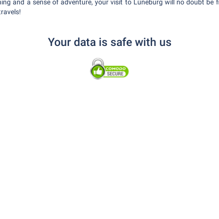
ing and a sense of adventure, your visit to Lüneburg will no doubt be f
travels!
Your data is safe with us