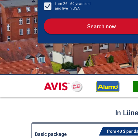
I am
26 - 69
years old
and live in
USA
Search now
In Lün
from 40 $ per d
Basic package