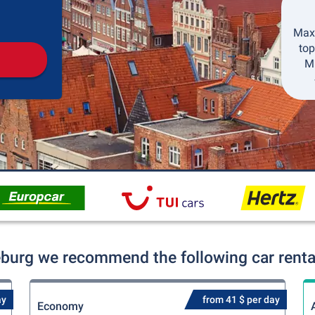
Pickup
Drop-off
Maxi
top
Mi
eburg we recommend the following car rental
ay
from 41 $ per day
Economy