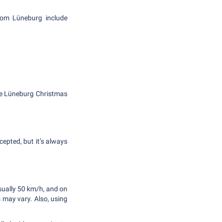
from Lüneburg include
the Lüneburg Christmas
cepted, but it’s always
usually 50 km/h, and on
s may vary. Also, using