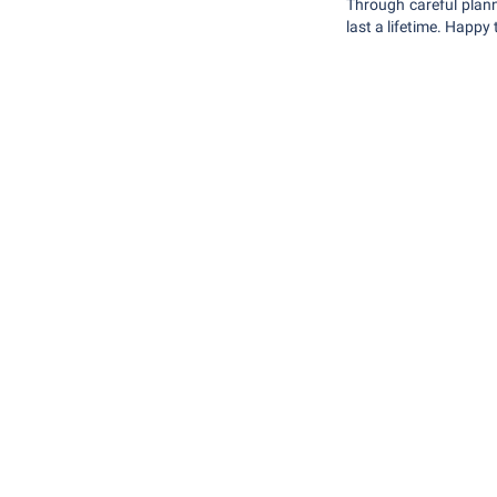
Through careful plann
last a lifetime. Happy 