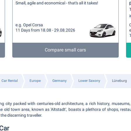
Small, agile and economical - that's all it takes!
T
i
e.g. Opel Corsa
11 Days from 18.08 - 29.08.2026
e
Compare small cars
Car Rental
Europe
Germany
Lower Saxony
Lüneburg
g city packed with centuries-old architecture, a rich history, museums
e old town area, known as 'Altstadt', boasts a plethora of shops, resta
 the discerning traveller.
Car