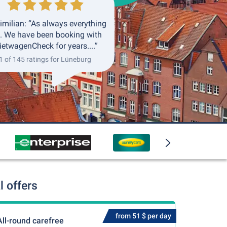
milian: “As always everything
. We have been booking with
etwagenCheck for years....”
1 of 145 ratings for Lüneburg
 offers
from 51 $ per day
All-round carefree