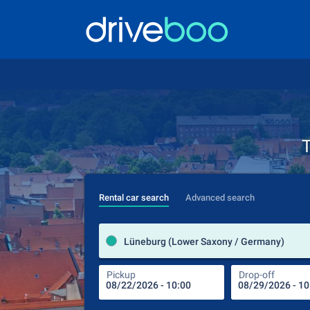
T
Rental car search
Advanced search
Lüneburg (Lower Saxony / Germany)
Pickup
Drop-off