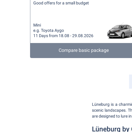
Good offers for a small budget
Mini
e.g. Toyota Aygo
11 Days from 18.08 - 29.08.2026
Compare basic package
Lüneburg is a charmin
scenic landscapes. Th
are designed to lure in
Lüneburg by 