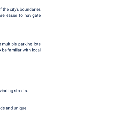
f the city's boundaries
re easier to navigate
 multiple parking lots
 be familiar with local
 winding streets.
elds and unique