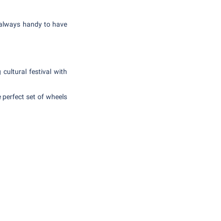
s always handy to have
cultural festival with
 perfect set of wheels