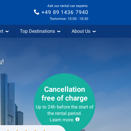
Ask our rental car experts:
+49 89 1436 7940
Tomorrow: 10:00 - 18:30
rt
Top Destinations
About Us
u!
Cancellation
free of charge
Up to 24h before the start of
the rental period.
Learn more.