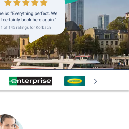
elie: “Everything perfect. We
ll certainly book here again.”
1 of 145 ratings for Korbach