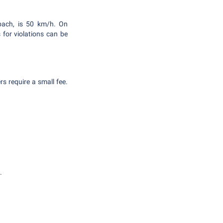
rbach, is 50 km/h. On
 for violations can be
s require a small fee.
.