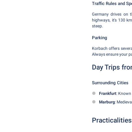
Traffic Rules and Sp
Germany drives on th
highways, it's 130 km
steep.
Parking
Korbach offers severa
Always ensure your par
Day Trips fr
Surrounding Cities
Frankfurt
: Known 
Marburg
: Medieva
Practicalities