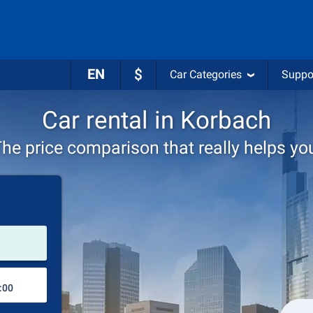
EN
$
Car Categories
Suppo
Car rental in Korbach
he price comparison that really helps yo
Pick-up station
Drop-off station