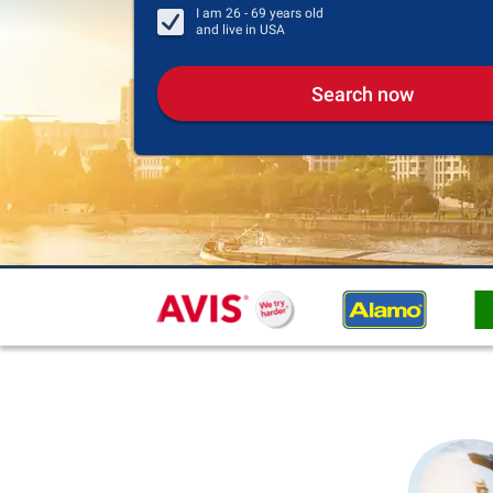
I am
26 - 69
years old
and live in
USA
Search now