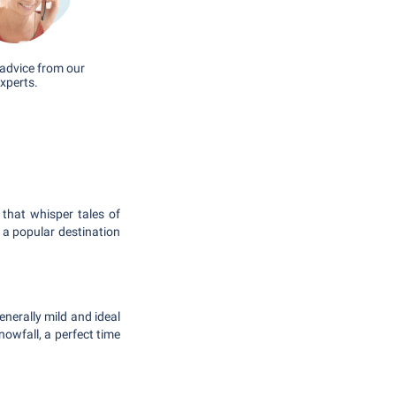
advice from our
xperts.
that whisper tales of
 a popular destination
nerally mild and ideal
owfall, a perfect time