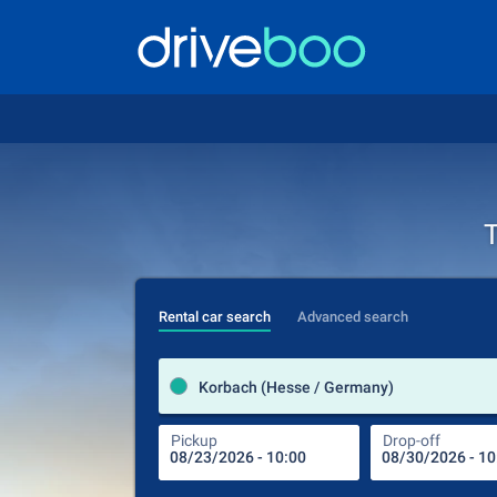
T
Rental car search
Advanced search
Korbach (Hesse / Germany)
Pickup
Drop-off