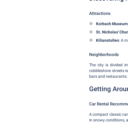
Attractions
Korbach Museum
St. Nicholas' Chu
Kilianstollen
: A m
Neighborhoods
The city is divided 
cobblestone streets is
bars and restaurants.
Getting Arou
Car Rental Recomm
A compact classic car 
in snowy conditions, 