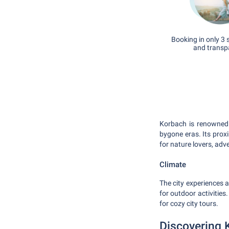
Booking in only 3 
and transp
Korbach is renowned 
bygone eras. Its prox
for nature lovers, adv
Climate
The city experiences 
for outdoor activitie
for cozy city tours.
Discovering 