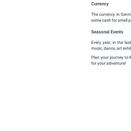
Currency
The currency in Germa
some cash for small 
Seasonal Events
Every year, in the la
music, dance, art exhi
Plan your journey to 
for your adventure!