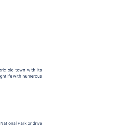
ric old town with its
nightlife with numerous
 National Park or drive