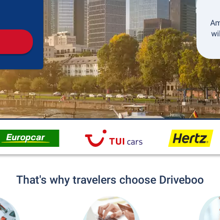
Pickup
Drop-off
Am
wi
That's why travelers choose Driveboo