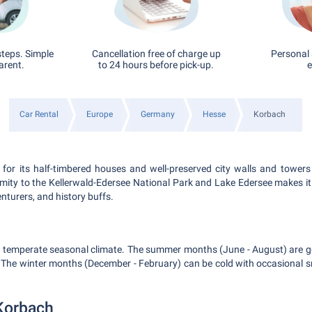
steps. Simple
Cancellation free of charge up
Personal 
arent.
to 24 hours before pick-up.
e
Car Rental
Europe
Germany
Hesse
Korbach
for its half-timbered houses and well-preserved city walls and towers 
imity to the Kellerwald-Edersee National Park and Lake Edersee makes it
enturers, and history buffs.
a temperate seasonal climate. The summer months (June - August) are ge
s. The winter months (December - February) can be cold with occasional sn
Korbach