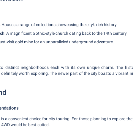
: Houses a range of collections showcasing the city's rich history.
rch
: A magnificent Gothic-style church dating back to the 14th century.
ust-visit gold mine for an unparalleled underground adventure.
into distinct neighborhoods each with its own unique charm. The histo
 definitely worth exploring. The newer part of the city boasts a vibrant 
nd
endations
is a convenient choice for city touring. For those planning to explore the
a 4WD would be best-suited.