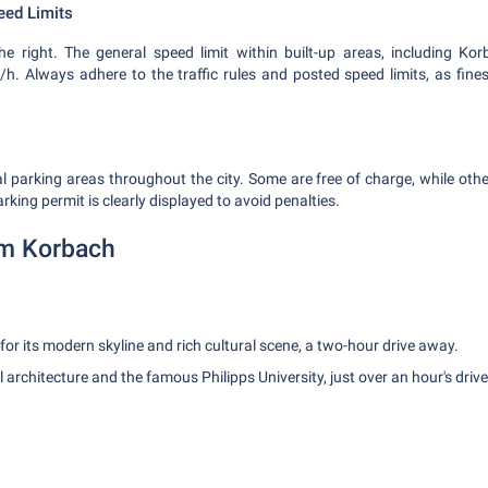
eed Limits
e right. The general speed limit within built-up areas, including Ko
/h. Always adhere to the traffic rules and posted speed limits, as fines
l parking areas throughout the city. Some are free of charge, while other
king permit is clearly displayed to avoid penalties.
om Korbach
for its modern skyline and rich cultural scene, a two-hour drive away.
l architecture and the famous Philipps University, just over an hour's drive