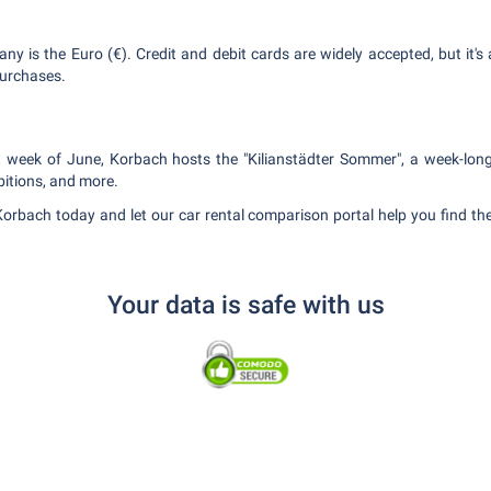
ny is the Euro (€). Credit and debit cards are widely accepted, but it'
purchases.
st week of June, Korbach hosts the "Kilianstädter Sommer", a week-long 
bitions, and more.
Korbach today and let our car rental comparison portal help you find the
Your data is safe with us