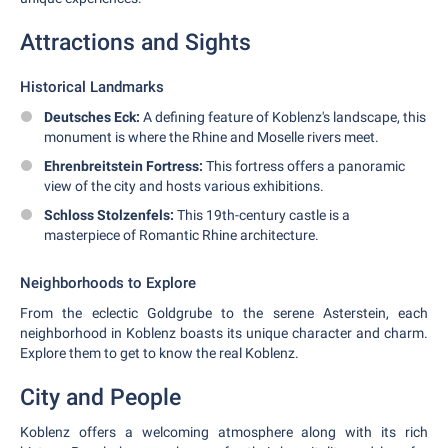
Attractions and Sights
Historical Landmarks
Deutsches Eck:
A defining feature of Koblenz's landscape, this
monument is where the Rhine and Moselle rivers meet.
Ehrenbreitstein Fortress:
This fortress offers a panoramic
view of the city and hosts various exhibitions.
Schloss Stolzenfels:
This 19th-century castle is a
masterpiece of Romantic Rhine architecture.
Neighborhoods to Explore
From the eclectic Goldgrube to the serene Asterstein, each
neighborhood in Koblenz boasts its unique character and charm.
Explore them to get to know the real Koblenz.
City and People
Koblenz offers a welcoming atmosphere along with its rich