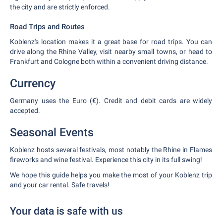
the city and are strictly enforced.
Road Trips and Routes
Koblenz's location makes it a great base for road trips. You can
drive along the Rhine Valley, visit nearby small towns, or head to
Frankfurt and Cologne both within a convenient driving distance.
Currency
Germany uses the Euro (€). Credit and debit cards are widely
accepted.
Seasonal Events
Koblenz hosts several festivals, most notably the Rhine in Flames
fireworks and wine festival. Experience this city in its full swing!
We hope this guide helps you make the most of your Koblenz trip
and your car rental. Safe travels!
Your data is safe with us