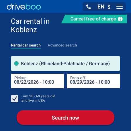
EN
$
Navig
Cancel free of charge
Car rental in
Koblenz
Rental car search
Advanced search
Pick
Koblenz (Rhineland-Palatinate / Germany)
Pickup
Drop-off
Drop
Pic
I am
26 - 69
years old
and live in
USA
Search now