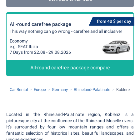
from 40 $ per day
All-round carefree package
This way nothing can go wrong - carefree and all inclusive!
Economy
e.g. SEAT Ibiza
7 Days from 22.08 - 29.08.2026
All-round carefree package compare
Car Rental
Europe
Germany
Rhineland-Palatinate
Koblenz
Located in the Rhineland-Palatinate region, Koblenz is a
picturesque city at the confluence of the Rhine and Moselle rivers.
It's surrounded by four low mountain ranges and offers a
fantastic selection of historical sites, beautiful landscapes, and
unique experiences.