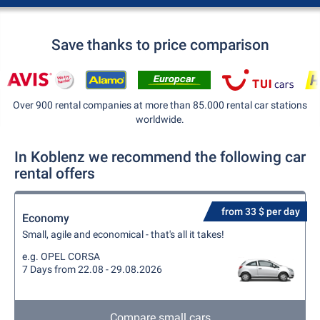
Save thanks to price comparison
Over 900 rental companies at more than 85.000 rental car stations
worldwide.
In Koblenz we recommend the following car
rental offers
from 33 $ per day
Economy
Small, agile and economical - that's all it takes!
e.g. OPEL CORSA
7 Days from 22.08 - 29.08.2026
Compare small cars