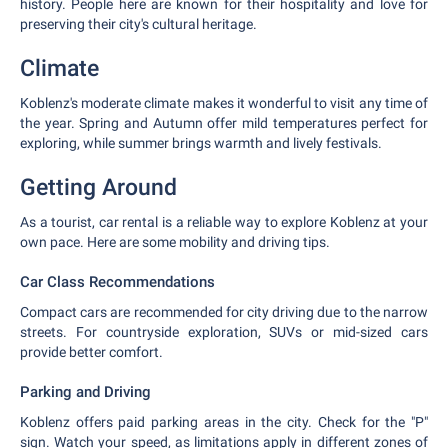
history. People here are known for their hospitality and love for
preserving their city's cultural heritage.
Climate
Koblenz's moderate climate makes it wonderful to visit any time of
the year. Spring and Autumn offer mild temperatures perfect for
exploring, while summer brings warmth and lively festivals.
Getting Around
As a tourist, car rental is a reliable way to explore Koblenz at your
own pace. Here are some mobility and driving tips.
Car Class Recommendations
Compact cars are recommended for city driving due to the narrow
streets. For countryside exploration, SUVs or mid-sized cars
provide better comfort.
Parking and Driving
Koblenz offers paid parking areas in the city. Check for the "P"
sign. Watch your speed, as limitations apply in different zones of