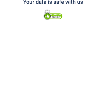
Your data is safe with us