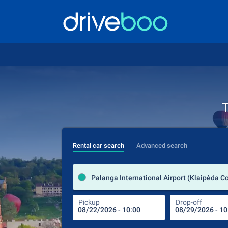
T
Rental car search
Advanced search
Pickup
Drop-off