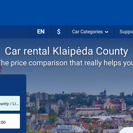
EN
$
Car Categories
Suppo
Car rental Klaipėda County
he price comparison that really helps yo
Pick-up station
Palanga International Airport (Klaipėda County / Lithuania)
Drop-off station