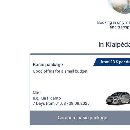
Booking in only 3 
and transp
In Klaipėd
from 23 $ per d
Basic package
Good offers for a small budget
Mini
e.g. Kia Picanto
7 Days from 01.08 - 08.08.2026
Compare basic package