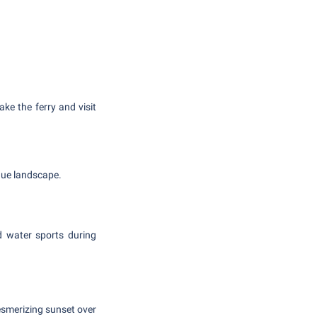
take the ferry and visit
que landscape.
d water sports during
mesmerizing sunset over