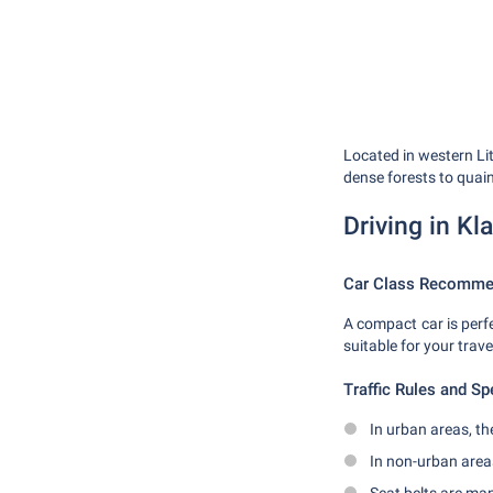
Located in western Li
dense forests to quain
Driving in Kl
Car Class Recomme
A compact car is perfe
suitable for your trave
Traffic Rules and Sp
In urban areas, th
In non-urban area