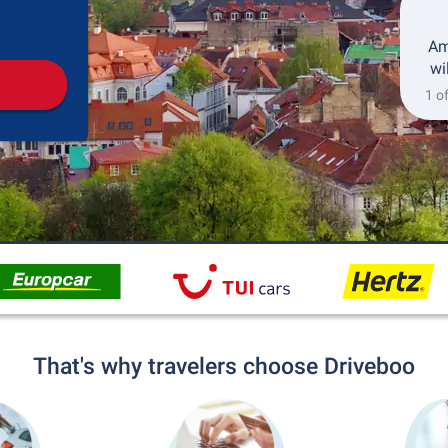
Pickup
Drop-off
Am
wi
1 o
That's why travelers choose Driveboo