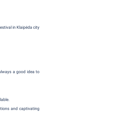
stival in Klaipėda city
 always a good idea to
lable.
tions and captivating