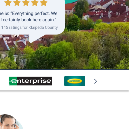
elie: “Everything perfect. We
ll certainly book here again.”
f 145 ratings for Klaipėda County