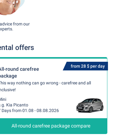
advice from our
xperts.
ntal offers
from 28 $ per day
All-round carefree
package
his way nothing can go wrong - carefree and all
nclusive!
Mini
.g. Kia Picanto
7 Days from 01.08 - 08.08.2026
All-round carefree package compare