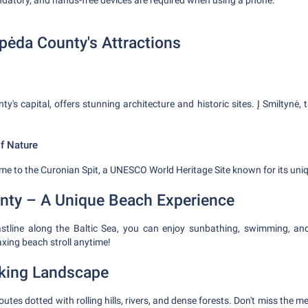
ndatory, and hands-free devices are required when using a phone.
ipėda County's Attractions
ty's capital, offers stunning architecture and historic sites. Į Smiltynė, 
of Nature
me to the Curonian Spit, a UNESCO World Heritage Site known for its uni
nty – A Unique Beach Experience
oastline along the Baltic Sea, you can enjoy sunbathing, swimming, an
axing beach stroll anytime!
king Landscape
outes dotted with rolling hills, rivers, and dense forests. Don't miss the 