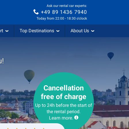
Ask our rental car experts:
+49 89 1436 7940
Today from 22:00 - 18:30 o'clock
rt
Top Destinations
About Us
u!
Cancellation
free of charge
Up to 24h before the start of
the rental period.
Learn more.