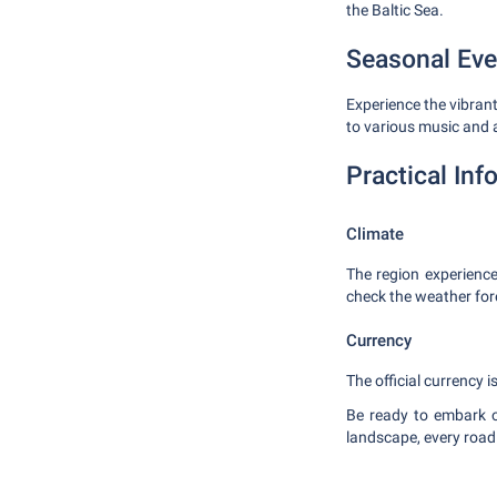
the Baltic Sea.
Seasonal Eve
Experience the vibrant
to various music and 
Practical Inf
Climate
The region experience
check the weather fore
Currency
The official currency 
Be ready to embark o
landscape, every road 