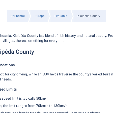
Car Rental
Europe
Lithuania
Klaipėda County
thuania, Klaipėda County is a blend of rich history and natural beauty. 
t villages, there's something for everyone.
aipėda County
ndations
ct for city driving, while an SUV helps traverse the county's varied terra
l needs.
eed Limits
e speed limit is typically 50km/h.
s, the limit ranges from 70km/h to 130km/h.