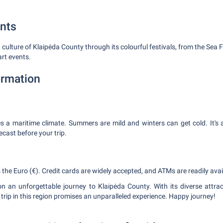
nts
 culture of Klaipėda County through its colourful festivals, from the Sea Fe
art events.
ormation
s a maritime climate. Summers are mild and winters can get cold. It's
cast before your trip.
is the Euro (€). Credit cards are widely accepted, and ATMs are readily avai
n an unforgettable journey to Klaipėda County. With its diverse attrac
trip in this region promises an unparalleled experience. Happy journey!