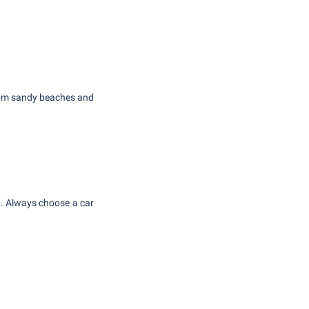
From sandy beaches and
in. Always choose a car