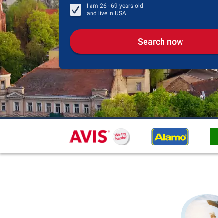
I am
26 - 69
years old
and live in
USA
Search now