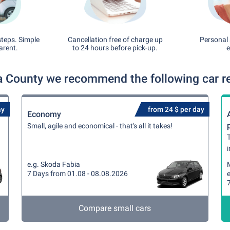
steps. Simple
Cancellation free of charge up
Personal 
arent.
to 24 hours before pick-up.
e
a County we recommend the following car re
ay
from 24 $ per day
Economy
Small, agile and economical - that's all it takes!
T
i
e.g. Skoda Fabia
7 Days from 01.08 - 08.08.2026
e
Compare small cars