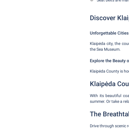
Seat belts are ma
Discover Kla
Unforgettable Cities
Klaipėda city, the coun
the Sea Museum.
Explore the Beauty 
Klaipėda County is ho
Klaipėda Cou
With its beautiful c
summer. Or take a rel
The Breathta
Drive through scenic r